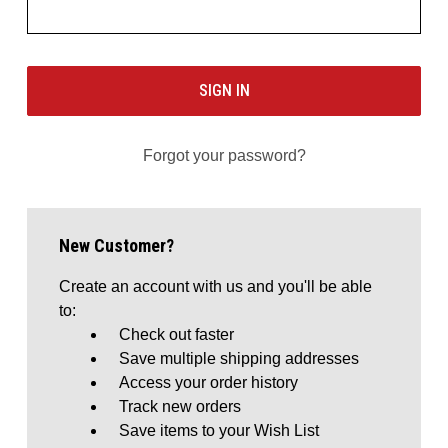
Forgot your password?
New Customer?
Create an account with us and you'll be able
to:
Check out faster
Save multiple shipping addresses
Access your order history
Track new orders
Save items to your Wish List