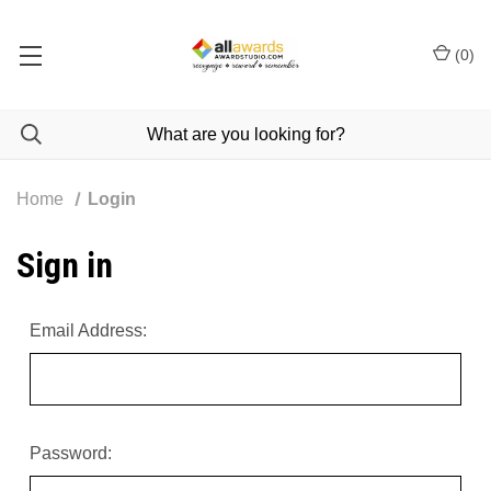
(
0
)
Home
Login
Sign in
Email Address:
Password: