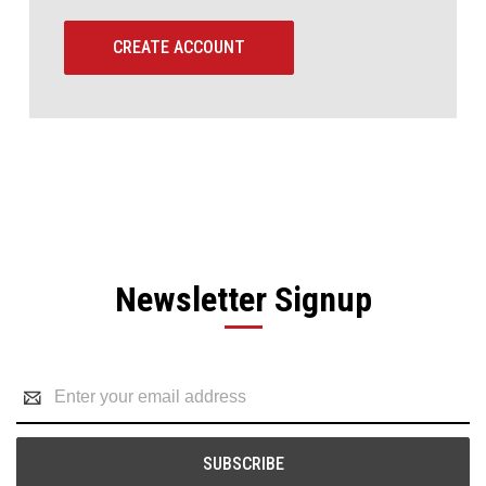
CREATE ACCOUNT
Newsletter Signup
Email
Address