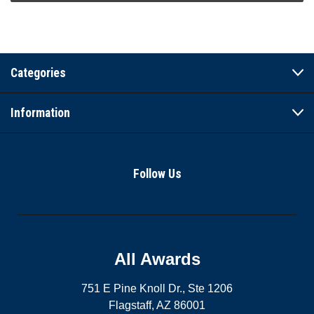
Categories
Information
Follow Us
All Awards
751 E Pine Knoll Dr., Ste 1206
Flagstaff, AZ 86001