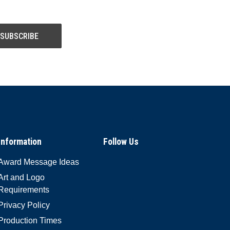
Information
Follow Us
Award Message Ideas
Art and Logo
Requirements
Privacy Policy
Production Times