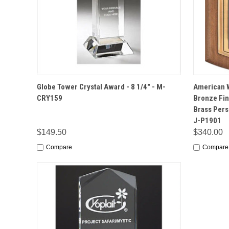
QUICK VIEW
OPTIONS
QUICK
Globe Tower Crystal Award - 8 1/4" - M-
American W
CRY159
Bronze Fin
Brass Perso
J-P1901
$149.50
$340.00
Compare
Compare