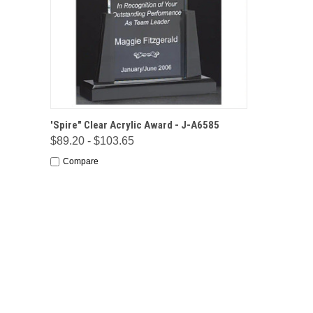
QUICK VIEW
OPTIONS
'Spire" Clear Acrylic Award - J-A6585
$89.20 - $103.65
Compare