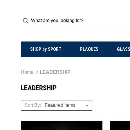
SHOP by SPORT
PLAQUES
GLASS
Home
LEADERSHIP
LEADERSHIP
Sort By: