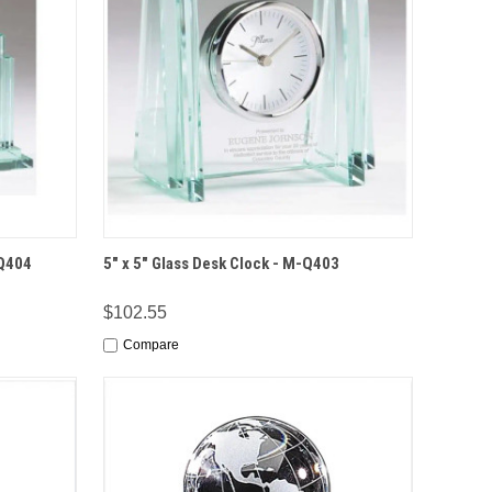
IONS
QUICK VIEW
OPTIONS
-Q404
5" x 5" Glass Desk Clock - M-Q403
$102.55
Compare