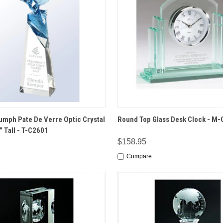
 VIEW
OPTIONS
QUICK VIEW
OPT
iumph Pate De Verre Optic Crystal
Round Top Glass Desk Clock - M
" Tall - T-C2601
$158.95
Compare