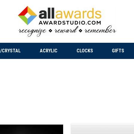
/CRYSTAL
ACRYLIC
CLOCKS
GIFTS