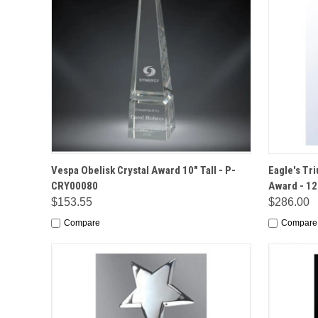
QUICK VIEW
OPTIONS
QUICK
Vespa Obelisk Crystal Award 10" Tall - P-
Eagle's Tr
CRY00080
Award - 12
$153.55
$286.00
Compare
Compare