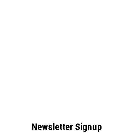
Newsletter Signup