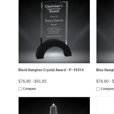
QUICK VIEW
OPTIONS
QUICK
Black Hampton Crystal Award - P- 93314
Blue Hampt
$76.80 - $91.85
$76.80 - 
Compare
Compare