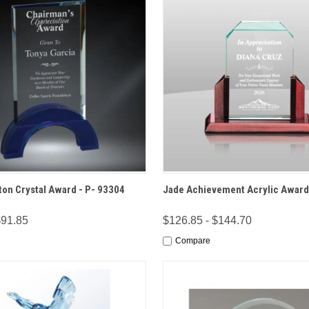
 VIEW
OPTIONS
QUICK VIEW
OPT
on Crystal Award - P- 93304
Jade Achievement Acrylic Award
$91.85
$126.85 - $144.70
Compare