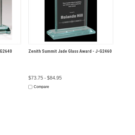
IONS
QUICK VIEW
OPTIONS
-G2640
Zenith Summit Jade Glass Award - J-G2460
$73.75 - $84.95
Compare