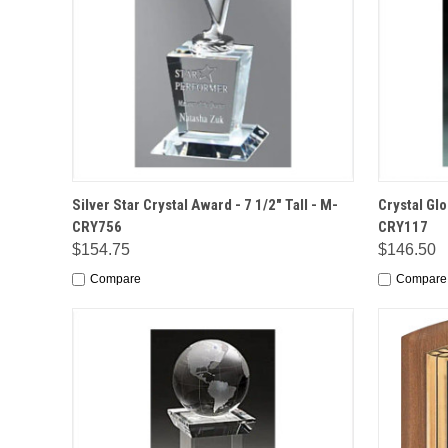
QUICK VIEW
OPTIONS
QUICK
Silver Star Crystal Award - 7 1/2" Tall - M-
Crystal Glo
CRY756
CRY117
$154.75
$146.50
Compare
Compare