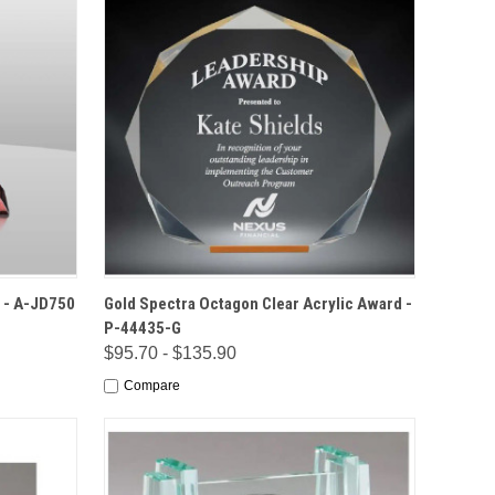
IONS
QUICK VIEW
OPTIONS
 - A-JD750
Gold Spectra Octagon Clear Acrylic Award -
P-44435-G
$95.70 - $135.90
Compare