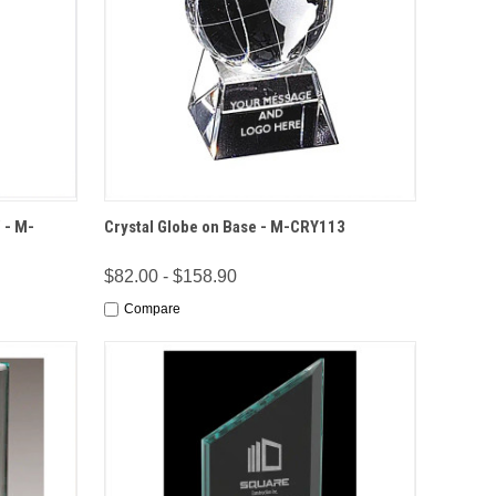
IONS
QUICK VIEW
OPTIONS
 - M-
Crystal Globe on Base - M-CRY113
$82.00 - $158.90
Compare