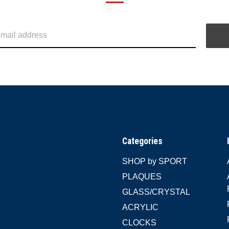
Categories
SHOP by SPORT
PLAQUES
GLASS/CRYSTAL
ACRYLIC
CLOCKS