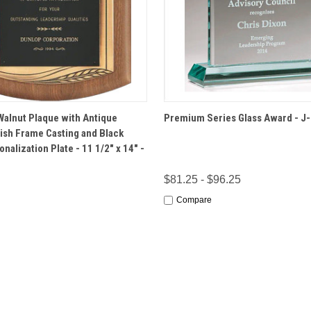
 VIEW
OPTIONS
QUICK VIEW
OPT
alnut Plaque with Antique
Premium Series Glass Award - J
ish Frame Casting and Black
nalization Plate - 11 1/2" x 14" -
$81.25 - $96.25
Compare