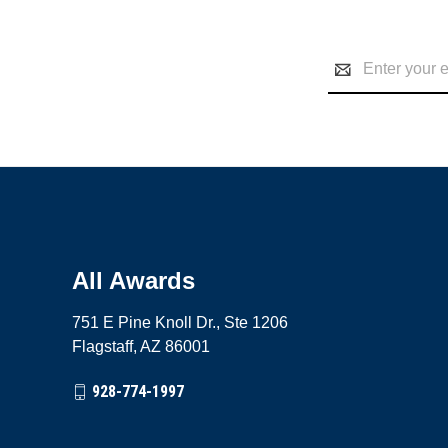
Email
Address
All Awards
751 E Pine Knoll Dr., Ste 1206
Flagstaff, AZ 86001
928-774-1997