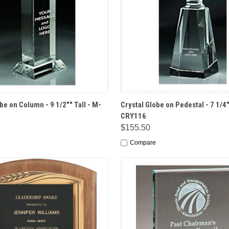
 VIEW
OPTIONS
QUICK VIEW
OPT
be on Column - 9 1/2"" Tall - M-
Crystal Globe on Pedestal - 7 1/4"
CRY116
$155.50
Compare