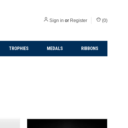
Sign in
or
Register
(
0
)
TROPHIES
MEDALS
RIBBONS