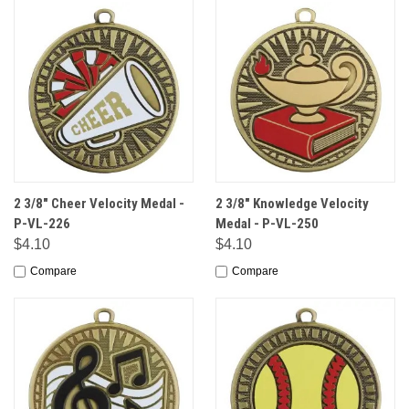
2 3/8" Cheer Velocity Medal -
2 3/8" Knowledge Velocity
P-VL-226
Medal - P-VL-250
$4.10
$4.10
Compare
Compare