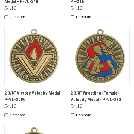
Medal - P-VL-240
P--216
$4.10
$4.10
Compare
Compare
2 3/8" Victory Velocity Medal -
2 3/8" Wrestling {Female}
P-VL-290G
Velocity Medal - P-VL-263
$4.10
$4.10
Compare
Compare