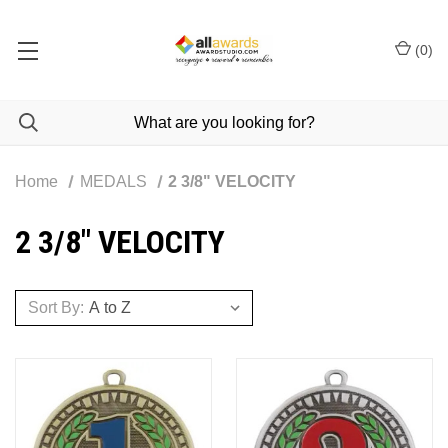
(
0
)
Home
MEDALS
2 3/8" VELOCITY
2 3/8" VELOCITY
Sort By: