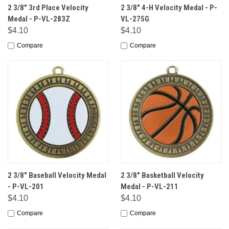
2 3/8" 3rd Place Velocity
2 3/8" 4-H Velocity Medal - P-
Medal - P-VL-283Z
VL-275G
$4.10
$4.10
Compare
Compare
2 3/8" Baseball Velocity Medal
2 3/8" Basketball Velocity
- P-VL-201
Medal - P-VL-211
$4.10
$4.10
Compare
Compare