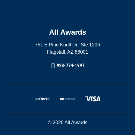
All Awards
751 E Pine Knoll Dr., Ste 1206
Flagstaff, AZ 86001
928-774-1997
© 2026 All Awards