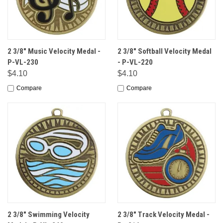
2 3/8" Music Velocity Medal -
2 3/8" Softball Velocity Medal
P-VL-230
- P-VL-220
$4.10
$4.10
Compare
Compare
2 3/8" Swimming Velocity
2 3/8" Track Velocity Medal -