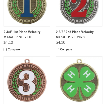
2 3/8" 1st Place Velocity
2 3/8" 2nd Place Velocity
Medal - P-VL-281G
Medal - P-VL-282S
$4.10
$4.10
Compare
Compare