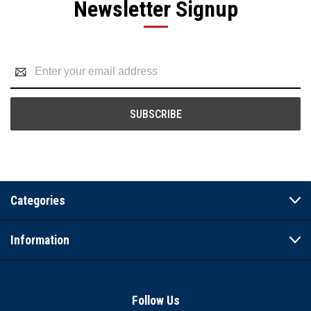
Newsletter Signup
Email
Address
Categories
Information
Follow Us