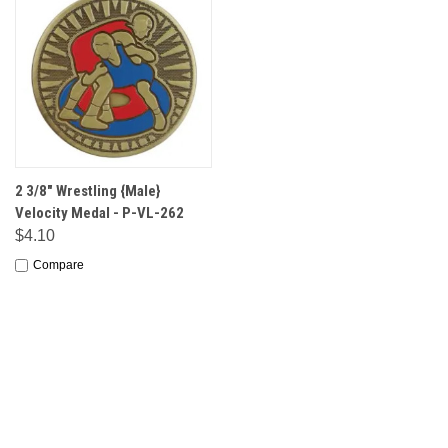
2 3/8" Wrestling {Male}
Velocity Medal - P-VL-262
$4.10
Compare