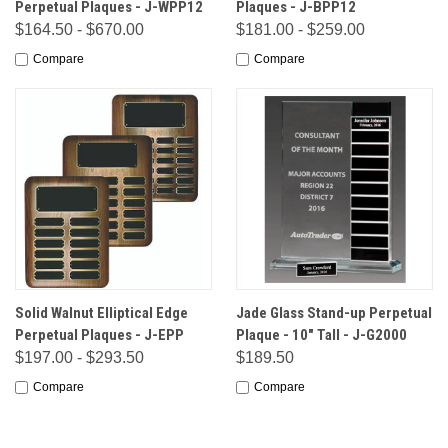
Perpetual Plaques - J-WPP12
Plaques - J-BPP12
$164.50 - $670.00
$181.00 - $259.00
Compare
Compare
Solid Walnut Elliptical Edge
Jade Glass Stand-up Perpetual
Perpetual Plaques - J-EPP
Plaque - 10" Tall - J-G2000
$197.00 - $293.50
$189.50
Compare
Compare