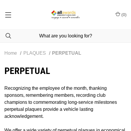
(
0
)
Home
PLAQUES
PERPETUAL
PERPETUAL
Recognizing the employee of the month, thanking
sponsors, remembering members, recording club
champions to commemorating long-service milestones
perpetual plaques provide a vehicle lasting
acknowledgement.
We offer a wide variety of perpetual plaques in economical