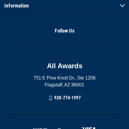
Information
Follow Us
All Awards
751 E Pine Knoll Dr., Ste 1206
Flagstaff, AZ 86001
928-774-1997