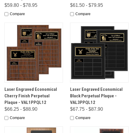
$59.80 - $78.95
$61.50 - $79.95
Compare
Compare
Laser Engraved Economical
Laser Engraved Economical
Cherry Finish Perpetual
Black Perpetual Plaque -
Plaque - VAL1PPQL12
VAL3PPQL12
$66.25 - $88.90
$67.75 - $87.90
Compare
Compare