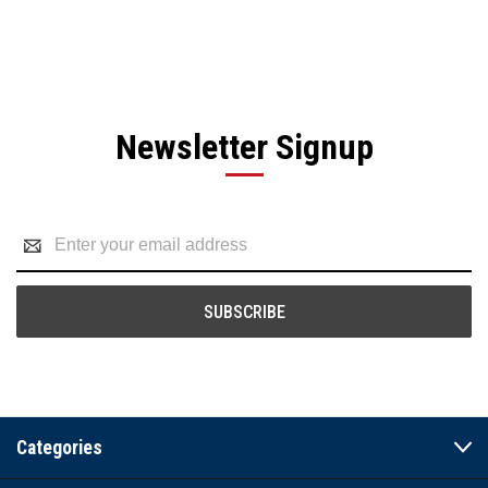
Newsletter Signup
Email
Address
Categories