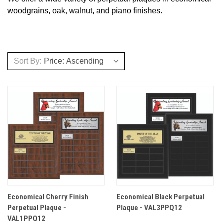
woodgrains, oak, walnut, and piano finishes.
Sort By:
Economical Cherry Finish
Economical Black Perpetual
Perpetual Plaque -
Plaque - VAL3PPQ12
VAL1PPQ12