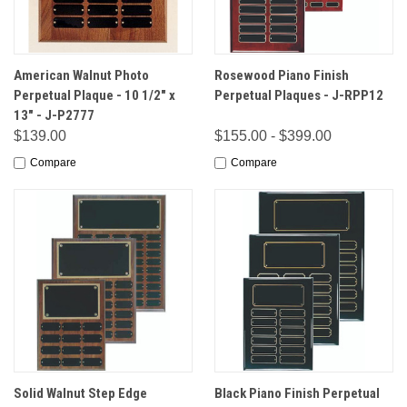
American Walnut Photo
Rosewood Piano Finish
Perpetual Plaque - 10 1/2" x
Perpetual Plaques - J-RPP12
13" - J-P2777
$139.00
$155.00 - $399.00
Compare
Compare
Solid Walnut Step Edge
Black Piano Finish Perpetual