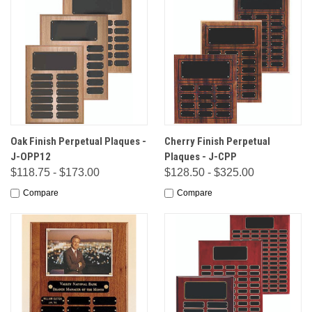
Oak Finish Perpetual Plaques -
Cherry Finish Perpetual
J-OPP12
Plaques - J-CPP
$118.75 - $173.00
$128.50 - $325.00
Compare
Compare