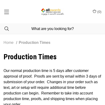
(
0
)
Home
Production Times
Production Times
Our normal production time is 5 days after customer
approval of proof. Proofs are sent by email within 3 days of
submission of your order. Changes in your order such as
text, art or setup will require additional time before
production can begin. Remember to take into account
production time, proofs, and shipping times when placing
your order.