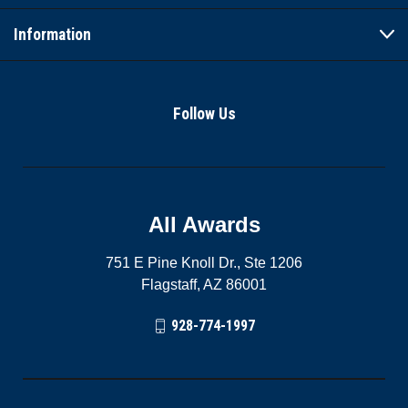
Information
Follow Us
All Awards
751 E Pine Knoll Dr., Ste 1206
Flagstaff, AZ 86001
928-774-1997