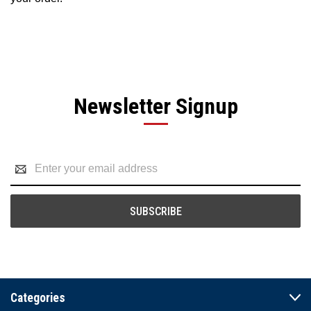
Newsletter Signup
Email
Address
Categories