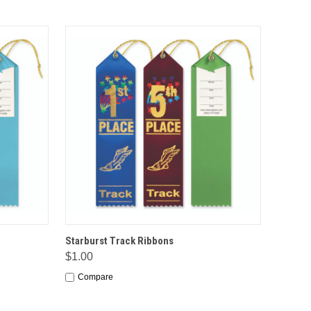
IONS
QUICK VIEW
OPTIONS
Starburst Track Ribbons
$1.00
Compare