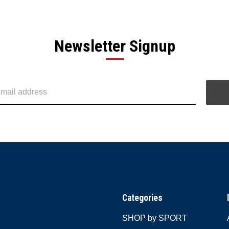
Newsletter Signup
Categories
SHOP by SPORT