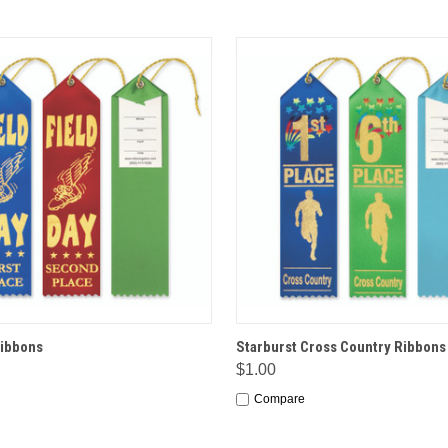
 VIEW
OPTIONS
QUICK VIEW
OPT
Ribbons
Starburst Cross Country Ribbons
$1.00
Compare