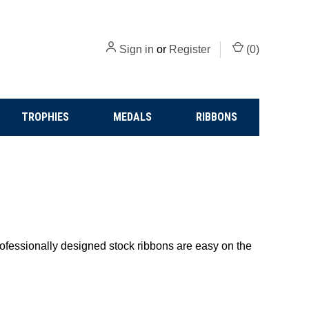
Sign in
or
Register
(
0
)
TROPHIES
MEDALS
RIBBONS
Professionally designed stock ribbons are easy on the