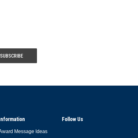
Information
Follow Us
Award Message Ideas