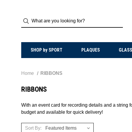
SHOP by SPORT
PLAQUES
GLASS
Home
RIBBONS
RIBBONS
With an event card for recording details and a string
budget and available for quick delivery!
Sort By: