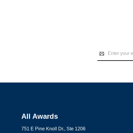
Email
Address
All Awards
751 E Pine Knoll Dr., Ste 1206