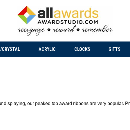
/CRYSTAL
ACRYLIC
CLOCKS
GIFTS
 for displaying, our peaked top award ribbons are very popular. 