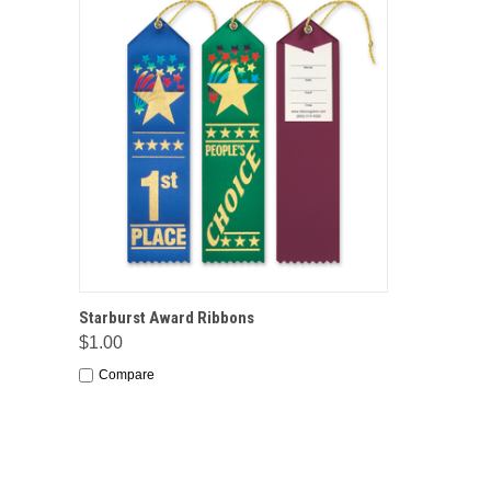
QUICK VIEW
OPTIONS
Starburst Award Ribbons
$1.00
Compare