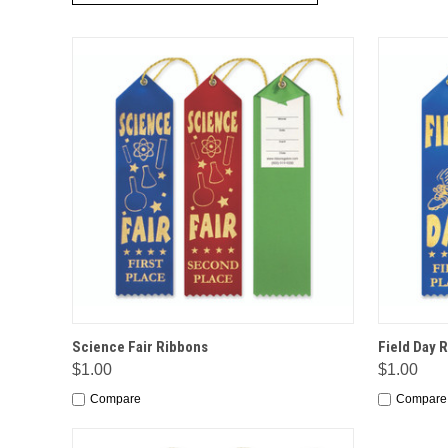
QUICK VIEW
OPTIONS
QUICK
Science Fair Ribbons
Field Day 
$1.00
$1.00
Compare
Compare