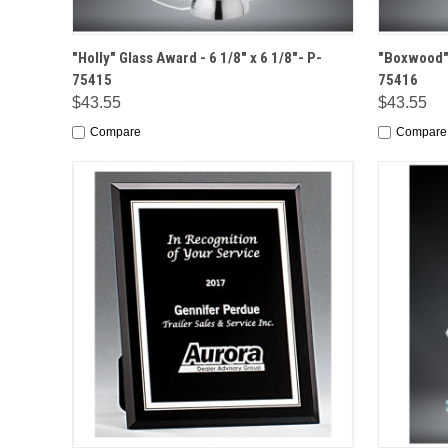
QUICK VIEW
OPTIONS
QUICK
"Holly" Glass Award - 6 1/8" x 6 1/8"- P-
"Boxwood" 
75415
75416
$43.55
$43.55
Compare
Compare