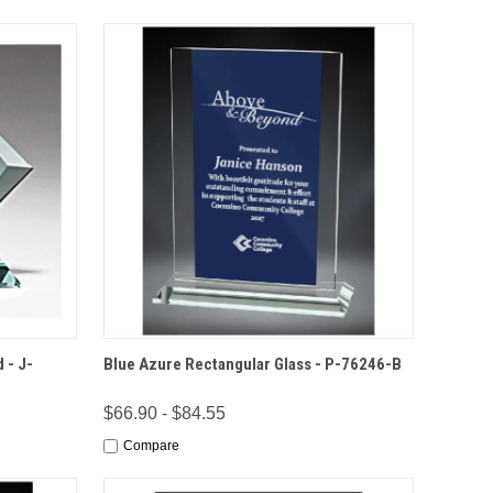
IONS
QUICK VIEW
OPTIONS
 - J-
Blue Azure Rectangular Glass - P-76246-B
$66.90 - $84.55
Compare