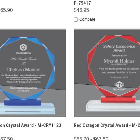
P-75417
$65.90
$46.95
Compare
 VIEW
OPTIONS
QUICK VIEW
OPT
on Crystal Award - M-CRY1123
Red Octagon Crystal Award - M
$67.50
$55.70 - $67.50