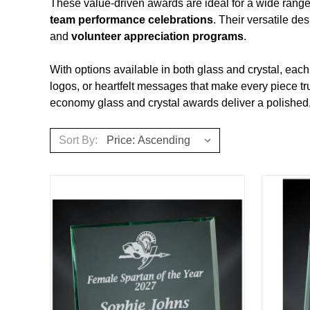
These value‑driven awards are ideal for a wide range
team performance celebrations
. Their versatile de
and
volunteer appreciation programs
.
With options available in both glass and crystal, ea
logos, or heartfelt messages that make every piece tr
economy glass and crystal awards deliver a polished, p
Sort By: