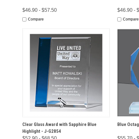
$46.90 - $57.50
$46.90 - 
Compare
Compare
QUICK VIEW
OPTIONS
QUICK
Clear Glass Award with Sapphire Blue
Blue Octag
Highlight - J-G2854
$52.90 - $68.50
$55.70 - 