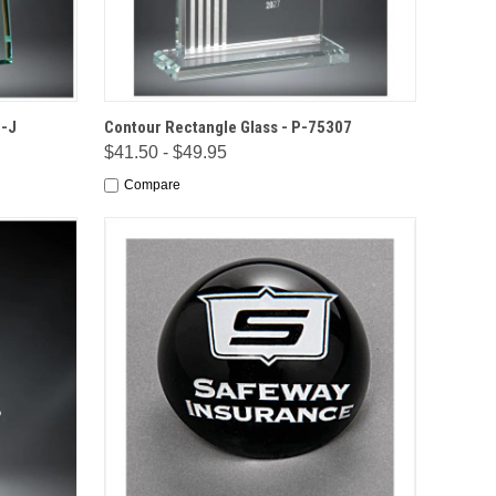
IONS
QUICK VIEW
OPTIONS
6-J
Contour Rectangle Glass - P-75307
$41.50 - $49.95
Compare