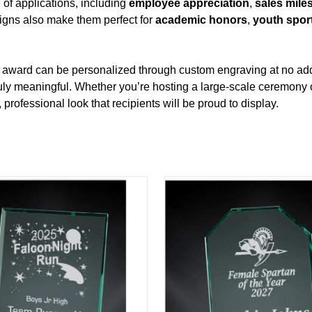
 of applications, including
employee appreciation
,
sales mile
signs also make them perfect for
academic honors
,
youth spor
ch award can be personalized through custom engraving at no add
uly meaningful. Whether you’re hosting a large‑scale ceremony o
rofessional look that recipients will be proud to display.