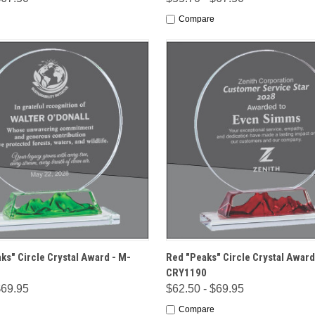
Compare
 VIEW
OPTIONS
QUICK VIEW
OPT
ks" Circle Crystal Award - M-
Red "Peaks" Circle Crystal Award
CRY1190
$69.95
$62.50 - $69.95
Compare