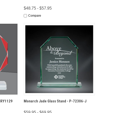
$48.75 - $57.95
Compare
IONS
QUICK VIEW
OPTIONS
-CRY1129
Monarch Jade Glass Stand - P-72306-J
$59.95 - $69.95