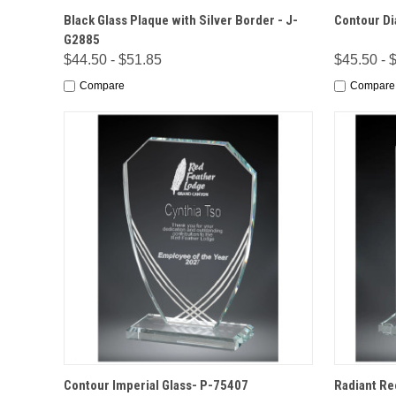
QUICK VIEW
OPTIONS
QUICK
Black Glass Plaque with Silver Border - J-
Contour Di
G2885
$44.50 - $51.85
$45.50 - 
Compare
Compare
QUICK VIEW
OPTIONS
QUICK
Contour Imperial Glass- P-75407
Radiant Re