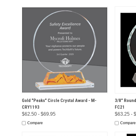
QUICK VIEW
OPTIONS
QUICK
Gold "Peaks" Circle Crystal Award - M-
3/8" Round
CRY1193
FC21
$62.50 - $69.95
$63.25 - 
Compare
Compare