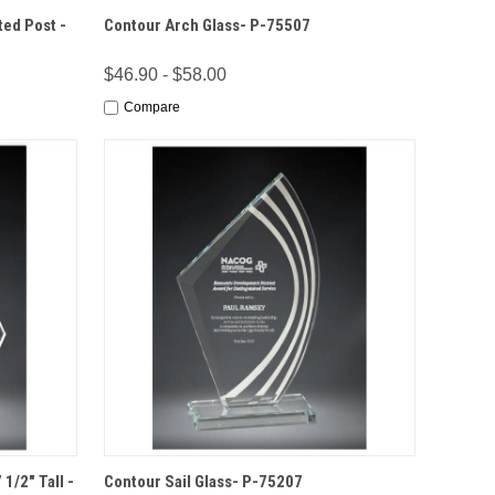
IONS
QUICK VIEW
OPTIONS
ted Post -
Contour Arch Glass- P-75507
$46.90 - $58.00
Compare
IONS
QUICK VIEW
OPTIONS
1/2" Tall -
Contour Sail Glass- P-75207