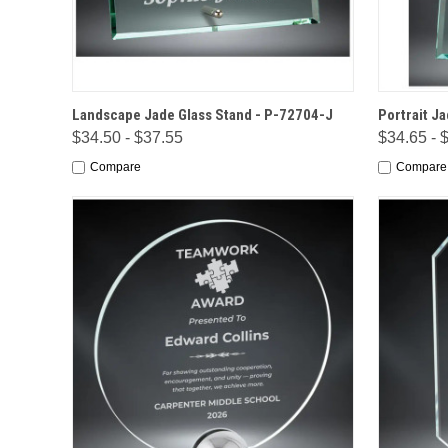
QUICK VIEW
OPTIONS
QUICK
Landscape Jade Glass Stand - P-72704-J
Portrait J
$34.50 - $37.55
$34.65 - 
Compare
Compare