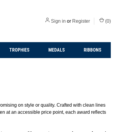
Sign in
or
Register
(
0
)
TROPHIES
MEDALS
RIBBONS
mising on style or quality. Crafted with clean lines
en at an accessible price point, each award reflects