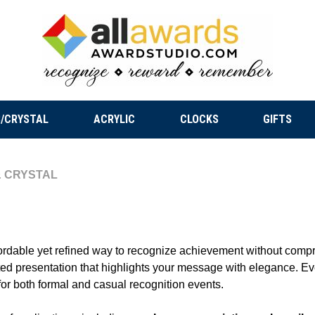
/CRYSTAL
ACRYLIC
CLOCKS
GIFTS
 CRYSTAL
fordable yet refined way to recognize achievement without compro
cated presentation that highlights your message with elegance. Ev
e for both formal and casual recognition events.