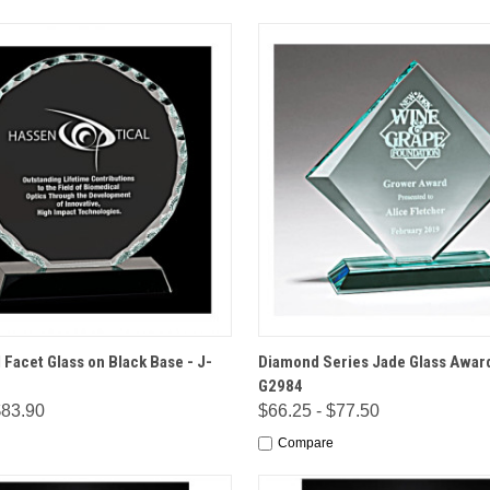
 VIEW
OPTIONS
QUICK VIEW
OPT
 Facet Glass on Black Base - J-
Diamond Series Jade Glass Award
G2984
$83.90
$66.25 - $77.50
Compare