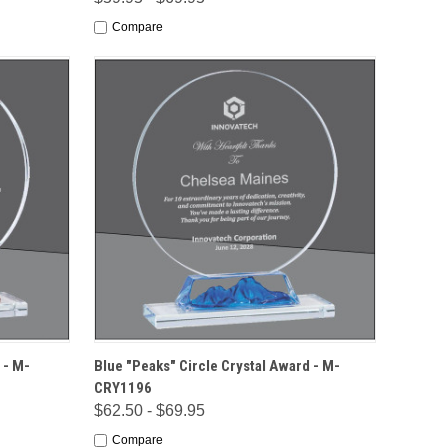
Compare
IONS
QUICK VIEW
OPTIONS
 - M-
Blue "Peaks" Circle Crystal Award - M-
CRY1196
$62.50 - $69.95
Compare