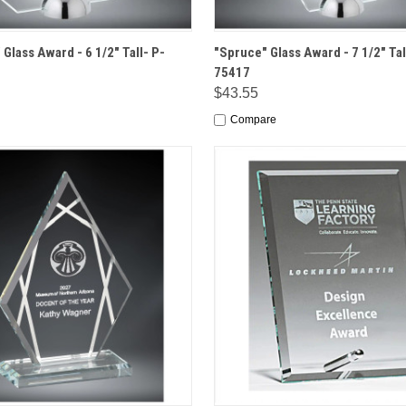
 VIEW
OPTIONS
QUICK VIEW
OPT
Glass Award - 6 1/2" Tall- P-
"Spruce" Glass Award - 7 1/2" Tal
75417
$43.55
Compare