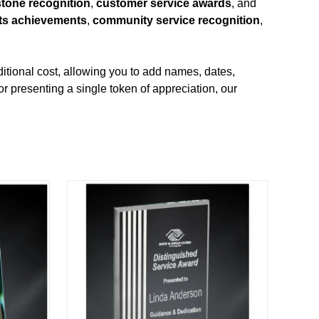
stone recognition
,
customer service awards
, and
ts achievements
,
community service recognition
,
itional cost, allowing you to add names, dates,
r presenting a single token of appreciation, our