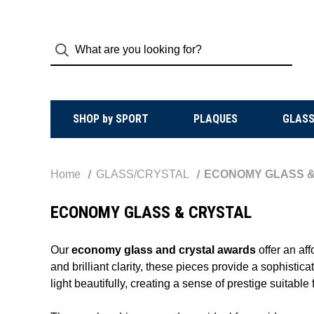
SHOP by SPORT
PLAQUES
GLASS
Home
GLASS/CRYSTAL
ECONOMY GLASS &
ECONOMY GLASS & CRYSTAL
Our
economy glass and crystal awards
offer an af
and brilliant clarity, these pieces provide a sophisti
light beautifully, creating a sense of prestige suitabl