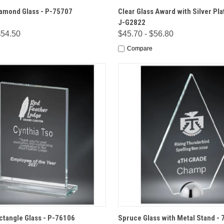
 VIEW
OPTIONS
QUICK VIEW
OPT
amond Glass - P-75707
Clear Glass Award with Silver Pla
J-G2822
$54.50
$45.70 - $56.80
Compare
 VIEW
OPTIONS
QUICK VIEW
OPT
ctangle Glass - P-76106
Spruce Glass with Metal Stand - 7 