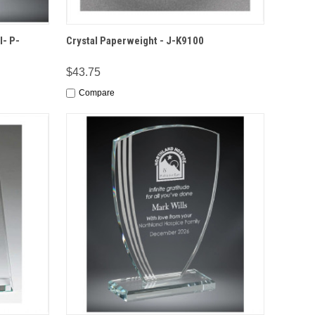
IONS
QUICK VIEW
OPTIONS
l- P-
Crystal Paperweight - J-K9100
$43.75
Compare