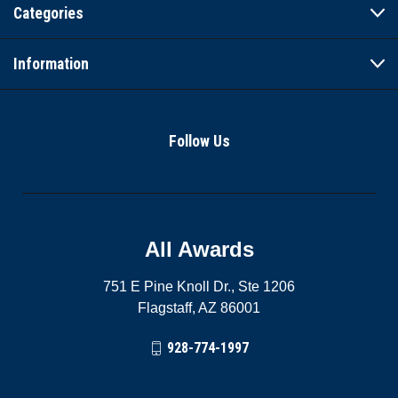
Categories
Information
Follow Us
All Awards
751 E Pine Knoll Dr., Ste 1206
Flagstaff, AZ 86001
928-774-1997