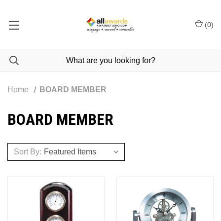
(
0
)
Home
BOARD MEMBER
BOARD MEMBER
Sort By: