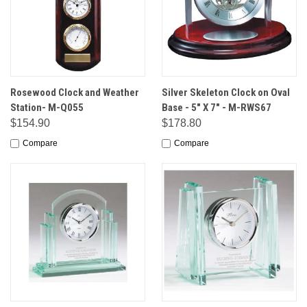
Rosewood Clock and Weather
Silver Skeleton Clock on Oval
Station- M-Q055
Base - 5" X 7" - M-RWS67
$154.90
$178.80
Compare
Compare