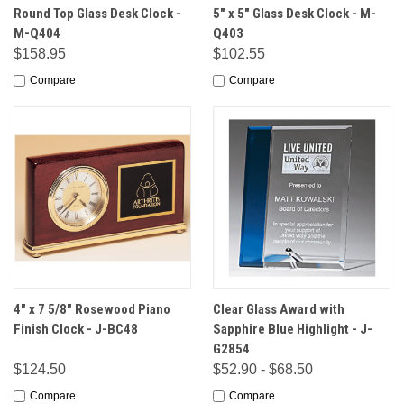
Round Top Glass Desk Clock -
5" x 5" Glass Desk Clock - M-
M-Q404
Q403
$158.95
$102.55
Compare
Compare
4" x 7 5/8" Rosewood Piano
Clear Glass Award with
Finish Clock - J-BC48
Sapphire Blue Highlight - J-
G2854
$124.50
$52.90 - $68.50
Compare
Compare