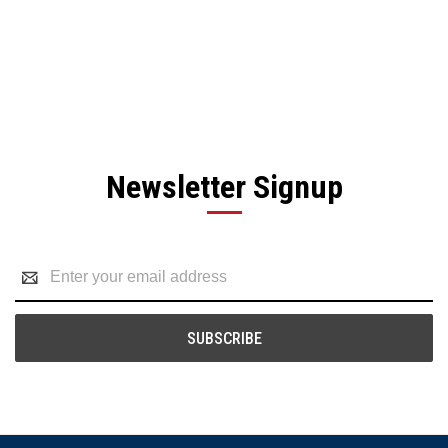
Newsletter Signup
Email
Address