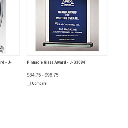
IONS
QUICK VIEW
OPTIONS
rd - J-
Pinnacle Glass Award - J-G3084
$84.75 - $98.75
Compare