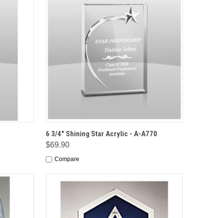
IONS
QUICK VIEW
OPTIONS
6 3/4" Shining Star Acrylic - A-A770
$69.90
Compare