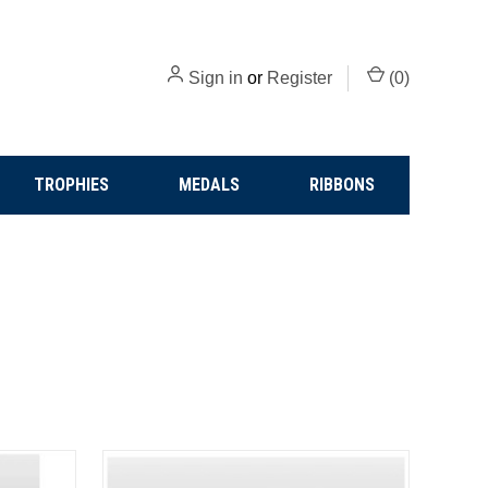
Sign in
or
Register
(
0
)
TROPHIES
MEDALS
RIBBONS