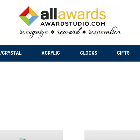
/CRYSTAL
ACRYLIC
CLOCKS
GIFTS