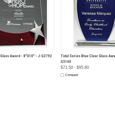
 VIEW
OPTIONS
QUICK VIEW
OPT
r Glass Award - 8"X10" - J-G2792
Tidal Series Blue Clear Glass Awa
G3140
$71.50 - $95.80
Compare