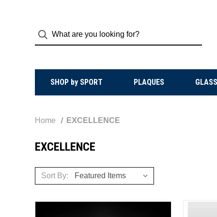
SHOP by SPORT
PLAQUES
GLASS
Home
EXCELLENCE
EXCELLENCE
Sort By: