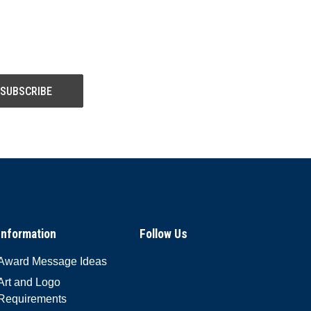
Information
Follow Us
Award Message Ideas
Art and Logo
Requirements