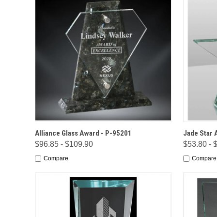
QUICK VIEW
OPTIONS
QUICK
Alliance Glass Award - P-95201
Jade Star 
$96.85 - $109.90
$53.80 - 
Compare
Compare