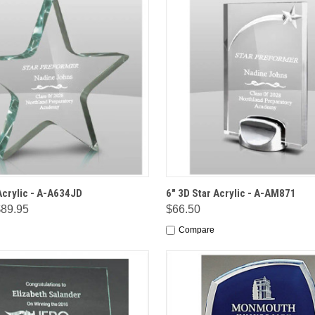
 VIEW
OPTIONS
QUICK VIEW
OPT
Acrylic - A-A634JD
6" 3D Star Acrylic - A-AM871
$89.95
$66.50
Compare