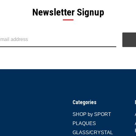
Newsletter Signup
Categories
SHOP by SPORT
PLAQUES
GLASS/CRYSTAL