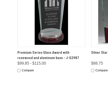
QUICK VIEW
OPTIONS
QUICK
Premium Series Glass Award with
Silver Sta
rosewood and aluminum base - J-G2987
$99.85 - $115.00
$88.75
Compare
Compare