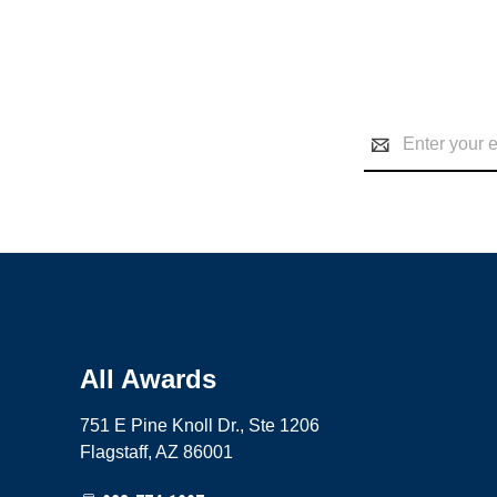
Email
Address
All Awards
751 E Pine Knoll Dr., Ste 1206
Flagstaff, AZ 86001