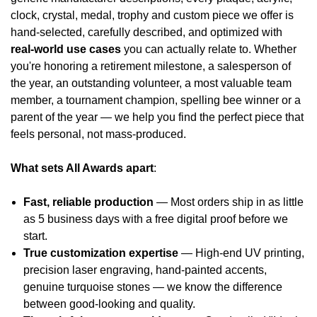
clock, crystal, medal, trophy and custom piece we offer is
hand-selected, carefully described, and optimized with
real-world use cases
you can actually relate to. Whether
you're honoring a retirement milestone, a salesperson of
the year, an outstanding volunteer, a most valuable team
member, a tournament champion, spelling bee winner or a
parent of the year — we help you find the perfect piece that
feels personal, not mass-produced.
What sets All Awards apart
:
Fast, reliable production
— Most orders ship in as little
as 5 business days with a free digital proof before we
start.
True customization expertise
— High-end UV printing,
precision laser engraving, hand-painted accents,
genuine turquoise stones — we know the difference
between good-looking and quality.