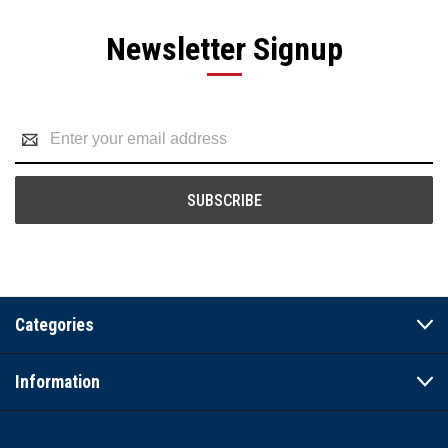
Newsletter Signup
Email
Address
Categories
Information