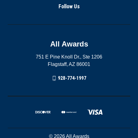
Follow Us
All Awards
751 E Pine Knoll Dr., Ste 1206
Flagstaff, AZ 86001
928-774-1997
© 2026 All Awards