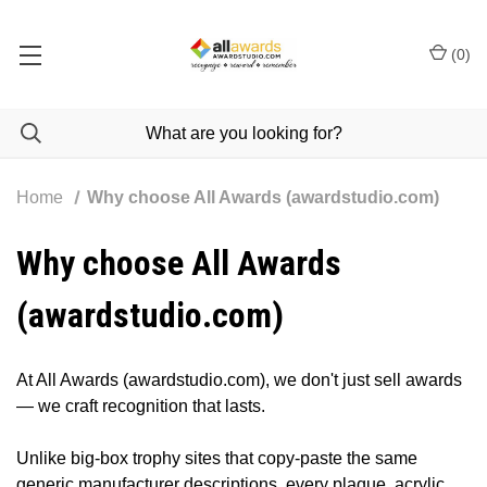
(
0
)
Home
Why choose All Awards (awardstudio.com)
Why choose All Awards
(awardstudio.com)
At All Awards (awardstudio.com), we don't just sell awards
— we craft recognition that lasts.
Unlike big-box trophy sites that copy-paste the same
generic manufacturer descriptions, every plaque, acrylic,