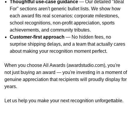
Thoughtful use-case guidance
— Our detailed "Ideal
For" sections aren't generic bullet lists. We show how
each award fits real scenarios: corporate milestones,
school recognitions, non-profit appreciation, sports
achievements, and community tributes.
Customer-first approach
— No hidden fees, no
surprise shipping delays, and a team that actually cares
about making your recognition moment perfect.
When you choose All Awards (awardstudio.com), you're
not just buying an award — you're investing in a moment of
genuine appreciation that recipients will proudly display for
years.
Let us help you make your next recognition unforgettable.