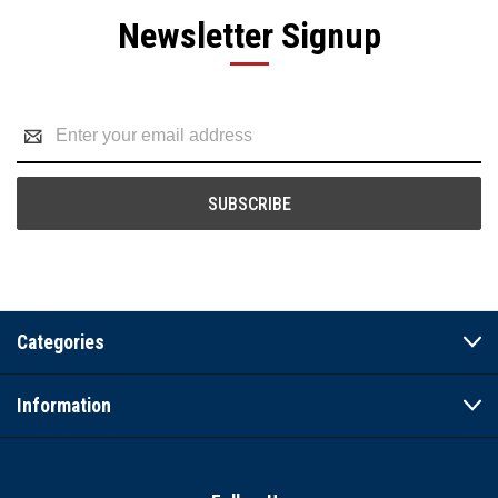
Newsletter Signup
Email
Address
Categories
Information