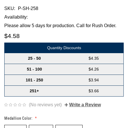
SKU:
P-SH-258
Availability:
Please allow 5 days for production. Call for Rush Order.
$4.58
Quantity Discounts
25 - 50
$4.35
51 - 100
$4.26
101 - 250
$3.94
251+
$3.66
(No reviews yet)
Write a Review
Medallion Color: