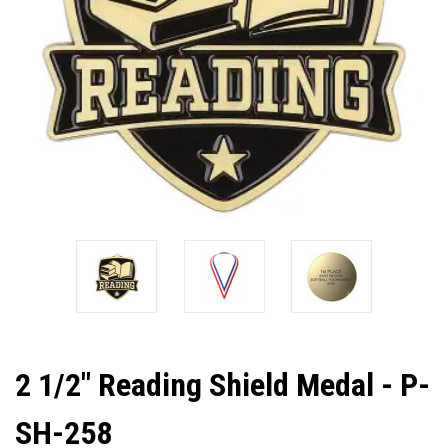
2 1/2" Reading Shield Medal - P-
SH-258