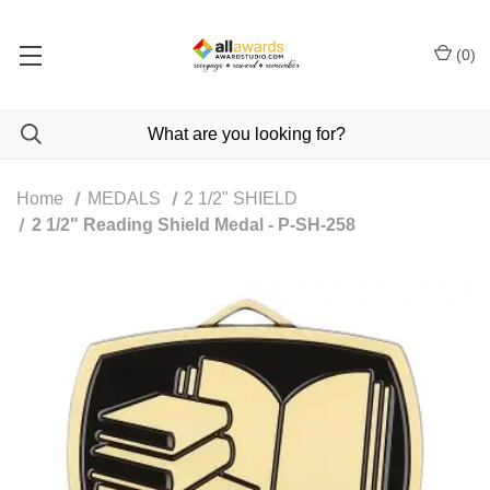
(
0
)
Home
MEDALS
2 1/2" SHIELD
2 1/2" Reading Shield Medal - P-SH-258