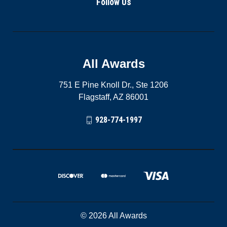
Follow Us
All Awards
751 E Pine Knoll Dr., Ste 1206
Flagstaff, AZ 86001
928-774-1997
© 2026 All Awards