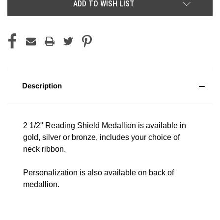
ADD TO WISH LIST
Description
2 1/2" Reading Shield Medallion is available in
gold, silver or bronze, includes your choice of
neck ribbon.
Personalization is also available on back of
medallion.