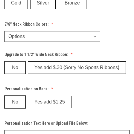
Gold
Silver
Bronze
7/8" Neck Ribbon Colors:
Upgrade to 1 1/2" Wide Neck Ribbon:
No
Yes add $.30 {Sorry No Sports Ribbons}
Personalization on Back:
No
Yes add $1.25
Personalization Text Here or Upload File Below: