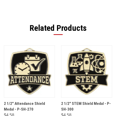
Related Products
2 1/2" Attendance Shield
2 1/2" STEM Shield Medal - P-
Medal - P-SH-270
SH-300
$4.58
$4.58