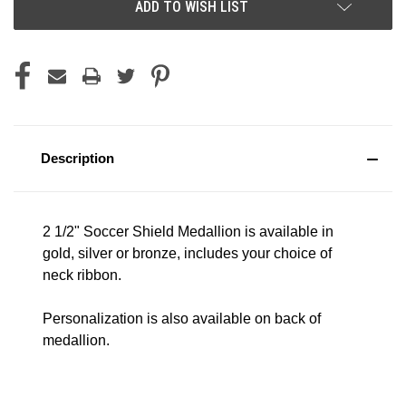
ADD TO WISH LIST
Description
2 1/2" Soccer Shield Medallion is available in
gold, silver or bronze, includes your choice of
neck ribbon.
Personalization is also available on back of
medallion.