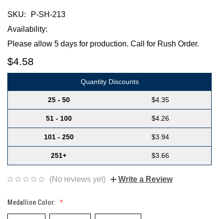
SKU:
P-SH-213
Availability:
Please allow 5 days for production. Call for Rush Order.
$4.58
Quantity Discounts
25 - 50
$4.35
51 - 100
$4.26
101 - 250
$3.94
251+
$3.66
(No reviews yet)
Write a Review
Medallion Color: