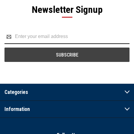
Newsletter Signup
Email
Address
Categories
Information