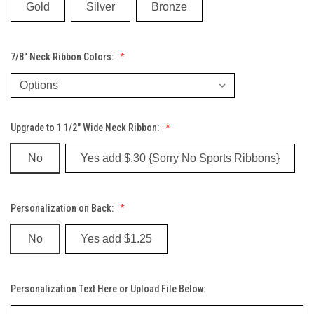
Gold
Silver
Bronze
7/8" Neck Ribbon Colors:
Upgrade to 1 1/2" Wide Neck Ribbon:
No
Yes add $.30 {Sorry No Sports Ribbons}
Personalization on Back:
No
Yes add $1.25
Personalization Text Here or Upload File Below: