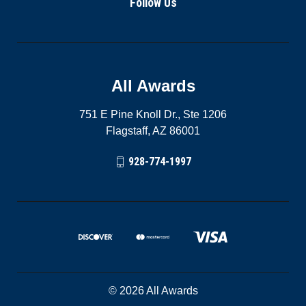
Follow Us
All Awards
751 E Pine Knoll Dr., Ste 1206
Flagstaff, AZ 86001
928-774-1997
© 2026 All Awards