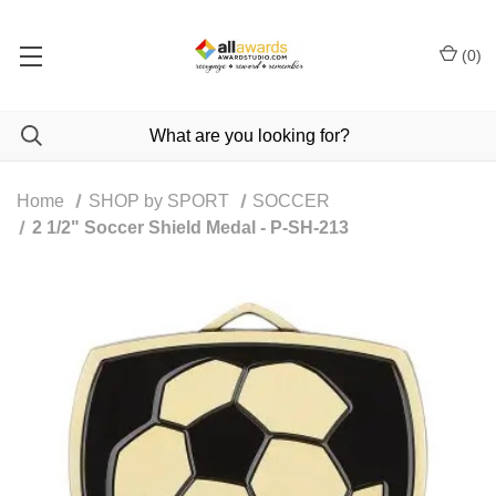
(
0
)
Home
SHOP by SPORT
SOCCER
2 1/2" Soccer Shield Medal - P-SH-213