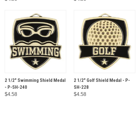
2 1/2" Swimming Shield Medal
2 1/2" Golf Shield Medal - P-
- P-SH-240
SH-228
$4.58
$4.58