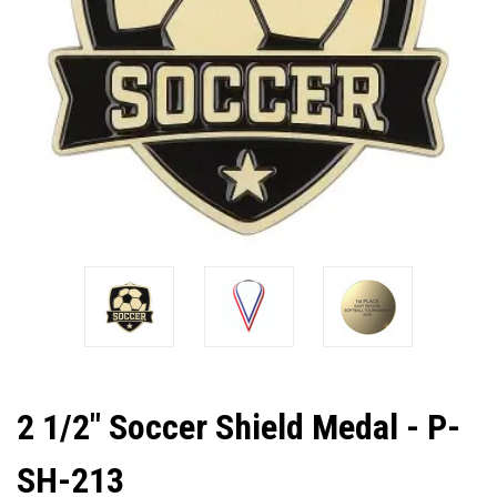
2 1/2" Soccer Shield Medal - P-
SH-213