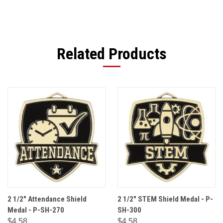
Related Products
2 1/2" Attendance Shield
2 1/2" STEM Shield Medal - P-
Medal - P-SH-270
SH-300
$4.58
$4.58