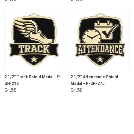
2 1/2" Track Shield Medal - P-
2 1/2" Attendance Shield
SH-216
Medal - P-SH-270
$4.58
$4.58