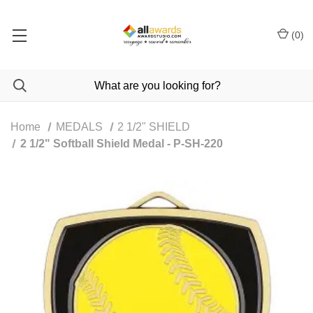
(
0
)
Home
MEDALS
2 1/2" SHIELD
2 1/2" Softball Shield Medal - P-SH-220