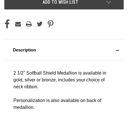
ADD TO WISH LIST
Description
2 1/2" Solfball Shield Medallion is available in
gold, silver or bronze, includes your choice of
neck ribbon.
Personalization is also available on back of
medallion.