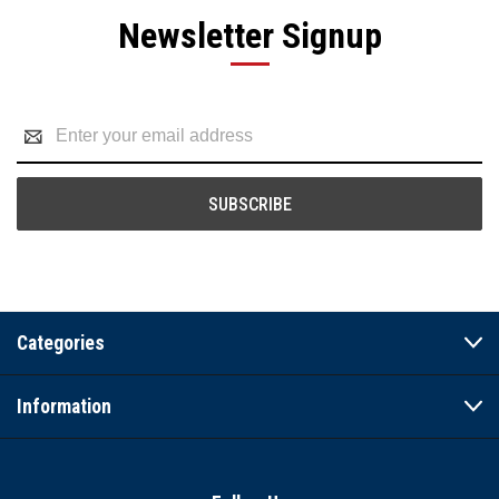
Newsletter Signup
Email
Address
Categories
Information