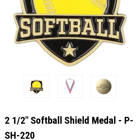
2 1/2" Softball Shield Medal - P-
SH-220