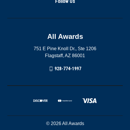
Follow Us
All Awards
751 E Pine Knoll Dr., Ste 1206
Flagstaff, AZ 86001
928-774-1997
© 2026 All Awards