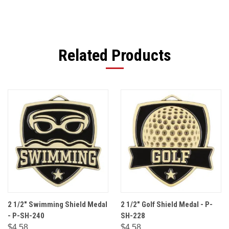
Related Products
2 1/2" Swimming Shield Medal
2 1/2" Golf Shield Medal - P-
- P-SH-240
SH-228
$4.58
$4.58