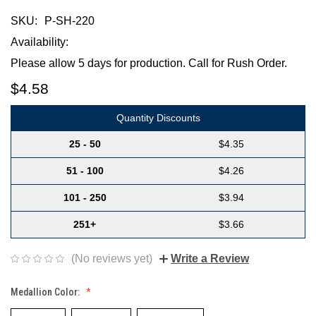
SKU:
P-SH-220
Availability:
Please allow 5 days for production. Call for Rush Order.
$4.58
Quantity Discounts
25 - 50
$4.35
51 - 100
$4.26
101 - 250
$3.94
251+
$3.66
(No reviews yet)
Write a Review
Medallion Color: