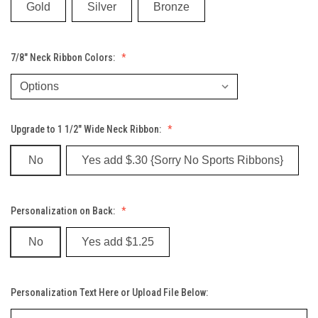
Gold
Silver
Bronze
7/8" Neck Ribbon Colors:
Upgrade to 1 1/2" Wide Neck Ribbon:
No
Yes add $.30 {Sorry No Sports Ribbons}
Personalization on Back:
No
Yes add $1.25
Personalization Text Here or Upload File Below: