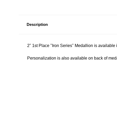
Description
2" 1st Place "Iron Series" Medallion is available 
Personalization is also available on back of meda