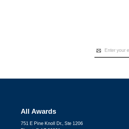
Email
Address
All Awards
751 E Pine Knoll Dr., Ste 1206