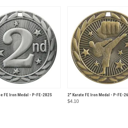
 VIEW
OPTIONS
QUICK VIEW
OPT
ce FE Iron Medal - P-FE-282S
2" Karate FE Iron Medal - P-FE-2
$4.10