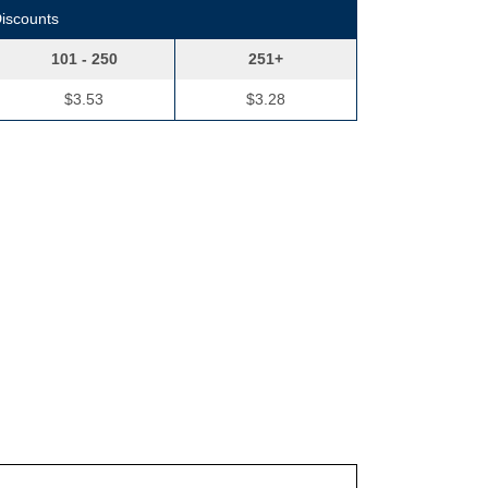
Discounts
101 - 250
251+
$3.53
$3.28