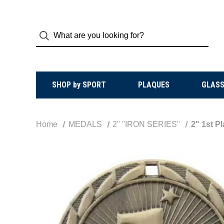
SHOP by SPORT
PLAQUES
GLASS
Home
MEDALS
2" "IRON SERIES"
2" 1st P