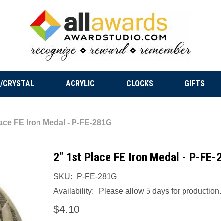
/CRYSTAL
ACRYLIC
CLOCKS
GIFTS
lace FE Iron Medal - P-FE-281G
2" 1st Place FE Iron Medal - P-FE-
SKU:
P-FE-281G
Availability:
Please allow 5 days for production.
$4.10