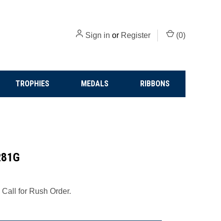
Sign in
or
Register
(
0
)
TROPHIES
MEDALS
RIBBONS
281G
 Call for Rush Order.