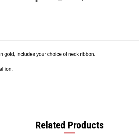
in gold, includes your choice of neck ribbon.
llion.
Related Products