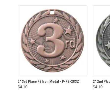
QUICK VIEW
OPTIONS
QUICK
2" 3rd Place FE Iron Medal - P-FE-283Z
2" 2nd Pla
$4.10
$4.10