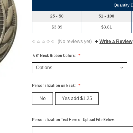
Quantity 
25 - 50
51 - 100
$3.89
$3.81
(No reviews yet)
Write a Review
7/8" Neck Ribbon Colors:
Personalization on Back:
No
Yes add $1.25
Personalization Text Here or Upload File Below: