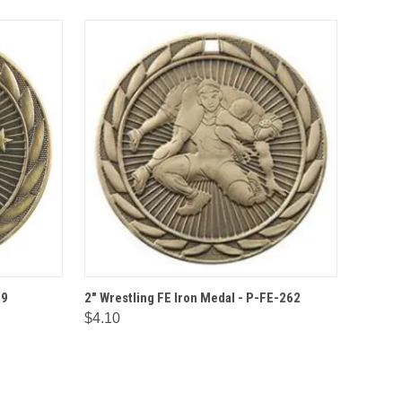
IONS
QUICK VIEW
OPTIONS
69
2" Wrestling FE Iron Medal - P-FE-262
$4.10