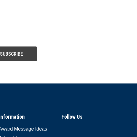
Information
Follow Us
Award Message Ideas