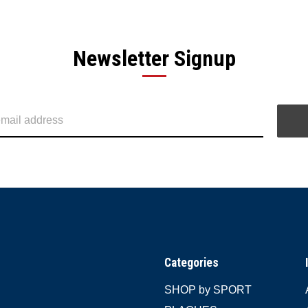
Newsletter Signup
Categories
SHOP by SPORT