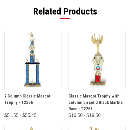
Related Products
2 Column Classic Mascot
Classic Mascot Trophy with
Trophy - T2256
column on solid Black Marble
Base - T2251
$51.55 - $55.45
$16.50 - $19.50