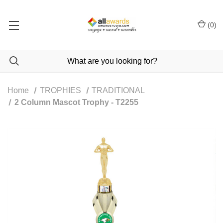
(
0
)
Home
TROPHIES
TRADITIONAL
2 Column Mascot Trophy - T2255