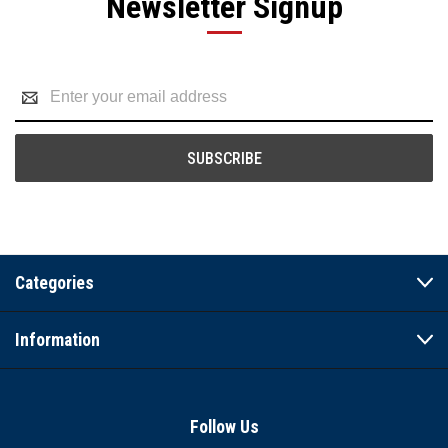
Newsletter Signup
Email
Address
Categories
Information
Follow Us