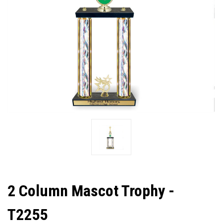
2 Column Mascot Trophy -
T2255