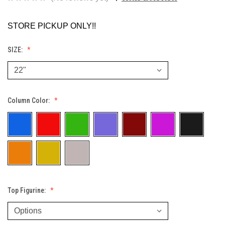
STORE PICKUP ONLY!!
SIZE:
Column Color:
Top Figurine: