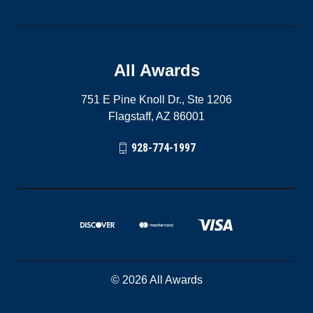
All Awards
751 E Pine Knoll Dr., Ste 1206
Flagstaff, AZ 86001
928-774-1997
© 2026 All Awards