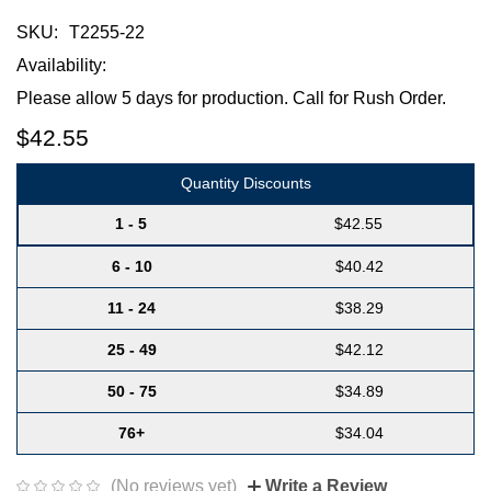
SKU:
T2255-22
Availability:
Please allow 5 days for production. Call for Rush Order.
$42.55
Quantity Discounts
1 - 5
$42.55
6 - 10
$40.42
11 - 24
$38.29
25 - 49
$42.12
50 - 75
$34.89
76+
$34.04
(No reviews yet)
Write a Review