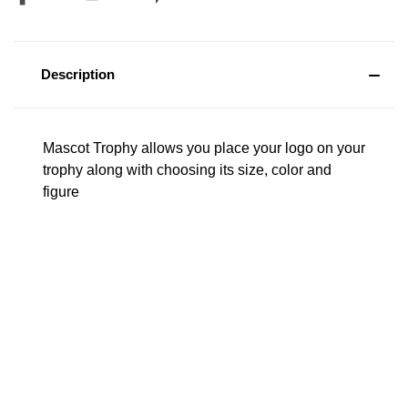
Description
Mascot Trophy allows you place your logo on your
trophy along with choosing its size, color and
figure