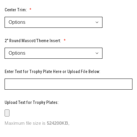
Center Trim:
2" Round Mascot/Theme Insert:
Enter Text for Trophy Plate Here or Upload File Below:
Upload Text for Trophy Plates:
Maximum file size is
524200KB
,