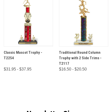
Classic Mascot Trophy -
Traditional Round Column
T2254
Trophy with 2 Side Trims -
T2117
$31.95 - $37.95
$16.50 - $20.50