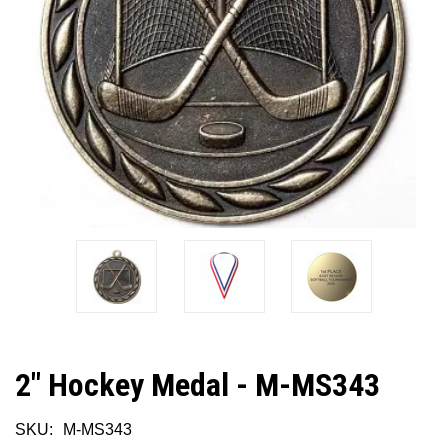
2" Hockey Medal - M-MS343
SKU:
M-MS343