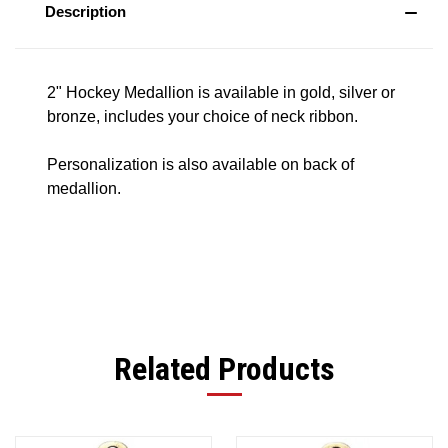
Description
2" Hockey Medallion is available in gold, silver or
bronze, includes your choice of neck ribbon.
Personalization is also available on back of
medallion.
Related Products