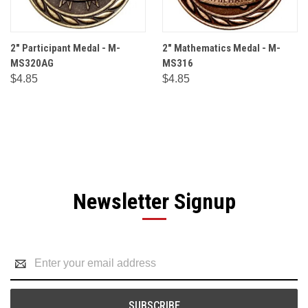
2" Participant Medal - M-
2" Mathematics Medal - M-
MS320AG
MS316
$4.85
$4.85
Newsletter Signup
Email
Address