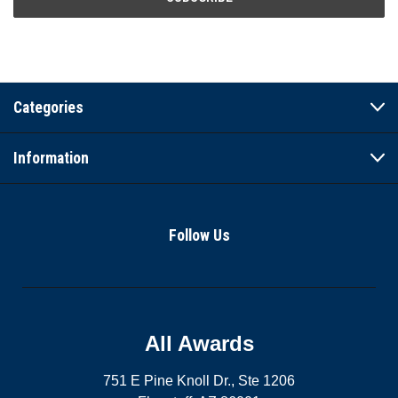
Categories
Information
Follow Us
All Awards
751 E Pine Knoll Dr., Ste 1206