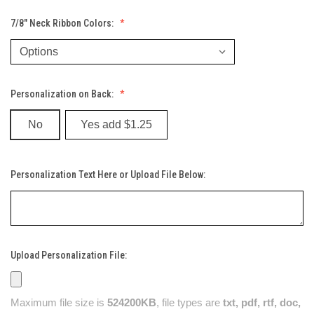
7/8" Neck Ribbon Colors:
Personalization on Back:
No
Yes add $1.25
Personalization Text Here or Upload File Below:
Upload Personalization File:
Maximum file size is
524200KB
, file types are
txt, pdf, rtf, doc,