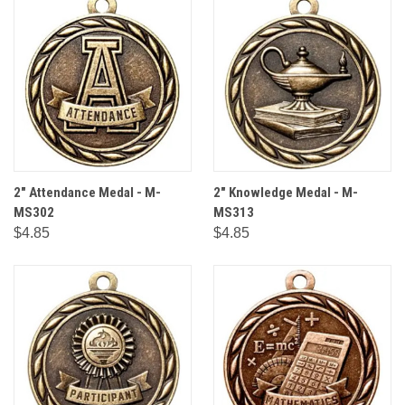
2" Attendance Medal - M-
2" Knowledge Medal - M-
MS302
MS313
$4.85
$4.85