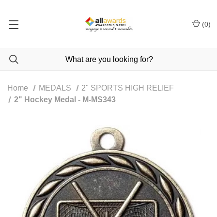
(
0
)
Home
MEDALS
2" SPORTS HIGH RELIEF
2" Hockey Medal - M-MS343