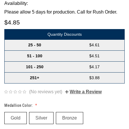
Availability:
Please allow 5 days for production. Call for Rush Order.
$4.85
Quantity Discounts
25 - 50
$4.61
51 - 100
$4.51
101 - 250
$4.17
251+
$3.88
(No reviews yet)
Write a Review
Medallion Color:
Gold
Silver
Bronze