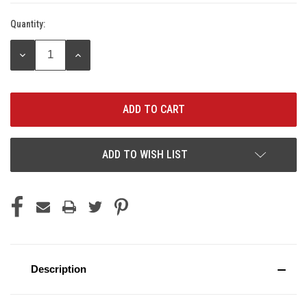
Quantity:
Current
Stock:
DECREASE
INCREASE
QUANTITY:
QUANTITY:
ADD TO WISH LIST
Description