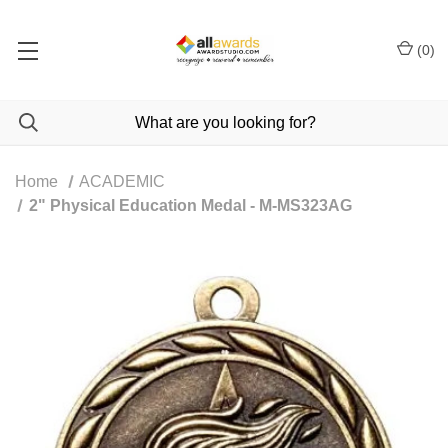
(
0
)
Home
ACADEMIC
2" Physical Education Medal - M-MS323AG