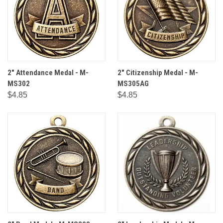
2" Attendance Medal - M-
2" Citizenship Medal - M-
MS302
MS305AG
$4.85
$4.85