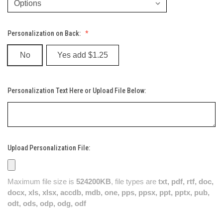
Personalization on Back:
No
Yes add $1.25
Personalization Text Here or Upload File Below:
Upload Personalization File:
Maximum file size is
524200KB
, file types are
txt, pdf, rtf, doc,
docx, xls, xlsx, accdb, mdb, one, pps, ppsx, ppt, pptx, pub,
odt, ods, odp, odg, odf