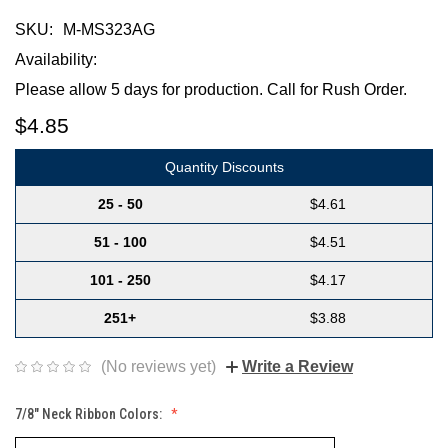
SKU:
M-MS323AG
Availability:
Please allow 5 days for production. Call for Rush Order.
$4.85
Quantity Discounts
25 - 50
$4.61
51 - 100
$4.51
101 - 250
$4.17
251+
$3.88
(No reviews yet)
Write a Review
7/8" Neck Ribbon Colors: