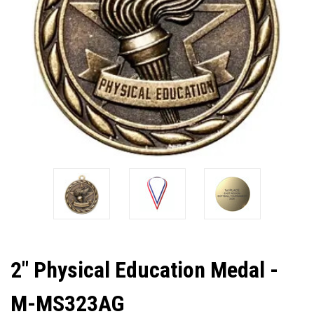
2" Physical Education Medal -
M-MS323AG