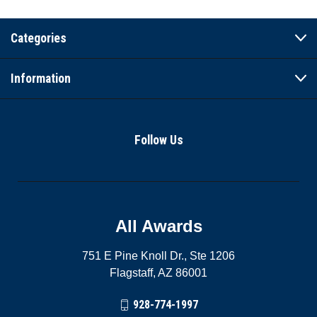
Categories
Information
Follow Us
All Awards
751 E Pine Knoll Dr., Ste 1206
Flagstaff, AZ 86001
928-774-1997