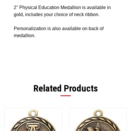
2" Physical Education Medallion is available in
gold, includes your choice of neck ribbon.
Personalization is also available on back of
medallion.
Related Products