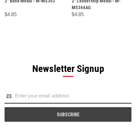
2" Band Medal - M-MS303
2" Leadership Medal - M-
MS344AG
$4.85
$4.85
Newsletter Signup
Email
Address