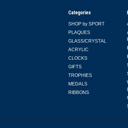
Categories
SHOP by SPORT
PLAQUES
GLASS/CRYSTAL
ACRYLIC
CLOCKS
GIFTS
TROPHIES
MEDALS
RIBBONS