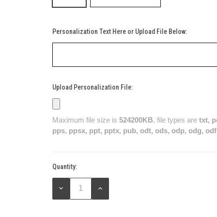
Personalization Text Here or Upload File Below:
Upload Personalization File:
Maximum file size is
524200KB
, file types are
txt, 
pps, ppsx, ppt, pptx, pub, odt, ods, odp, odg, odf
Quantity:
Current
Stock:
DECREASE
INCREASE
QUANTITY:
QUANTITY: