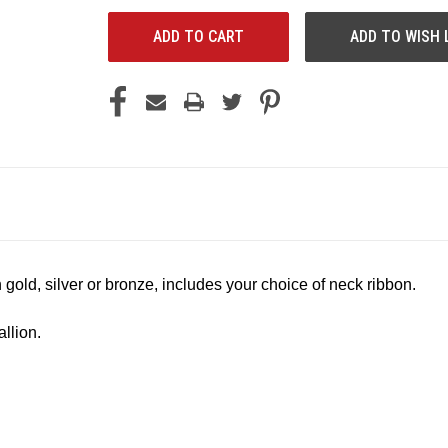
ADD TO WISH 
 gold, silver or bronze, includes your choice of neck ribbon.
llion.