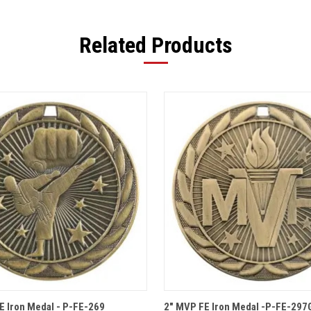
Related Products
 VIEW
OPTIONS
QUICK VIEW
OPT
FE Iron Medal - P-FE-269
2" MVP FE Iron Medal -P-FE-297