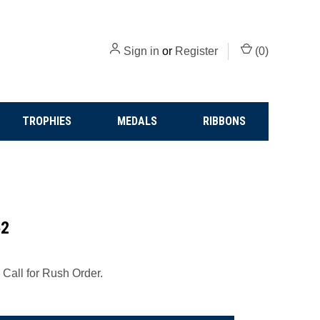
Sign in
or
Register
(
0
)
TROPHIES
MEDALS
RIBBONS
52
 Call for Rush Order.