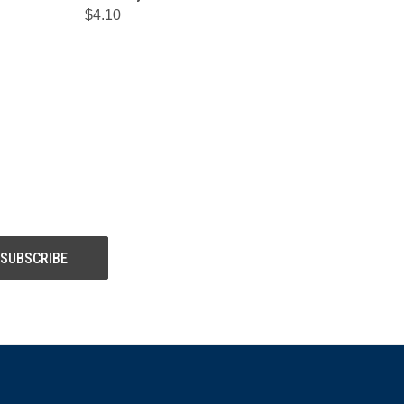
$4.10