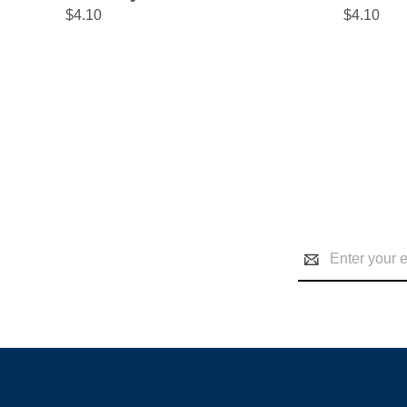
$4.10
$4.10
Email
Address