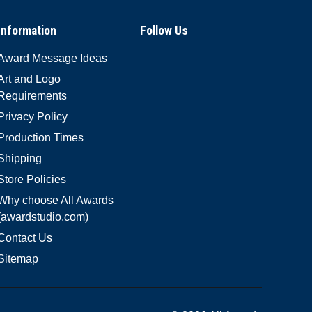
Information
Follow Us
Award Message Ideas
Art and Logo
Requirements
Privacy Policy
Production Times
Shipping
Store Policies
Why choose All Awards
(awardstudio.com)
Contact Us
Sitemap