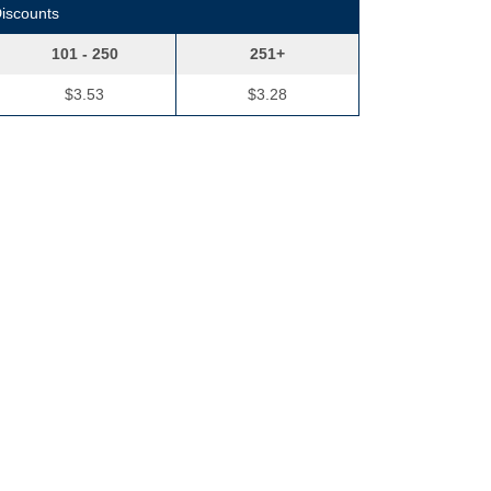
Discounts
101 - 250
251+
$3.53
$3.28