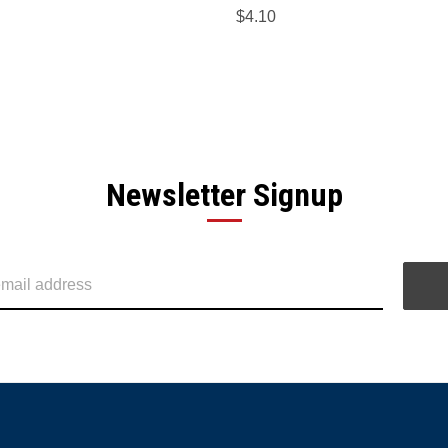
$4.10
Newsletter Signup