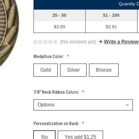
Quantity 
25 - 50
51 - 100
$3.89
$3.81
(No reviews yet)
Write a Review
Medallion Color:
Gold
Silver
Bronze
7/8" Neck Ribbon Colors:
Personalization on Back:
No
Yes add $1.25