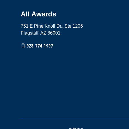
All Awards
751 E Pine Knoll Dr., Ste 1206
Flagstaff, AZ 86001
928-774-1997