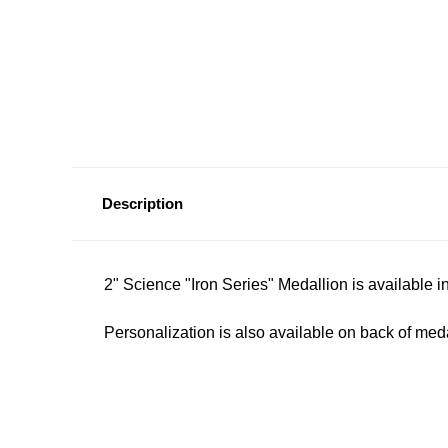
Description
2" Science "Iron Series" Medallion is available in
Personalization is also available on back of meda