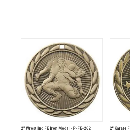
QUICK VIEW
OPTIONS
QUICK
2" Wrestling FE Iron Medal - P-FE-262
2" Karate 