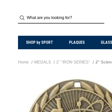
SHOP by SPORT
PLAQUES
GLASS
Home
MEDALS
2" "IRON SERIES"
2" Scien