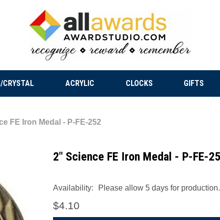
/CRYSTAL
ACRYLIC
CLOCKS
GIFTS
ce FE Iron Medal - P-FE-252
2" Science FE Iron Medal - P-FE-2
Availability:
Please allow 5 days for production.
$4.10