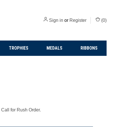
Sign in
or
Register
(
0
)
TROPHIES
MEDALS
RIBBONS
 Call for Rush Order.