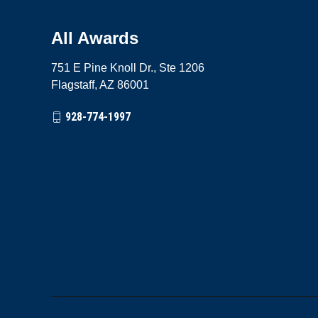
All Awards
751 E Pine Knoll Dr., Ste 1206
Flagstaff, AZ 86001
928-774-1997