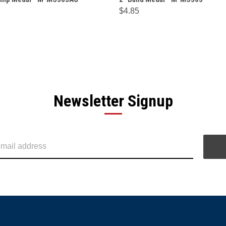
$4.85
Newsletter Signup