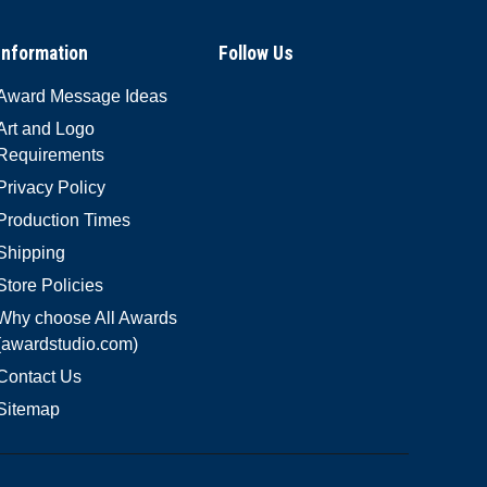
Information
Follow Us
Award Message Ideas
Art and Logo
Requirements
Privacy Policy
Production Times
Shipping
Store Policies
Why choose All Awards
(awardstudio.com)
Contact Us
Sitemap