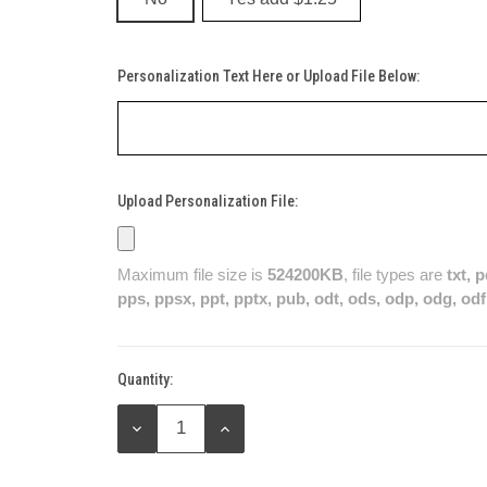
Personalization Text Here or Upload File Below:
Upload Personalization File:
Maximum file size is
524200KB
, file types are
txt, 
pps, ppsx, ppt, pptx, pub, odt, ods, odp, odg, odf
Quantity:
Current
Stock:
DECREASE
INCREASE
QUANTITY:
QUANTITY: