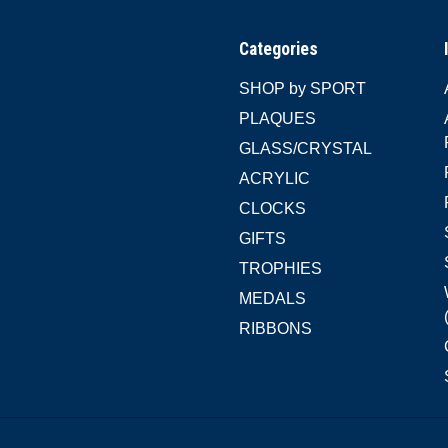
Categories
SHOP by SPORT
PLAQUES
GLASS/CRYSTAL
ACRYLIC
CLOCKS
GIFTS
TROPHIES
MEDALS
RIBBONS