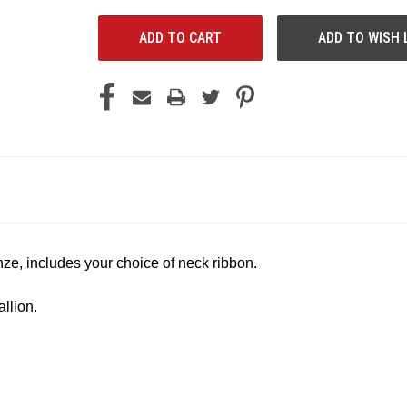
ADD TO WISH 
onze, includes your choice of neck ribbon.
llion.