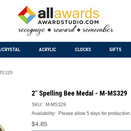
/CRYSTAL
ACRYLIC
CLOCKS
GIFTS
-MS329
2" Spelling Bee Medal - M-MS329
SKU:
M-MS329
Availability:
Please allow 5 days for production.
$4.85