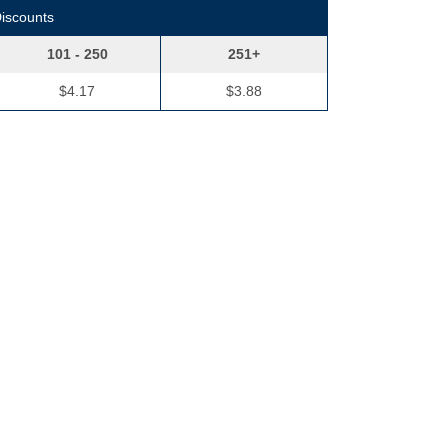
Discounts
101 - 250
251+
$4.17
$3.88