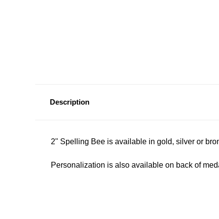
Description
2" Spelling Bee is available in gold, silver or br
Personalization is also available on back of meda