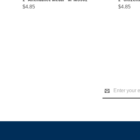
$4.85
$4.85
Email
Address