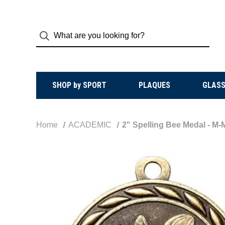
SHOP by SPORT
PLAQUES
GLASS
Home
ACADEMIC
2" Spelling Bee Medal - M