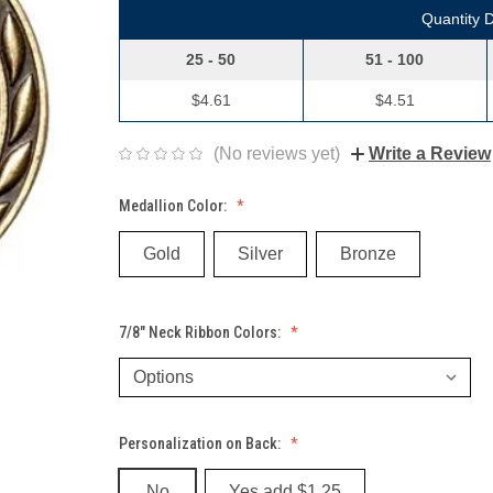
Quantity 
25 - 50
51 - 100
$4.61
$4.51
(No reviews yet)
Write a Review
Medallion Color:
Gold
Silver
Bronze
7/8" Neck Ribbon Colors:
Personalization on Back:
No
Yes add $1.25