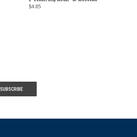
$4.85