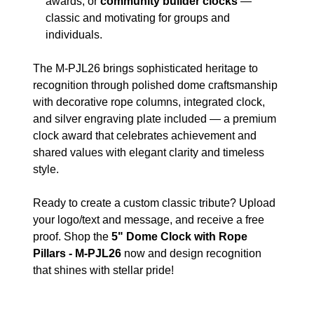
awards, or
community builder clocks
—
classic and motivating for groups and
individuals.
The M-PJL26 brings sophisticated heritage to
recognition through polished dome craftsmanship
with decorative rope columns, integrated clock,
and silver engraving plate included — a premium
clock award that celebrates achievement and
shared values with elegant clarity and timeless
style.
Ready to create a custom classic tribute? Upload
your logo/text and message, and receive a free
proof. Shop the
5" Dome Clock with Rope
Pillars - M-PJL26
now and design recognition
that shines with stellar pride!