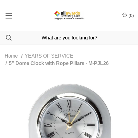
(
0
)
Home
YEARS OF SERVICE
5" Dome Clock with Rope Pillars - M-PJL26