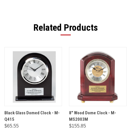
Related Products
Black Glass Domed Clock - M-
8" Wood Dome Clock - M-
Q415
MS2003M
$65.55
$155.85