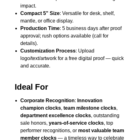
impact.
Compact 5" Size
: Versatile for desk, shelf,
mantle, or office display.
Production Time
: 5 business days after proof
approval; rush options available (call for
details).
Customization Process
: Upload
logo/text/artwork for a free digital proof — quick
and accurate.
Ideal For
Corporate Recognition
:
Innovation
champion clocks
,
team milestone clocks
,
department excellence clocks
, outstanding
sale honors,
years-of-service clocks
, top
performer recognitions, or
most valuable team
member clocks
— a timeless way to celebrate