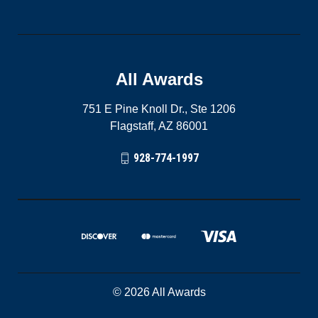
All Awards
751 E Pine Knoll Dr., Ste 1206
Flagstaff, AZ 86001
928-774-1997
© 2026 All Awards