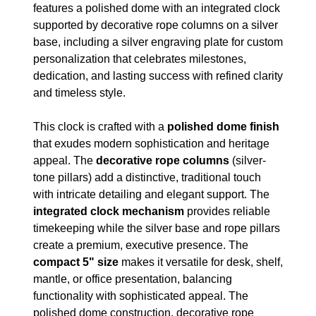
features a polished dome with an integrated clock
supported by decorative rope columns on a silver
base, including a silver engraving plate for custom
personalization that celebrates milestones,
dedication, and lasting success with refined clarity
and timeless style.
This clock is crafted with a
polished dome finish
that exudes modern sophistication and heritage
appeal. The
decorative rope columns
(silver-
tone pillars) add a distinctive, traditional touch
with intricate detailing and elegant support. The
integrated clock mechanism
provides reliable
timekeeping while the silver base and rope pillars
create a premium, executive presence. The
compact 5" size
makes it versatile for desk, shelf,
mantle, or office presentation, balancing
functionality with sophisticated appeal. The
polished dome construction, decorative rope