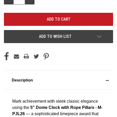
QUANTITY:
QUANTITY:
ADD TO WISH LIST
Description
Mark achievement with sleek classic elegance
using the
5" Dome Clock with Rope Pillars - M-
PJL26
— a sophisticated timepiece award that