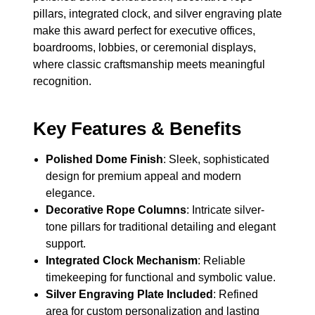
pillars, integrated clock, and silver engraving plate
make this award perfect for executive offices,
boardrooms, lobbies, or ceremonial displays,
where classic craftsmanship meets meaningful
recognition.
Key Features & Benefits
Polished Dome Finish
: Sleek, sophisticated
design for premium appeal and modern
elegance.
Decorative Rope Columns
: Intricate silver-
tone pillars for traditional detailing and elegant
support.
Integrated Clock Mechanism
: Reliable
timekeeping for functional and symbolic value.
Silver Engraving Plate Included
: Refined
area for custom personalization and lasting