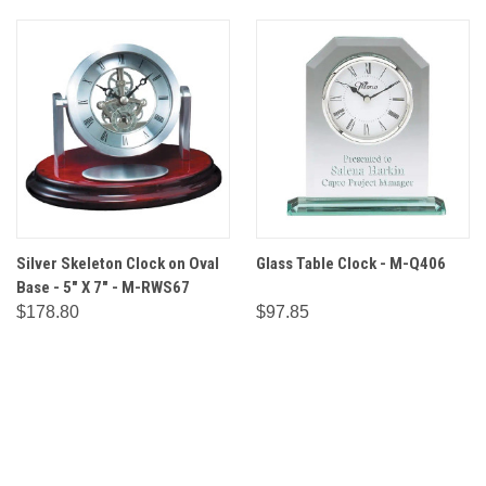
Silver Skeleton Clock on Oval
Glass Table Clock - M-Q406
Base - 5" X 7" - M-RWS67
$178.80
$97.85