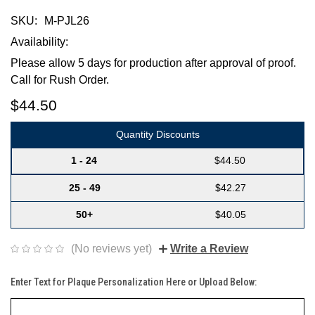
SKU:
M-PJL26
Availability:
Please allow 5 days for production after approval of proof.
Call for Rush Order.
$44.50
Quantity Discounts
1 - 24
$44.50
25 - 49
$42.27
50+
$40.05
(No reviews yet)
Write a Review
Enter Text for Plaque Personalization Here or Upload Below: