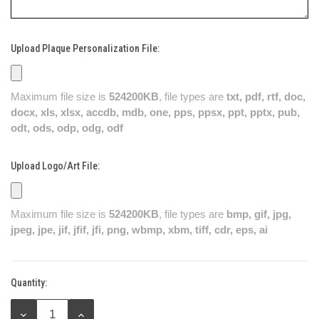
Upload Plaque Personalization File:
Maximum file size is
524200KB
, file types are
txt, pdf, rtf, doc,
docx, xls, xlsx, accdb, mdb, one, pps, ppsx, ppt, pptx, pub,
odt, ods, odp, odg, odf
Upload Logo/Art File:
Maximum file size is
524200KB
, file types are
bmp, gif, jpg,
jpeg, jpe, jif, jfif, jfi, png, wbmp, xbm, tiff, cdr, eps, ai
Quantity:
Current
Stock:
DECREASE
INCREASE