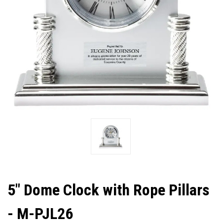
5" Dome Clock with Rope Pillars
- M-PJL26