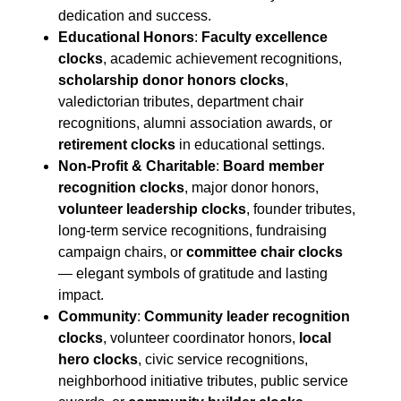
dedication and success.
Educational Honors
:
Faculty excellence
clocks
, academic achievement recognitions,
scholarship donor honors clocks
,
valedictorian tributes, department chair
recognitions, alumni association awards, or
retirement clocks
in educational settings.
Non-Profit & Charitable
:
Board member
recognition clocks
, major donor honors,
volunteer leadership clocks
, founder tributes,
long-term service recognitions, fundraising
campaign chairs, or
committee chair clocks
— elegant symbols of gratitude and lasting
impact.
Community
:
Community leader recognition
clocks
, volunteer coordinator honors,
local
hero clocks
, civic service recognitions,
neighborhood initiative tributes, public service