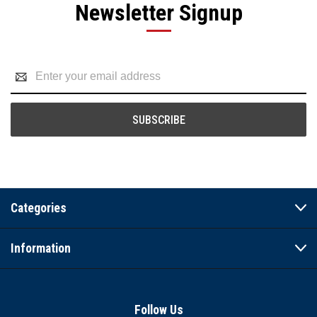
Newsletter Signup
Email
Address
Categories
Information
Follow Us