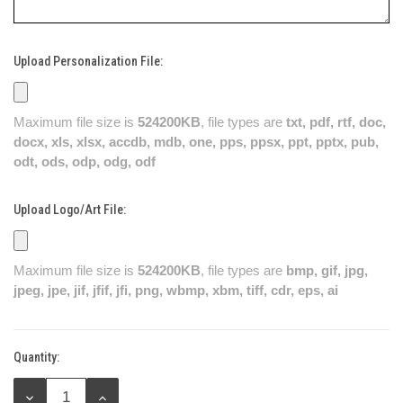
Upload Personalization File:
Maximum file size is
524200KB
, file types are
txt, pdf, rtf, doc,
docx, xls, xlsx, accdb, mdb, one, pps, ppsx, ppt, pptx, pub,
odt, ods, odp, odg, odf
Upload Logo/Art File:
Maximum file size is
524200KB
, file types are
bmp, gif, jpg,
jpeg, jpe, jif, jfif, jfi, png, wbmp, xbm, tiff, cdr, eps, ai
Quantity:
Current
Stock:
DECREASE
INCREASE