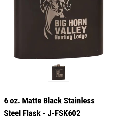
6 oz. Matte Black Stainless
Steel Flask - J-FSK602