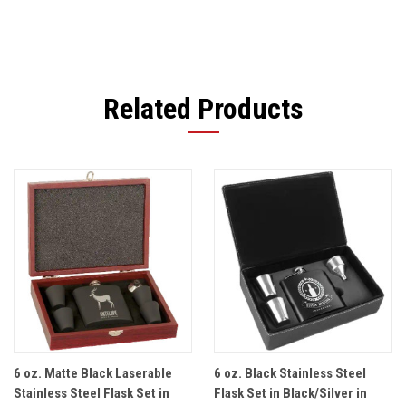
Related Products
6 oz. Matte Black Laserable
6 oz. Black Stainless Steel
Stainless Steel Flask Set in
Flask Set in Black/Silver in