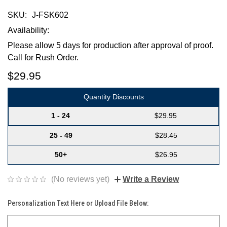
SKU:
J-FSK602
Availability:
Please allow 5 days for production after approval of proof.
Call for Rush Order.
$29.95
Quantity Discounts
1 - 24
$29.95
25 - 49
$28.45
50+
$26.95
(No reviews yet)
Write a Review
Personalization Text Here or Upload File Below: