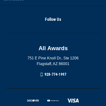
Follow Us
All Awards
751 E Pine Knoll Dr., Ste 1206
Flagstaff, AZ 86001
928-774-1997