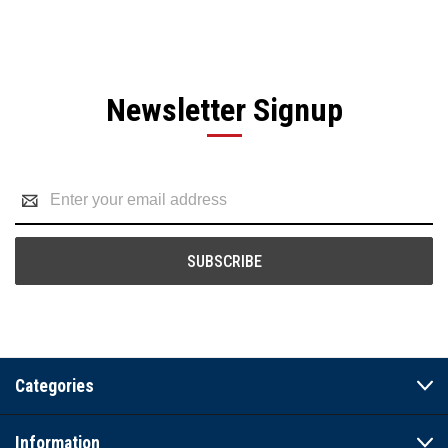
Newsletter Signup
Email
Address
Categories
Information