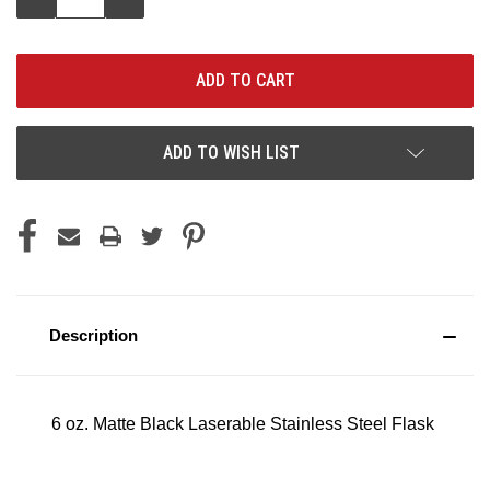
QUANTITY:
QUANTITY:
ADD TO WISH LIST
Description
6 oz. Matte Black Laserable Stainless Steel Flask