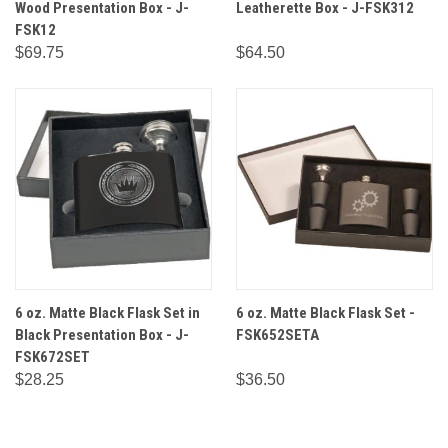
Wood Presentation Box - J-
Leatherette Box - J-FSK312
FSK12
$69.75
$64.50
6 oz. Matte Black Flask Set in
6 oz. Matte Black Flask Set -
Black Presentation Box - J-
FSK652SETA
FSK672SET
$28.25
$36.50