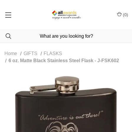
(
0
)
Home
GIFTS
FLASKS
6 oz. Matte Black Stainless Steel Flask - J-FSK602