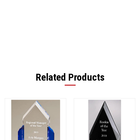
Related Products