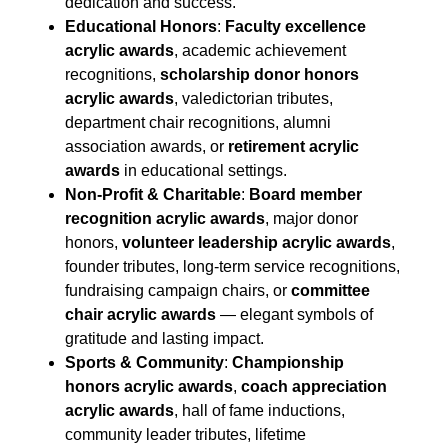
dedication and success.
Educational Honors
:
Faculty excellence
acrylic awards
, academic achievement
recognitions,
scholarship donor honors
acrylic awards
, valedictorian tributes,
department chair recognitions, alumni
association awards, or
retirement acrylic
awards
in educational settings.
Non-Profit & Charitable
:
Board member
recognition acrylic awards
, major donor
honors,
volunteer leadership acrylic awards
,
founder tributes, long-term service recognitions,
fundraising campaign chairs, or
committee
chair acrylic awards
— elegant symbols of
gratitude and lasting impact.
Sports & Community
:
Championship
honors acrylic awards
,
coach appreciation
acrylic awards
, hall of fame inductions,
community leader tributes, lifetime