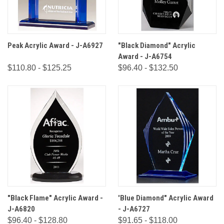
Peak Acrylic Award - J-A6927
"Black Diamond" Acrylic
Award - J-A6754
$110.80 - $125.25
$96.40 - $132.50
"Black Flame" Acrylic Award -
'Blue Diamond" Acrylic Award
J-A6820
- J-A6727
$96.40 - $128.80
$91.65 - $118.00