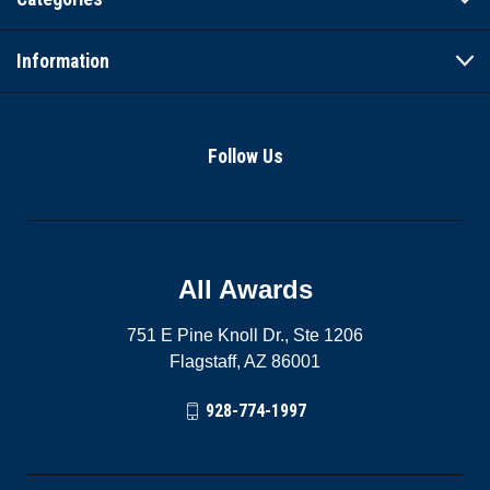
Information
Follow Us
All Awards
751 E Pine Knoll Dr., Ste 1206
Flagstaff, AZ 86001
928-774-1997