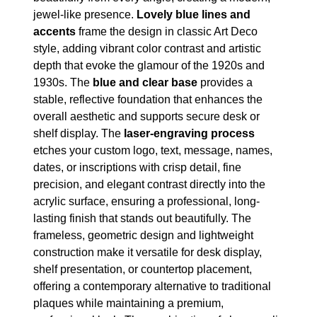
jewel-like presence.
Lovely blue lines and
accents
frame the design in classic Art Deco
style, adding vibrant color contrast and artistic
depth that evoke the glamour of the 1920s and
1930s. The
blue and clear base
provides a
stable, reflective foundation that enhances the
overall aesthetic and supports secure desk or
shelf display. The
laser-engraving process
etches your custom logo, text, message, names,
dates, or inscriptions with crisp detail, fine
precision, and elegant contrast directly into the
acrylic surface, ensuring a professional, long-
lasting finish that stands out beautifully. The
frameless, geometric design and lightweight
construction make it versatile for desk display,
shelf presentation, or countertop placement,
offering a contemporary alternative to traditional
plaques while maintaining a premium,