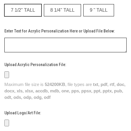
7 1/2" TALL
8 1/4" TALL
9 " TALL
Enter Text for Acrylic Personalization Here or Upload File Below:
Upload Acrylic Personalization File:
Maximum file size is
524200KB
, file types are
txt, pdf, rtf, doc,
docx, xls, xlsx, accdb, mdb, one, pps, ppsx, ppt, pptx, pub,
odt, ods, odp, odg, odf
Upload Logo/Art File: