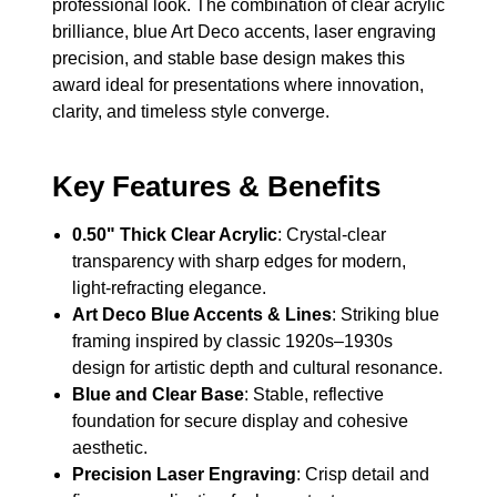
professional look. The combination of clear acrylic
brilliance, blue Art Deco accents, laser engraving
precision, and stable base design makes this
award ideal for presentations where innovation,
clarity, and timeless style converge.
Key Features & Benefits
0.50" Thick Clear Acrylic
: Crystal-clear
transparency with sharp edges for modern,
light-refracting elegance.
Art Deco Blue Accents & Lines
: Striking blue
framing inspired by classic 1920s–1930s
design for artistic depth and cultural resonance.
Blue and Clear Base
: Stable, reflective
foundation for secure display and cohesive
aesthetic.
Precision Laser Engraving
: Crisp detail and