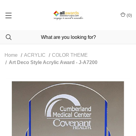
(
0
)
Home
ACRYLIC
COLOR THEME
Art Deco Style Acrylic Award - J-A7200