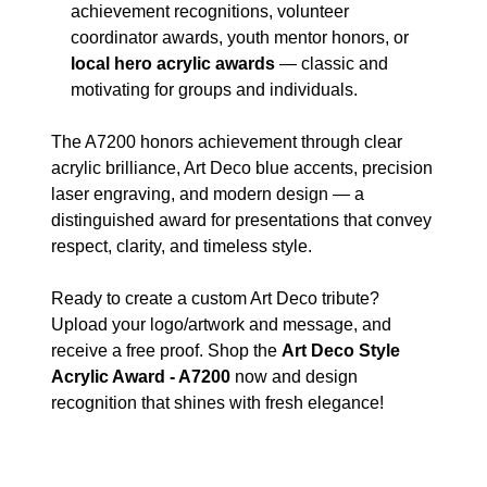
achievement recognitions, volunteer
coordinator awards, youth mentor honors, or
local hero acrylic awards
— classic and
motivating for groups and individuals.
The A7200 honors achievement through clear
acrylic brilliance, Art Deco blue accents, precision
laser engraving, and modern design — a
distinguished award for presentations that convey
respect, clarity, and timeless style.
Ready to create a custom Art Deco tribute?
Upload your logo/artwork and message, and
receive a free proof. Shop the
Art Deco Style
Acrylic Award - A7200
now and design
recognition that shines with fresh elegance!