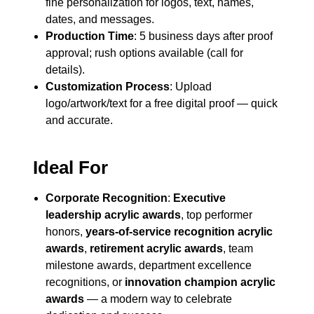
fine personalization for logos, text, names,
dates, and messages.
Production Time
: 5 business days after proof
approval; rush options available (call for
details).
Customization Process
: Upload
logo/artwork/text for a free digital proof — quick
and accurate.
Ideal For
Corporate Recognition
:
Executive
leadership acrylic awards
, top performer
honors,
years-of-service recognition acrylic
awards
,
retirement acrylic awards
, team
milestone awards, department excellence
recognitions, or
innovation champion acrylic
awards
— a modern way to celebrate