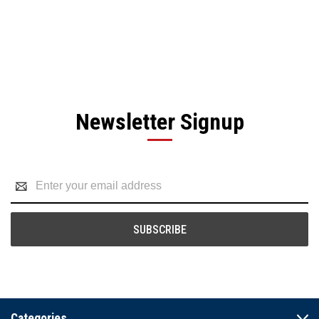
Newsletter Signup
Email
Address
Categories