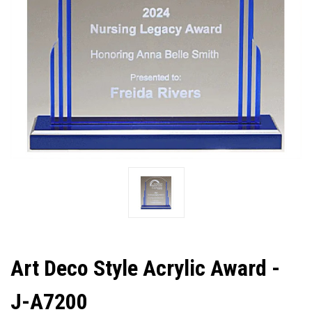
Art Deco Style Acrylic Award -
J-A7200