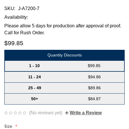
SKU:
J-A7200-7
Availability:
Please allow 5 days for production after approval of proof.
Call for Rush Order.
$99.85
Quantity Discounts
1 - 10
$99.85
11 - 24
$94.86
25 - 49
$89.86
50+
$84.87
(No reviews yet)
Write a Review
Size: