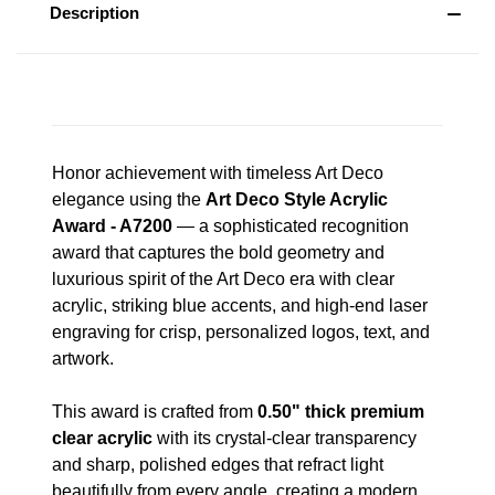
Description
Honor achievement with timeless Art Deco
elegance using the
Art Deco Style Acrylic
Award - A7200
— a sophisticated recognition
award that captures the bold geometry and
luxurious spirit of the Art Deco era with clear
acrylic, striking blue accents, and high-end laser
engraving for crisp, personalized logos, text, and
artwork.
This award is crafted from
0.50" thick premium
clear acrylic
with its crystal-clear transparency
and sharp, polished edges that refract light
beautifully from every angle, creating a modern,