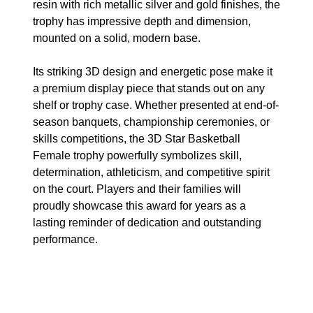
resin with rich metallic silver and gold finishes, the
trophy has impressive depth and dimension,
mounted on a solid, modern base.
Its striking 3D design and energetic pose make it
a premium display piece that stands out on any
shelf or trophy case. Whether presented at end-of-
season banquets, championship ceremonies, or
skills competitions, the 3D Star Basketball
Female trophy powerfully symbolizes skill,
determination, athleticism, and competitive spirit
on the court. Players and their families will
proudly showcase this award for years as a
lasting reminder of dedication and outstanding
performance.