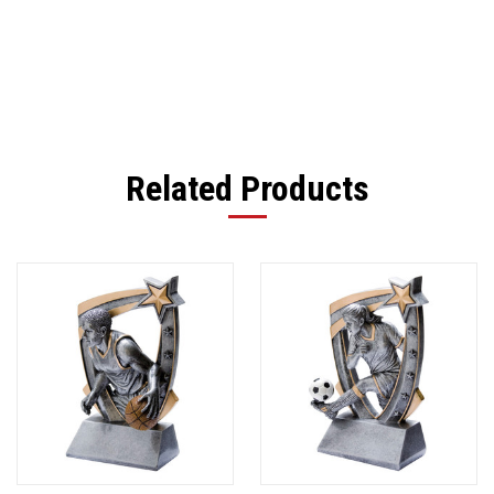
Related Products