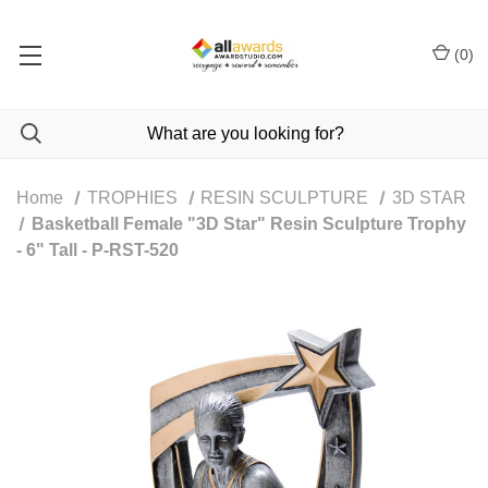
(
0
)
Home
TROPHIES
RESIN SCULPTURE
3D STAR
Basketball Female "3D Star" Resin Sculpture Trophy
- 6" Tall - P-RST-520