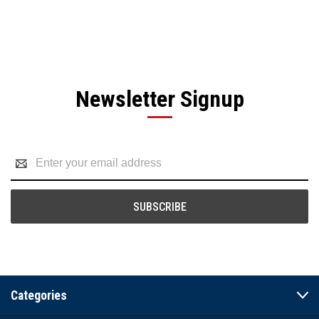
Newsletter Signup
Email
Address
Categories