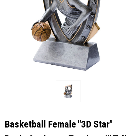
Basketball Female "3D Star"