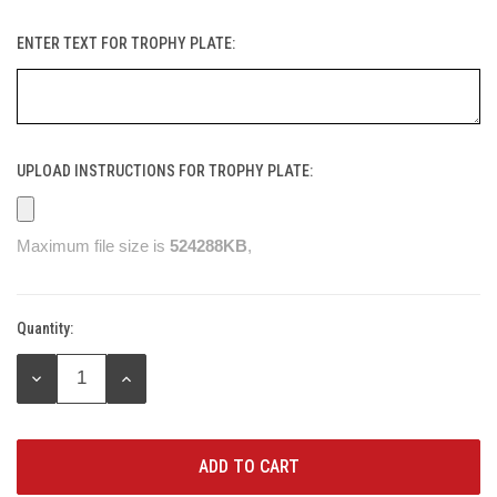
ENTER TEXT FOR TROPHY PLATE:
UPLOAD INSTRUCTIONS FOR TROPHY PLATE:
Maximum file size is
524288KB
,
Quantity:
Current
Stock:
DECREASE
INCREASE
QUANTITY:
QUANTITY: