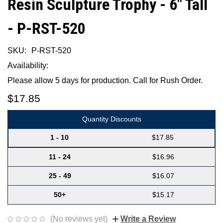
Resin Sculpture Trophy - 6" Tall
- P-RST-520
SKU:
P-RST-520
Availability:
Please allow 5 days for production. Call for Rush Order.
$17.85
Quantity Discounts
1 - 10
$17.85
11 - 24
$16.96
25 - 49
$16.07
50+
$15.17
(No reviews yet)
Write a Review