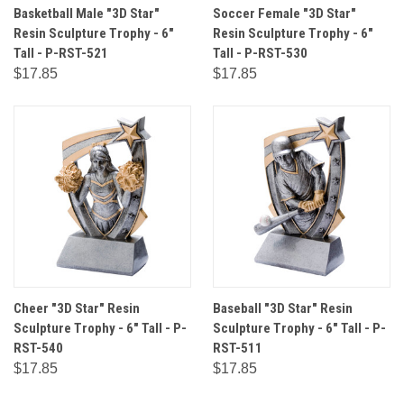
Basketball Male "3D Star"
Soccer Female "3D Star"
Resin Sculpture Trophy - 6"
Resin Sculpture Trophy - 6"
Tall - P-RST-521
Tall - P-RST-530
$17.85
$17.85
Cheer "3D Star" Resin
Baseball "3D Star" Resin
Sculpture Trophy - 6" Tall - P-
Sculpture Trophy - 6" Tall - P-
RST-540
RST-511
$17.85
$17.85