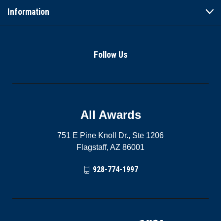
Information
Follow Us
All Awards
751 E Pine Knoll Dr., Ste 1206
Flagstaff, AZ 86001
928-774-1997