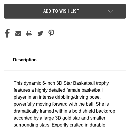
ADD TO WISH LIST
Description
This dynamic 6-inch 3D Star Basketball trophy
features a highly detailed female basketball
player in an intense dribbling/driving pose,
powerfully moving forward with the ball. She is
dramatically framed within a bold shield backdrop
accented by a large 3D gold star and smaller
surrounding stars. Expertly crafted in durable