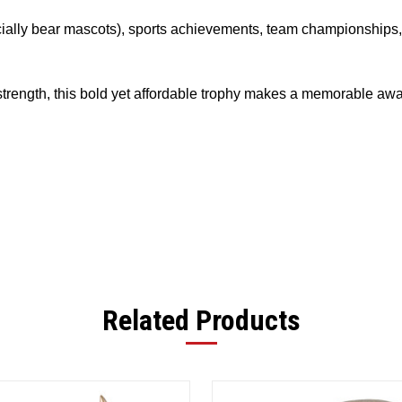
pecially bear mascots), sports achievements, team championships
rength, this bold yet affordable trophy makes a memorable awar
Related Products