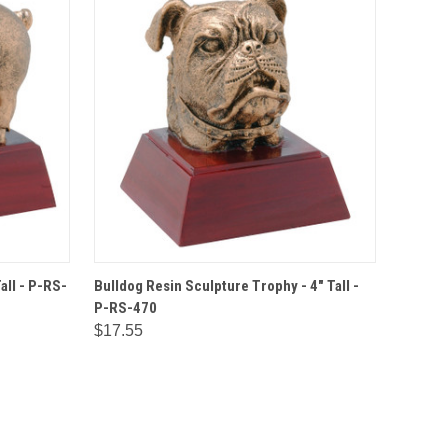
IONS
QUICK VIEW
OPTIONS
all - P-RS-
Bulldog Resin Sculpture Trophy - 4" Tall -
P-RS-470
$17.55