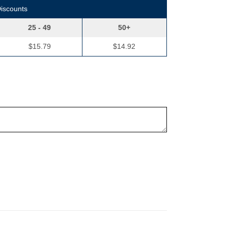
Discounts
25 - 49
50+
$15.79
$14.92