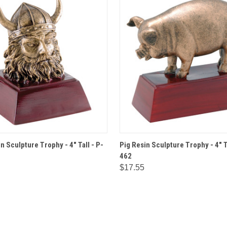
 VIEW
OPTIONS
QUICK VIEW
OPT
n Sculpture Trophy - 4" Tall - P-
Pig Resin Sculpture Trophy - 4" T
462
$17.55