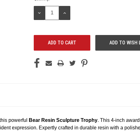
Stock:
DECREASE
INCREASE
QUANTITY:
QUANTITY:
ADD TO WISH 
 this powerful
Bear Resin Sculpture Trophy
. This 4-inch award
onfident expression. Expertly crafted in durable resin with a pol