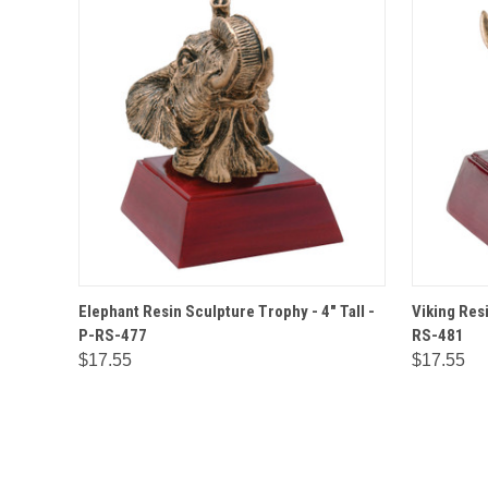
QUICK VIEW
OPTIONS
QUICK
Elephant Resin Sculpture Trophy - 4" Tall -
Viking Resi
P-RS-477
RS-481
$17.55
$17.55