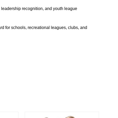
, leadership recognition, and youth league
d for schools, recreational leagues, clubs, and