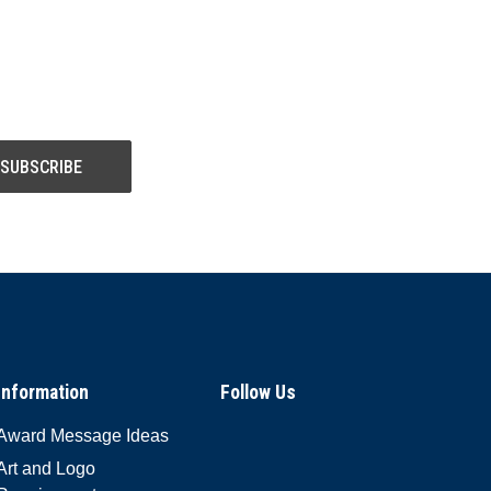
Information
Follow Us
Award Message Ideas
Art and Logo