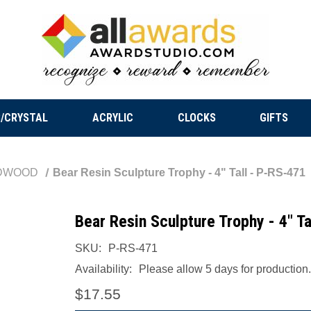
/CRYSTAL
ACRYLIC
CLOCKS
GIFTS
DWOOD
Bear Resin Sculpture Trophy - 4" Tall - P-RS-471
Bear Resin Sculpture Trophy - 4" T
SKU:
P-RS-471
Availability:
Please allow 5 days for production.
$17.55