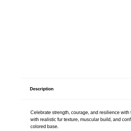
Description
Celebrate strength, courage, and resilience with
with realistic fur texture, muscular build, and c
colored base.