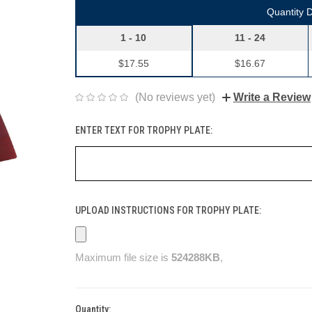
Quantity 
1 - 10
11 - 24
$17.55
$16.67
(No reviews yet)
Write a Review
ENTER TEXT FOR TROPHY PLATE:
UPLOAD INSTRUCTIONS FOR TROPHY PLATE:
Maximum file size is
524288KB
,
Quantity:
Current