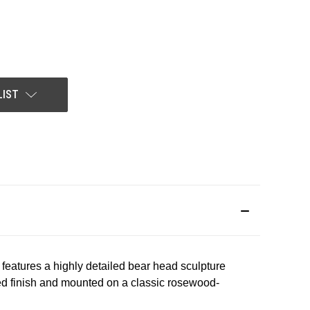
LIST
 features a highly detailed bear head sculpture
ished finish and mounted on a classic rosewood-