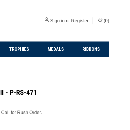
Sign in
or
Register
(
0
)
TROPHIES
MEDALS
RIBBONS
all - P-RS-471
 Call for Rush Order.