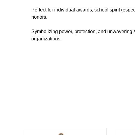
Perfect for individual awards, school spirit (es
honors.
Symbolizing power, protection, and unwavering st
organizations.