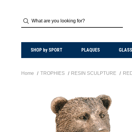
SHOP by SPORT
PLAQUES
GLASS
Home
TROPHIES
RESIN SCULPTURE
RE