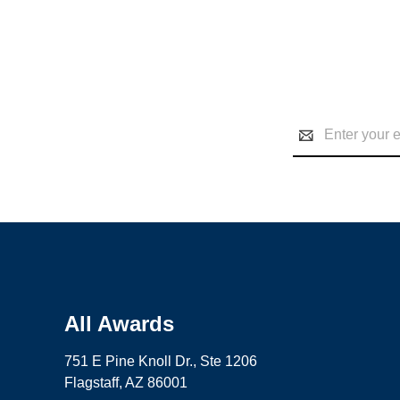
Email
Address
All Awards
751 E Pine Knoll Dr., Ste 1206
Flagstaff, AZ 86001