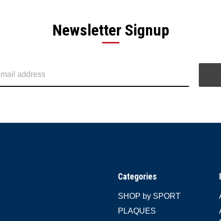
Newsletter Signup
Categories
SHOP by SPORT
PLAQUES