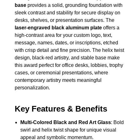
base
provides a solid, grounding foundation with
sleek contrast and stability for secure display on
desks, shelves, or presentation surfaces. The
laser-engraved black aluminum plate
offers a
high-contrast area for your custom logo, text,
message, names, dates, or inscriptions, etched
with crisp detail and fine precision. The helix twist
design, black-red artistry, and stable base make
this award perfect for office desks, lobbies, trophy
cases, or ceremonial presentations, where
contemporary artistry meets meaningful
personalization.
Key Features & Benefits
Multi-Colored Black and Red Art Glass
: Bold
swirl and helix twist shape for unique visual
appeal and symbolic momentum.