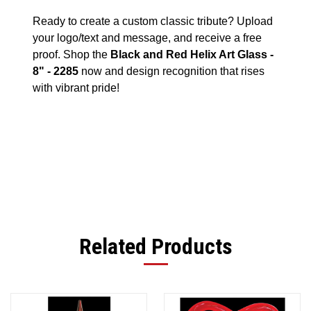
Ready to create a custom classic tribute? Upload
your logo/text and message, and receive a free
proof. Shop the
Black and Red Helix Art Glass -
8" - 2285
now and design recognition that rises
with vibrant pride!
Related Products