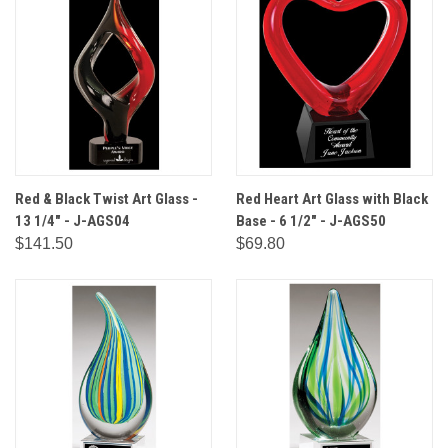
Red & Black Twist Art Glass -
Red Heart Art Glass with Black
13 1/4" - J-AGS04
Base - 6 1/2" - J-AGS50
$141.50
$69.80