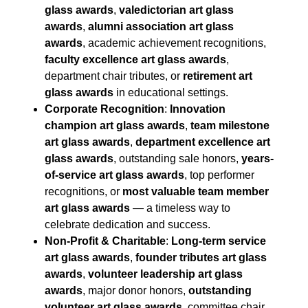
glass awards
,
valedictorian art glass
awards
,
alumni association art glass
awards
, academic achievement recognitions,
faculty excellence art glass awards
,
department chair tributes, or
retirement art
glass awards
in educational settings.
Corporate Recognition
:
Innovation
champion art glass awards
,
team milestone
art glass awards
,
department excellence art
glass awards
, outstanding sale honors,
years-
of-service art glass awards
, top performer
recognitions, or
most valuable team member
art glass awards
— a timeless way to
celebrate dedication and success.
Non-Profit & Charitable
:
Long-term service
art glass awards
,
founder tributes art glass
awards
,
volunteer leadership art glass
awards
, major donor honors,
outstanding
volunteer art glass awards
, committee chair