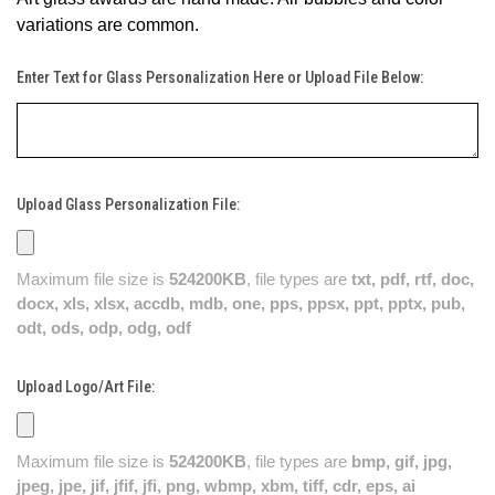
variations are common.
Enter Text for Glass Personalization Here or Upload File Below:
Upload Glass Personalization File:
Maximum file size is
524200KB
, file types are
txt, pdf, rtf, doc,
docx, xls, xlsx, accdb, mdb, one, pps, ppsx, ppt, pptx, pub,
odt, ods, odp, odg, odf
Upload Logo/Art File:
Maximum file size is
524200KB
, file types are
bmp, gif, jpg,
jpeg, jpe, jif, jfif, jfi, png, wbmp, xbm, tiff, cdr, eps, ai