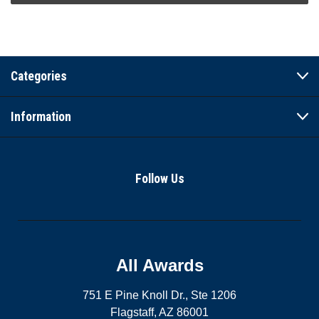
Categories
Information
Follow Us
All Awards
751 E Pine Knoll Dr., Ste 1206
Flagstaff, AZ 86001