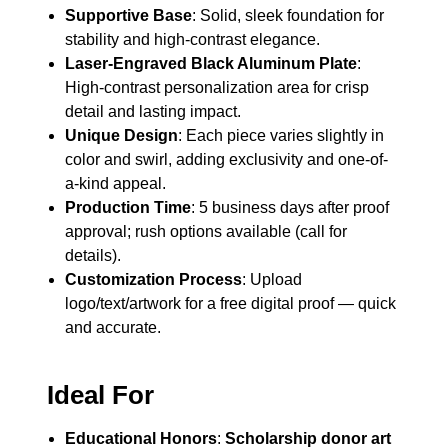
Supportive Base
: Solid, sleek foundation for
stability and high-contrast elegance.
Laser-Engraved Black Aluminum Plate
:
High-contrast personalization area for crisp
detail and lasting impact.
Unique Design
: Each piece varies slightly in
color and swirl, adding exclusivity and one-of-
a-kind appeal.
Production Time
: 5 business days after proof
approval; rush options available (call for
details).
Customization Process
: Upload
logo/text/artwork for a free digital proof — quick
and accurate.
Ideal For
Educational Honors
:
Scholarship donor art