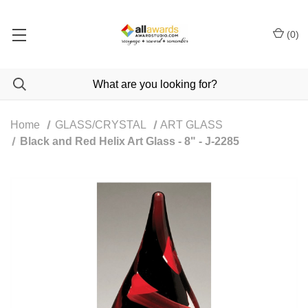
(
0
)
Home
GLASS/CRYSTAL
ART GLASS
Black and Red Helix Art Glass - 8" - J-2285