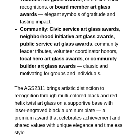
recognitions, or
board member art glass
awards
— elegant symbols of gratitude and
lasting impact.
Community
:
Civic service art glass awards
,
neighborhood initiative art glass awards
,
public service art glass awards
, community
leader tributes, volunteer coordinator honors,
local hero art glass awards
, or
community
builder art glass awards
— classic and
motivating for groups and individuals.
The AGS2311 brings artistic distinction to
recognition through multi-colored black and red
helix twist art glass on a supportive base with
laser-engraved black aluminum plate — a
premium award that celebrates achievement and
shared values with unique elegance and timeless
style.