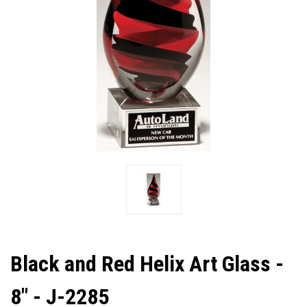
Black and Red Helix Art Glass -
8" - J-2285