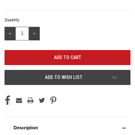
Quantity:
Current
Stock:
DECREASE
INCREASE
QUANTITY:
QUANTITY:
ADD TO WISH LIST
Description