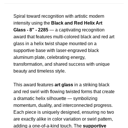
Spiral toward recognition with artistic modern
intensity using the
Black and Red Helix Art
Glass - 8" - 2285
— a captivating recognition
award that features multi-colored black and red art
glass in a helix twist shape mounted on a
supportive base with laser-engraved black
aluminum plate, celebrating energy,
transformation, and shared success with unique
beauty and timeless style.
This award features
art glass
in a striking black
and red swirl with flowing twisted forms that create
a dramatic helix silhouette — symbolizing
momentum, duality, and interconnected progress.
Each piece is uniquely designed, ensuring no two
are exactly alike in color variation or swirl pattern,
adding a one-of-a-kind touch. The
supportive