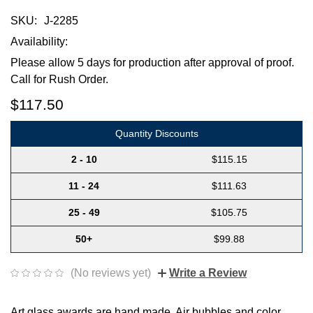
SKU:
J-2285
Availability:
Please allow 5 days for production after approval of proof.
Call for Rush Order.
$117.50
Quantity Discounts
2 - 10
$115.15
11 - 24
$111.63
25 - 49
$105.75
50+
$99.88
(No reviews yet)
Write a Review
Art glass awards are hand made. Air bubbles and color