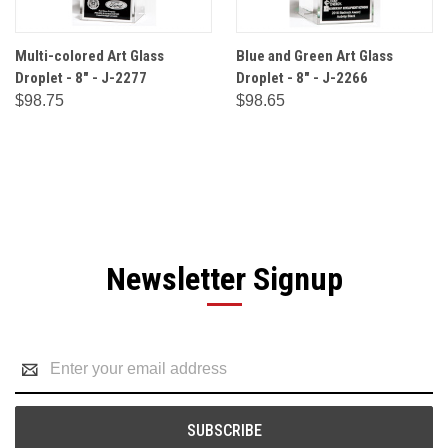
Multi-colored Art Glass
Blue and Green Art Glass
Droplet - 8" - J-2277
Droplet - 8" - J-2266
$98.75
$98.65
Newsletter Signup
Email
Address