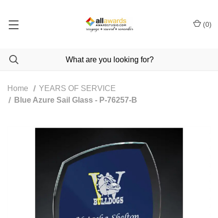
(
0
)
Home
YEARS OF SERVICE
Blue Azure Sail Glass - P-76257-B