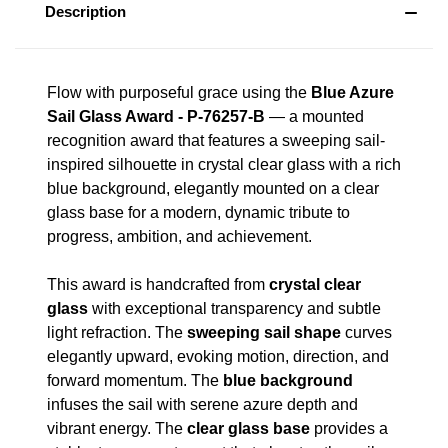
Description
Flow with purposeful grace using the
Blue Azure
Sail Glass Award - P-76257-B
— a mounted
recognition award that features a sweeping sail-
inspired silhouette in crystal clear glass with a rich
blue background, elegantly mounted on a clear
glass base for a modern, dynamic tribute to
progress, ambition, and achievement.
This award is handcrafted from
crystal clear
glass
with exceptional transparency and subtle
light refraction. The
sweeping sail shape
curves
elegantly upward, evoking motion, direction, and
forward momentum. The
blue background
infuses the sail with serene azure depth and
vibrant energy. The
clear glass base
provides a