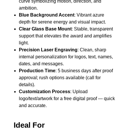
curve symbolizing motion, direction, and
ambition.
Blue Background Accent
: Vibrant azure
depth for serene energy and visual impact.
Clear Glass Base Mount
: Stable, transparent
support that elevates the award and amplifies
light.
Precision Laser Engraving
: Clean, sharp
internal personalization for logos, text, names,
dates, and messages.
Production Time
: 5 business days after proof
approval; rush options available (call for
details).
Customization Process
: Upload
logo/text/artwork for a free digital proof — quick
and accurate.
Ideal For