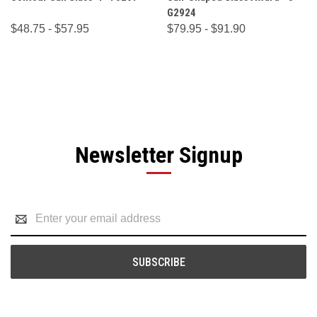
G2924
$48.75 - $57.95
$79.95 - $91.90
Newsletter Signup
Email
Address