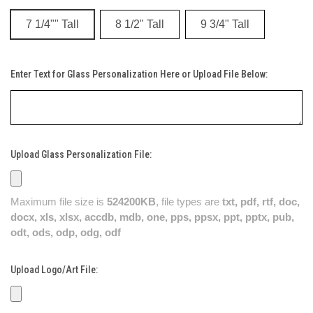
7 1/4"" Tall
8 1/2" Tall
9 3/4" Tall
Enter Text for Glass Personalization Here or Upload File Below:
Upload Glass Personalization File:
Maximum file size is
524200KB
, file types are
txt, pdf, rtf, doc,
docx, xls, xlsx, accdb, mdb, one, pps, ppsx, ppt, pptx, pub,
odt, ods, odp, odg, odf
Upload Logo/Art File: