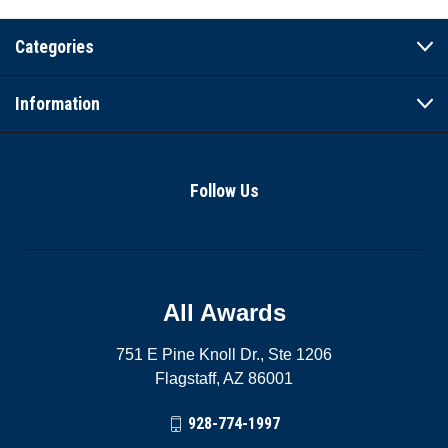
Categories
Information
Follow Us
All Awards
751 E Pine Knoll Dr., Ste 1206
Flagstaff, AZ 86001
928-774-1997