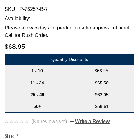
SKU:
P-76257-B-7
Availability:
Please allow 5 days for production after approval of proof.
Call for Rush Order.
$68.95
Quantity Discounts
1 - 10
$68.95
11 - 24
$65.50
25 - 49
$62.05
50+
$58.61
(No reviews yet)
Write a Review
Size: