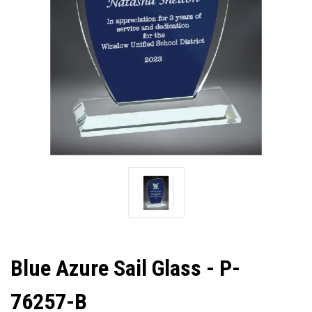
Blue Azure Sail Glass - P-
76257-B