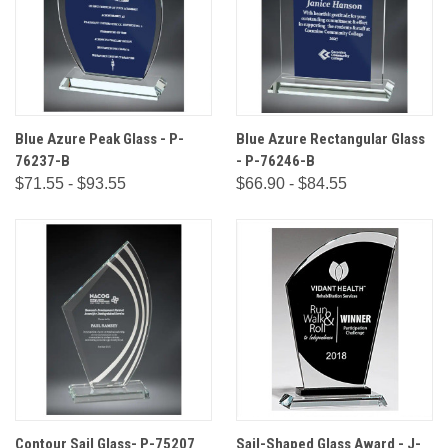
Blue Azure Peak Glass - P-
Blue Azure Rectangular Glass
76237-B
- P-76246-B
$71.55 - $93.55
$66.90 - $84.55
Contour Sail Glass- P-75207
Sail-Shaped Glass Award - J-