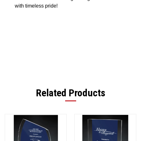
with timeless pride!
Related Products