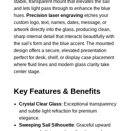
stable, transparent mount that elevates the sail
and lets light pass through to enhance the blue
hues.
Precision laser engraving
etches your
custom logo, text, names, dates, message, or
artwork directly into the glass, producing clean,
sharp internal detail that interacts beautifully with
the sail's form and the blue accent. The mounted
design offers a secure, elevated presentation
perfect for desk, shelf, or display case placement
where fluid lines and modern glass clarity take
center stage.
Key Features & Benefits
Crystal Clear Glass
: Exceptional transparency
and subtle light refraction for premium
elegance.
Sweeping Sail Silhouette
: Graceful upward