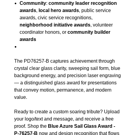
Community
:
community leader recognition
awards
,
local hero awards
, public service
awards, civic service recognitions,
neighborhood initiative awards
, volunteer
coordinator honors, or
community builder
awards
The PD76257-B captures achievement through
crystal clear glass clarity, sweeping sail form, blue
background energy, and precision laser engraving
— a distinguished glass award for presentations
that convey motion, permanence, and modern
value.
Ready to create a custom soaring tribute? Upload
your logo/text and message, and receive a free
proof. Shop the
Blue Azure Sail Glass Award -
P-76257-B
now and design recognition that flows