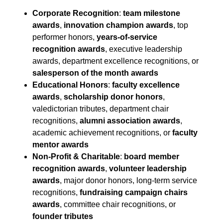
Corporate Recognition
:
team milestone
awards
,
innovation champion awards
, top
performer honors,
years-of-service
recognition awards
, executive leadership
awards, department excellence recognitions, or
salesperson of the month awards
Educational Honors
:
faculty excellence
awards
,
scholarship donor honors
,
valedictorian tributes, department chair
recognitions,
alumni association awards
,
academic achievement recognitions, or
faculty
mentor awards
Non-Profit & Charitable
:
board member
recognition awards
,
volunteer leadership
awards
, major donor honors, long-term service
recognitions,
fundraising campaign chairs
awards
, committee chair recognitions, or
founder tributes