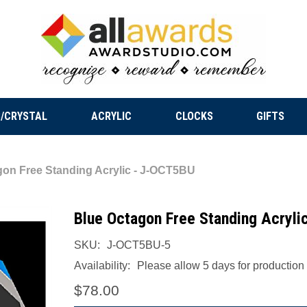
/CRYSTAL
ACRYLIC
CLOCKS
GIFTS
gon Free Standing Acrylic - J-OCT5BU
Blue Octagon Free Standing Acryl
SKU:
J-OCT5BU-5
Availability:
Please allow 5 days for production a
$78.00