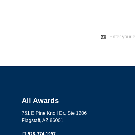
Email
Address
All Awards
751 E Pine Knoll Dr., Ste 1206
Flagstaff, AZ 86001
928-774-1997