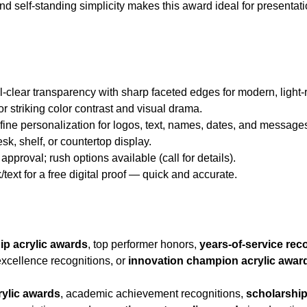
and self-standing simplicity makes this award ideal for presentat
al-clear transparency with sharp faceted edges for modern, light-
for striking color contrast and visual drama.
d fine personalization for logos, text, names, dates, and message
esk, shelf, or countertop display.
approval; rush options available (call for details).
/text for a free digital proof — quick and accurate.
ip acrylic awards
, top performer honors,
years-of-service rec
xcellence recognitions, or
innovation champion acrylic awar
rylic awards
, academic achievement recognitions,
scholarship