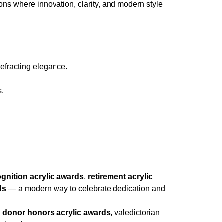
ions where innovation, clarity, and modern style
refracting elegance.
s.
ognition acrylic awards
,
retirement acrylic
ds
— a modern way to celebrate dedication and
 donor honors acrylic awards
, valedictorian