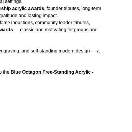
l settings.
rship acrylic awards
, founder tributes, long-term
ratitude and lasting impact.
f fame inductions, community leader tributes,
awards
— classic and motivating for groups and
 engraving, and self-standing modern design — a
p the
Blue Octagon Free-Standing Acrylic -