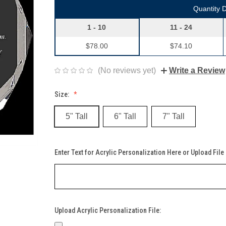
Quantity 
1 - 10
11 - 24
$78.00
$74.10
(No reviews yet)
Write a Review
Size:
5" Tall
6" Tall
7" Tall
Enter Text for Acrylic Personalization Here or Upload File
Upload Acrylic Personalization File: