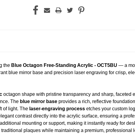
ng the
Blue Octagon Free-Standing Acrylic - OCT5BU
— a mode
rant blue mirror base and precision laser engraving for crisp, el
c
octagon shape with pristine transparency and sharp, faceted edg
sence. The
blue mirror base
provides a rich, reflective foundatio
t of light. The
laser-engraving process
etches your custom logo
elegant contrast directly into the acrylic surface, ensuring a profe
additional mounting or support, making it instantly ready for des
 traditional plaques while maintaining a premium, professional l