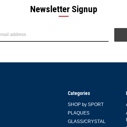
Newsletter Signup
Categories
SHOP by SPORT
PLAQUES
GLASS/CRYSTAL