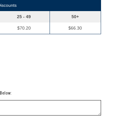
Discounts
25 - 49
50+
$70.20
$66.30
 Below: