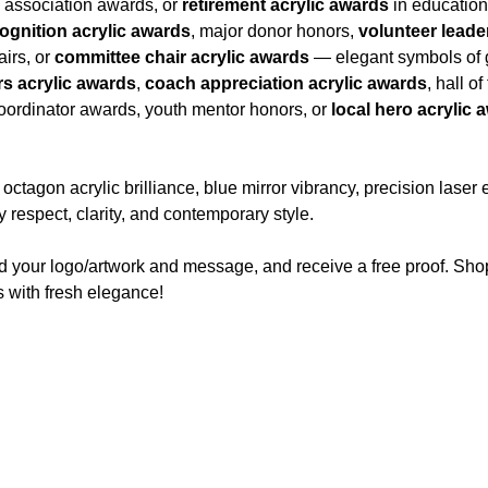
i association awards, or
retirement acrylic awards
in educationa
gnition acrylic awards
, major donor honors,
volunteer leade
airs, or
committee chair acrylic awards
— elegant symbols of g
s acrylic awards
,
coach appreciation acrylic awards
, hall o
coordinator awards, youth mentor honors, or
local hero acrylic 
agon acrylic brilliance, blue mirror vibrancy, precision laser
 respect, clarity, and contemporary style.
d your logo/artwork and message, and receive a free proof. Sho
 with fresh elegance!