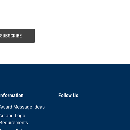
Information
Follow Us
Award Message Ideas
Art and Logo
Requirements