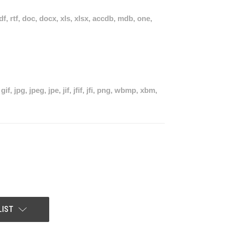
pdf, rtf, doc, docx, xls, xlsx, accdb, mdb, one,
if, jpg, jpeg, jpe, jif, jfif, jfi, png, wbmp, xbm,
LIST