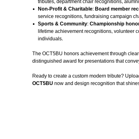
tributes, department chair recognitions, alumn
Non-Profit & Charitable
:
Board member reco
service recognitions, fundraising campaign ch
Sports & Community
:
Championship honor
lifetime achievement recognitions, volunteer 
individuals.
The OCT5BU honors achievement through clear oct
distinguished award for presentations that convey
Ready to create a custom modern tribute? Uploa
OCT5BU
now and design recognition that shines