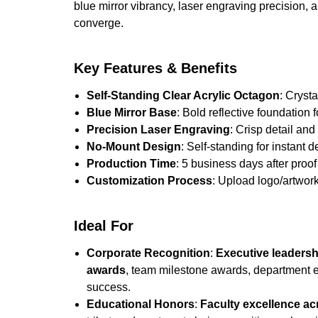
blue mirror vibrancy, laser engraving precision, 
converge.
Key Features & Benefits
Self-Standing Clear Acrylic Octagon
: Cryst
Blue Mirror Base
: Bold reflective foundation 
Precision Laser Engraving
: Crisp detail an
No-Mount Design
: Self-standing for instant d
Production Time
: 5 business days after proof 
Customization Process
: Upload logo/artwork
Ideal For
Corporate Recognition
:
Executive leadersh
awards
, team milestone awards, department e
success.
Educational Honors
:
Faculty excellence ac