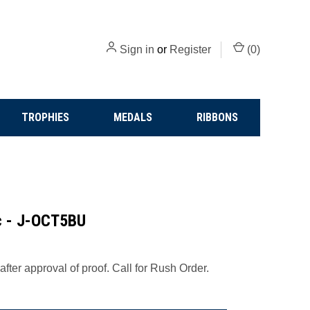
Sign in
or
Register
(
0
)
TROPHIES
MEDALS
RIBBONS
ic - J-OCT5BU
fter approval of proof. Call for Rush Order.