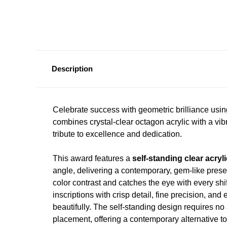
Description
Celebrate success with geometric brilliance usi
combines crystal-clear octagon acrylic with a vib
tribute to excellence and dedication.
This award features a
self-standing clear acryli
angle, delivering a contemporary, gem-like pre
color contrast and catches the eye with every shif
inscriptions with crisp detail, fine precision, and 
beautifully. The self-standing design requires no 
placement, offering a contemporary alternative to