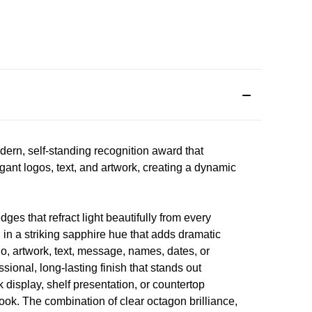
rn, self-standing recognition award that
egant logos, text, and artwork, creating a dynamic
es that refract light beautifully from every
n in a striking sapphire hue that adds dramatic
, artwork, text, message, names, dates, or
ssional, long-lasting finish that stands out
k display, shelf presentation, or countertop
ook. The combination of clear octagon brilliance,