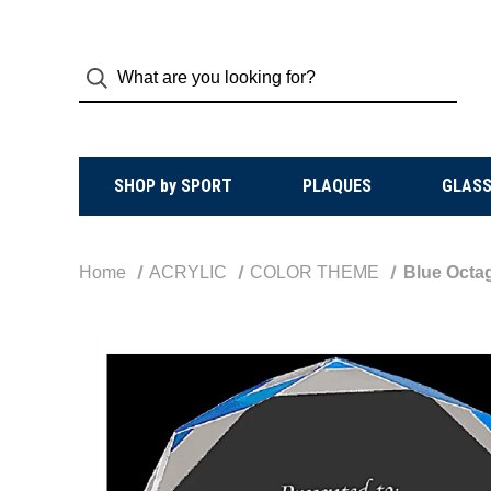
SHOP by SPORT
PLAQUES
GLASS
Home
ACRYLIC
COLOR THEME
Blue Octa