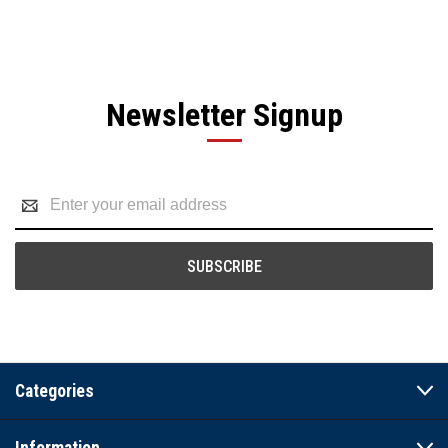
Newsletter Signup
Email
Address
Categories
Information