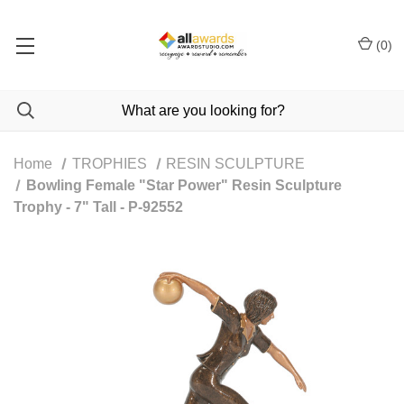
(
0
)
Home
TROPHIES
RESIN SCULPTURE
Bowling Female "Star Power" Resin Sculpture
Trophy - 7" Tall - P-92552