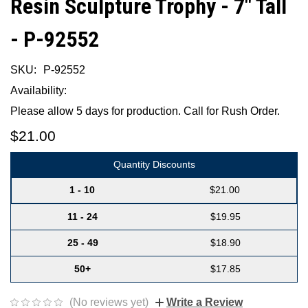
Resin Sculpture Trophy - 7" Tall
- P-92552
SKU:
P-92552
Availability:
Please allow 5 days for production. Call for Rush Order.
$21.00
Quantity Discounts
1 - 10
$21.00
11 - 24
$19.95
25 - 49
$18.90
50+
$17.85
(No reviews yet)
Write a Review