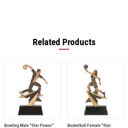
Related Products
Bowling Male "Star Power"
Basketball Female "Star