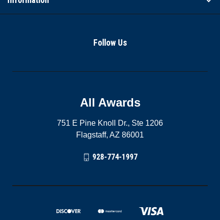
Follow Us
All Awards
751 E Pine Knoll Dr., Ste 1206
Flagstaff, AZ 86001
928-774-1997