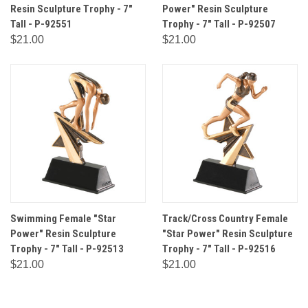
Resin Sculpture Trophy - 7"
Power" Resin Sculpture
Tall - P-92551
Trophy - 7" Tall - P-92507
$21.00
$21.00
Swimming Female "Star
Track/Cross Country Female
Power" Resin Sculpture
"Star Power" Resin Sculpture
Trophy - 7" Tall - P-92513
Trophy - 7" Tall - P-92516
$21.00
$21.00