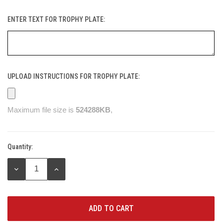
ENTER TEXT FOR TROPHY PLATE:
UPLOAD INSTRUCTIONS FOR TROPHY PLATE:
Maximum file size is
524288KB
,
Quantity:
Current
Stock:
DECREASE
INCREASE
QUANTITY:
QUANTITY: