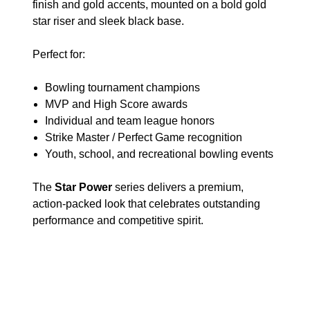
finish and gold accents, mounted on a bold gold
star riser and sleek black base.
Perfect for:
Bowling tournament champions
MVP and High Score awards
Individual and team league honors
Strike Master / Perfect Game recognition
Youth, school, and recreational bowling events
The
Star Power
series delivers a premium,
action-packed look that celebrates outstanding
performance and competitive spirit.