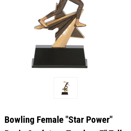
Bowling Female "Star Power"