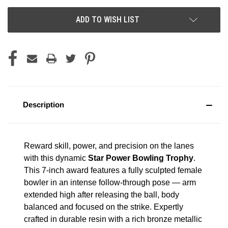
ADD TO WISH LIST
Description
Reward skill, power, and precision on the lanes
with this dynamic
Star Power Bowling Trophy
.
This 7-inch award features a fully sculpted female
bowler in an intense follow-through pose — arm
extended high after releasing the ball, body
balanced and focused on the strike. Expertly
crafted in durable resin with a rich bronze metallic