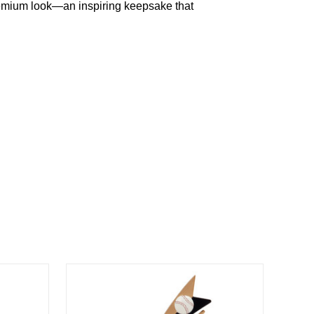
emium
look—an
inspiring
keepsake
that