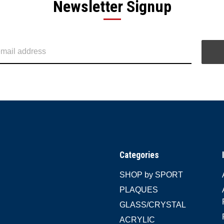
Newsletter Signup
Categories
SHOP by SPORT
PLAQUES
GLASS/CRYSTAL
ACRYLIC