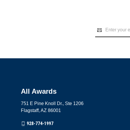
Email
Address
All Awards
751 E Pine Knoll Dr., Ste 1206
Flagstaff, AZ 86001
928-774-1997