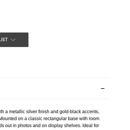
LIST
th
a
metallic
silver
finish
and
gold-black
accents,
Mounted
on
a
classic
rectangular
base
with
room
ds
out
in
photos
and
on
display
shelves.
Ideal
for