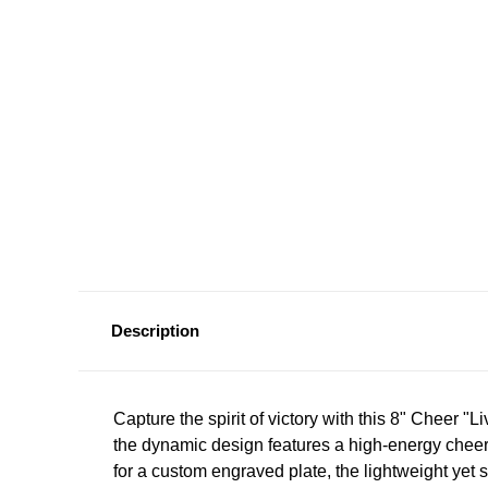
Description
Capture
the
spirit
of
victory
with
this
8"
Cheer
"Li
the
dynamic
design
features
a
high-energy
cheer
for
a
custom
engraved
plate,
the
lightweight
yet
s