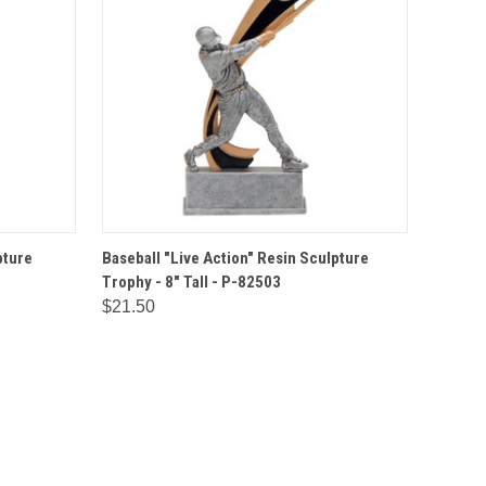
IONS
QUICK VIEW
OPTIONS
pture
Baseball "Live Action" Resin Sculpture
Trophy - 8" Tall - P-82503
$21.50