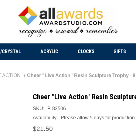
/CRYSTAL
ACRYLIC
CLOCKS
GIFTS
E ACTION
Cheer "Live Action" Resin Sculpture Trophy - 8"
Cheer "Live Action" Resin Sculpture
SKU:
P-82506
Availability:
Please allow 5 days for production.
$21.50