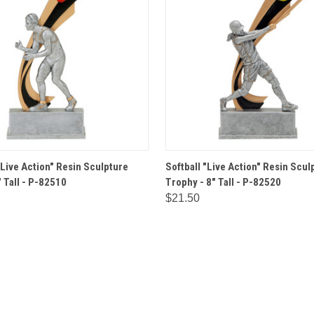
 VIEW
OPTIONS
QUICK VIEW
OPT
"Live Action" Resin Sculpture
Softball "Live Action" Resin Scul
 Tall - P-82510
Trophy - 8" Tall - P-82520
$21.50