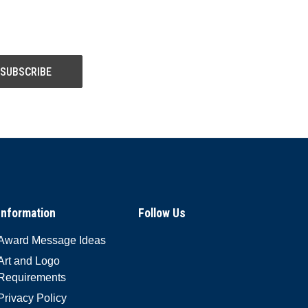
Information
Follow Us
Award Message Ideas
Art and Logo
Requirements
Privacy Policy