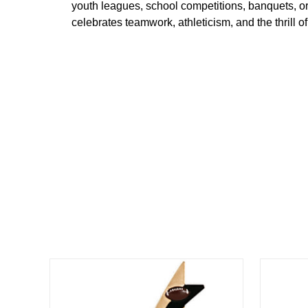
youth
leagues,
school
competitions,
banquets,
o
celebrates
teamwork,
athleticism,
and
the
thrill
of