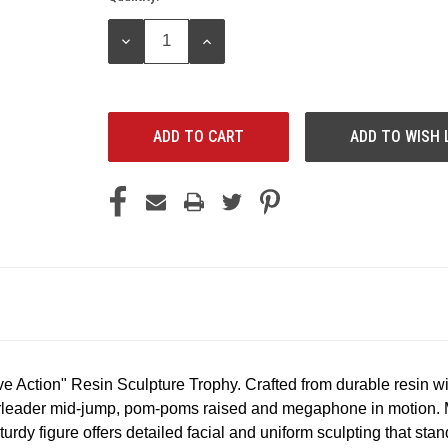
Stock:
DECREASE
INCREASE
QUANTITY:
QUANTITY:
ADD TO WISH 
ve
Action"
Resin
Sculpture
Trophy.
Crafted
from
durable
resin
wi
leader
mid-jump,
pom-poms
raised
and
megaphone
in
motion.
turdy
figure
offers
detailed
facial
and
uniform
sculpting
that
stan