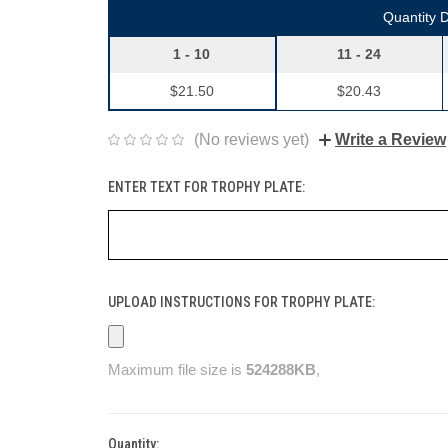
Quantity 
1 - 10
11 - 24
$21.50
$20.43
(No reviews yet)
Write a Review
ENTER TEXT FOR TROPHY PLATE:
UPLOAD INSTRUCTIONS FOR TROPHY PLATE:
Maximum file size is
524288KB
,
Quantity:
Current