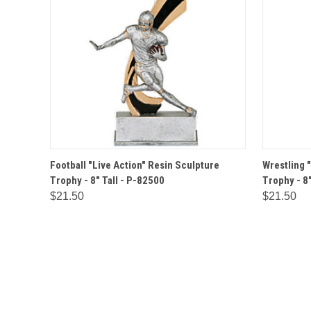
QUICK VIEW
OPTIONS
QUICK
Football "Live Action" Resin Sculpture
Wrestling 
Trophy - 8" Tall - P-82500
Trophy - 8"
$21.50
$21.50