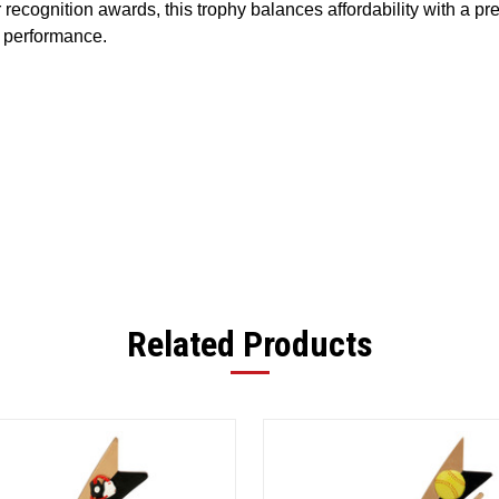
r
recognition
awards,
this
trophy
balances
affordability
with
a
pr
performance.
Related Products