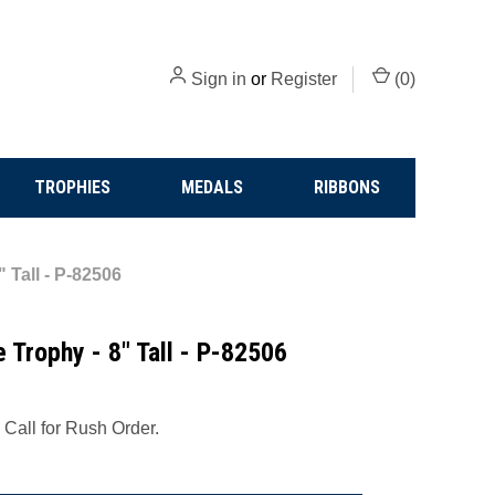
Sign in
or
Register
(
0
)
TROPHIES
MEDALS
RIBBONS
 Tall - P-82506
 Trophy - 8" Tall - P-82506
 Call for Rush Order.