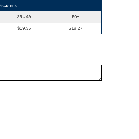
Discounts
25 - 49
50+
$19.35
$18.27