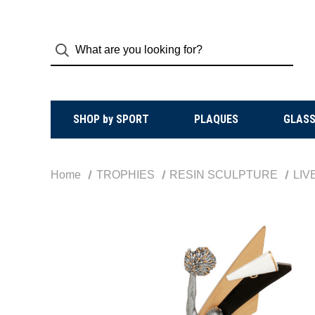
SHOP by SPORT
PLAQUES
GLASS
Home
TROPHIES
RESIN SCULPTURE
LIV