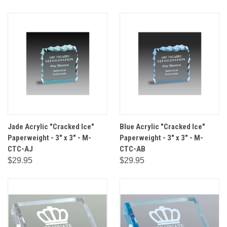
Jade Acrylic "Cracked Ice"
Blue Acrylic "Cracked Ice"
Paperweight - 3" x 3" - M-
Paperweight - 3" x 3" - M-
CTC-AJ
CTC-AB
$29.95
$29.95