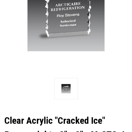
Clear Acrylic "Cracked Ice"