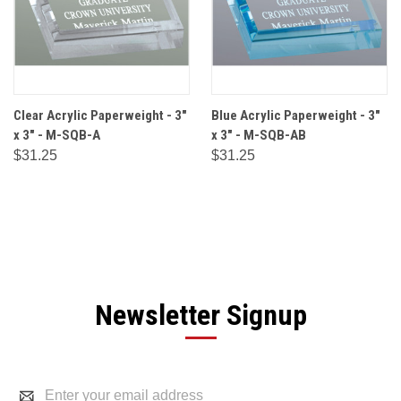
Clear Acrylic Paperweight - 3"
Blue Acrylic Paperweight - 3"
x 3" - M-SQB-A
x 3" - M-SQB-AB
$31.25
$31.25
Newsletter Signup
Email