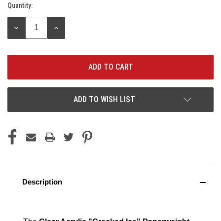
Quantity:
Current
Stock:
DECREASE
INCREASE
QUANTITY:
QUANTITY:
ADD TO WISH LIST
Description