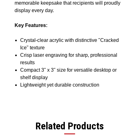
memorable keepsake that recipients will proudly
display every day.
Key Features:
Crystal-clear acrylic with distinctive "Cracked
Ice" texture
Crisp laser engraving for sharp, professional
results
Compact 3" x 3" size for versatile desktop or
shelf display
Lightweight yet durable construction
Related Products