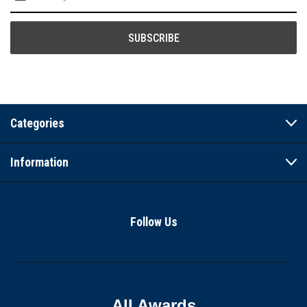
Address
Categories
Information
Follow Us
All Awards