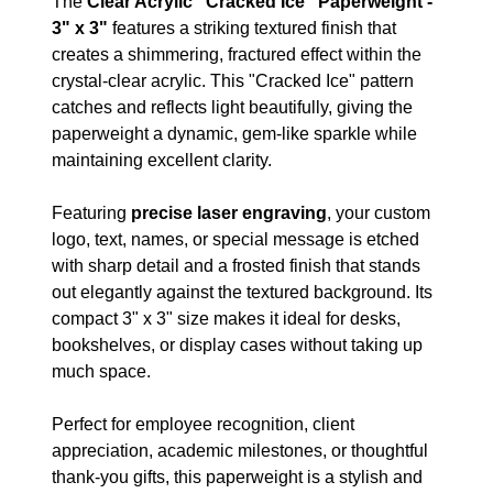
The
Clear Acrylic "Cracked Ice" Paperweight -
3" x 3"
features a striking textured finish that
creates a shimmering, fractured effect within the
crystal-clear acrylic. This "Cracked Ice" pattern
catches and reflects light beautifully, giving the
paperweight a dynamic, gem-like sparkle while
maintaining excellent clarity.
Featuring
precise laser engraving
, your custom
logo, text, names, or special message is etched
with sharp detail and a frosted finish that stands
out elegantly against the textured background. Its
compact 3" x 3" size makes it ideal for desks,
bookshelves, or display cases without taking up
much space.
Perfect for employee recognition, client
appreciation, academic milestones, or thoughtful
thank-you gifts, this paperweight is a stylish and