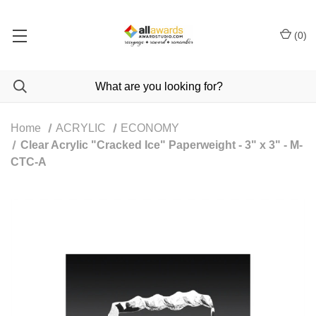
(
0
)
Home
ACRYLIC
ECONOMY
Clear Acrylic "Cracked Ice" Paperweight - 3" x 3" - M-
CTC-A