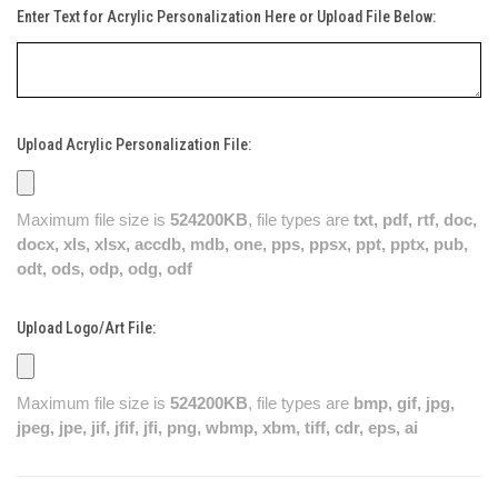
Enter Text for Acrylic Personalization Here or Upload File Below:
Upload Acrylic Personalization File:
Maximum file size is
524200KB
, file types are
txt, pdf, rtf, doc,
docx, xls, xlsx, accdb, mdb, one, pps, ppsx, ppt, pptx, pub,
odt, ods, odp, odg, odf
Upload Logo/Art File:
Maximum file size is
524200KB
, file types are
bmp, gif, jpg,
jpeg, jpe, jif, jfif, jfi, png, wbmp, xbm, tiff, cdr, eps, ai