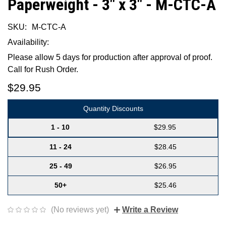
Paperweight - 3" x 3" - M-CTC-A
SKU:
M-CTC-A
Availability:
Please allow 5 days for production after approval of proof.
Call for Rush Order.
$29.95
Quantity Discounts
1 - 10
$29.95
11 - 24
$28.45
25 - 49
$26.95
50+
$25.46
(No reviews yet)
Write a Review