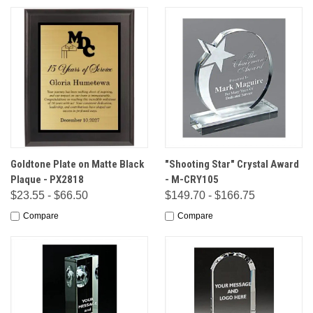
Goldtone Plate on Matte Black
"Shooting Star" Crystal Award
Plaque - PX2818
- M-CRY105
$23.55 - $66.50
$149.70 - $166.75
Compare
Compare