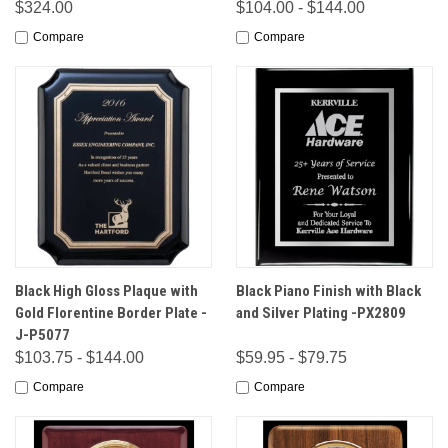
$324.00
$104.00 - $144.00
Compare
Compare
Black High Gloss Plaque with
Black Piano Finish with Black
Gold Florentine Border Plate -
and Silver Plating -PX2809
J-P5077
$103.75 - $144.00
$59.95 - $79.75
Compare
Compare