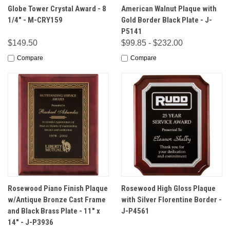
Globe Tower Crystal Award - 8
American Walnut Plaque with
1/4" - M-CRY159
Gold Border Black Plate - J-
P5141
$149.50
$99.85 - $232.00
Compare
Compare
Rosewood Piano Finish Plaque
Rosewood High Gloss Plaque
w/Antique Bronze Cast Frame
with Silver Florentine Border -
and Black Brass Plate - 11" x
J-P4561
14" - J-P3936