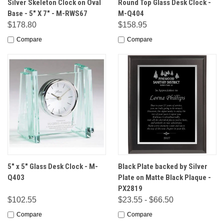
Silver Skeleton Clock on Oval
Round Top Glass Desk Clock -
Base - 5" X 7" - M-RWS67
M-Q404
$178.80
$158.95
Compare
Compare
5" x 5" Glass Desk Clock - M-
Black Plate backed by Silver
Q403
Plate on Matte Black Plaque -
PX2819
$102.55
$23.55 - $66.50
Compare
Compare