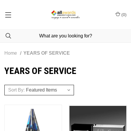
(
0
)
Home
YEARS OF SERVICE
YEARS OF SERVICE
Sort By: