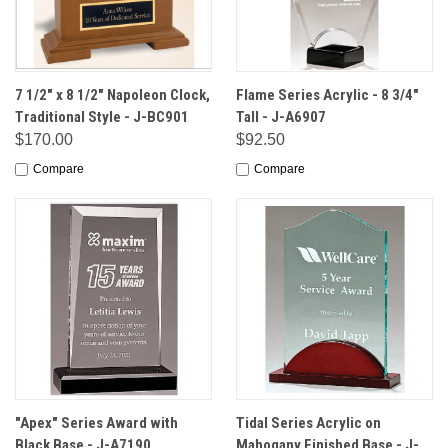
7 1/2" x 8 1/2" Napoleon Clock,
Flame Series Acrylic - 8 3/4"
Traditional Style - J-BC901
Tall - J-A6907
$170.00
$92.50
Compare
Compare
"Apex" Series Award with
Tidal Series Acrylic on
Black Base - J-A7190
Mahogany Finished Base - J-