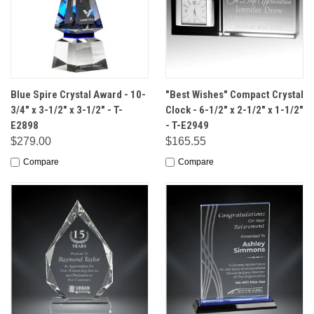
Blue Spire Crystal Award - 10-
"Best Wishes" Compact Crystal
3/4" x 3-1/2" x 3-1/2" - T-
Clock - 6-1/2" x 2-1/2" x 1-1/2"
E2898
- T-E2949
$279.00
$165.55
Compare
Compare