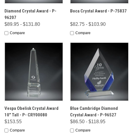
Diamond Crystal Award - P-
Boca Crystal Award - P-75837
96207
$89.95 - $131.80
$82.75 - $103.90
Compare
Compare
Vespa Obelisk Crystal Award
Blue Cambridge Diamond
10" Tall - P- CRY00080
Crystal Award - P-96527
$153.55
$86.50 - $118.95
Compare
Compare