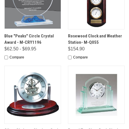
Blue "Peaks" Circle Crystal
Rosewood Clock and Weather
Award - M-CRY1196
Station- M-Q055
$62.50 - $69.95
$154.90
Compare
Compare