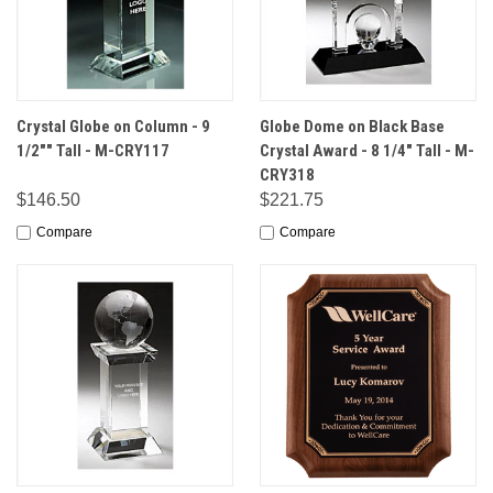
Crystal Globe on Column - 9
Globe Dome on Black Base
1/2"" Tall - M-CRY117
Crystal Award - 8 1/4" Tall - M-
CRY318
$146.50
$221.75
Compare
Compare