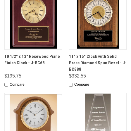
10 1/2" x 13" Rosewood Piano
11" x 15" Clock with Solid
Finish Clock - J-BC68
Brass Diamond Spun Bezel - J-
BC888
$195.75
$332.55
Compare
Compare