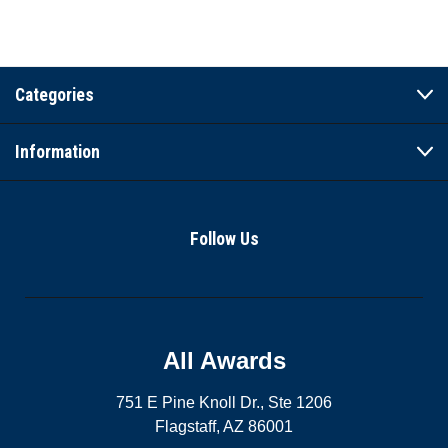
Categories
Information
Follow Us
All Awards
751 E Pine Knoll Dr., Ste 1206
Flagstaff, AZ 86001