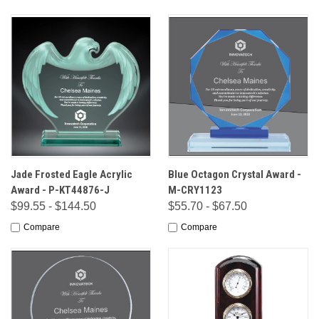
Jade Frosted Eagle Acrylic
Blue Octagon Crystal Award -
Award - P-KT44876-J
M-CRY1123
$99.55 - $144.50
$55.70 - $67.50
Compare
Compare