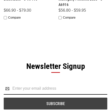
A6916
$66.90 - $79.00
$56.80 - $59.95
Compare
Compare
Newsletter Signup
Email
Address