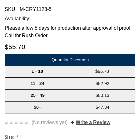
SKU:
M-CRY1123-5
Availability:
Please allow 5 days for production after approval of proof.
Call for Rush Order.
$55.70
Quantity Discounts
1 - 10
$55.70
11 - 24
$52.92
25 - 49
$50.13
50+
$47.34
(No reviews yet)
Write a Review
Size: