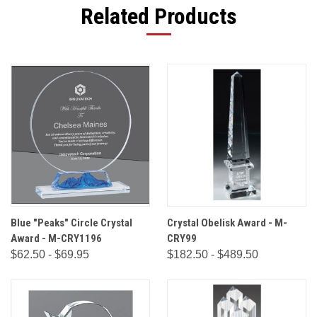
Related Products
Blue "Peaks" Circle Crystal
Crystal Obelisk Award - M-
Award - M-CRY1196
CRY99
$62.50 - $69.95
$182.50 - $489.50