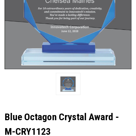
Blue Octagon Crystal Award -
M-CRY1123