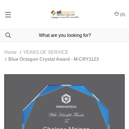
(
0
)
Home
YEARS OF SERVICE
Blue Octagon Crystal Award - M-CRY1123