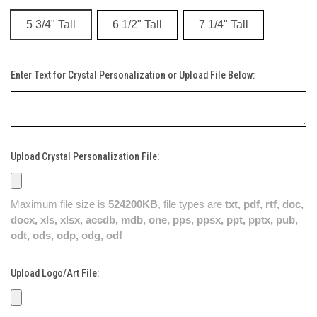
5 3/4" Tall
6 1/2" Tall
7 1/4" Tall
Enter Text for Crystal Personalization or Upload File Below:
Upload Crystal Personalization File:
Maximum file size is
524200KB
, file types are
txt, pdf, rtf, doc,
docx, xls, xlsx, accdb, mdb, one, pps, ppsx, ppt, pptx, pub,
odt, ods, odp, odg, odf
Upload Logo/Art File: