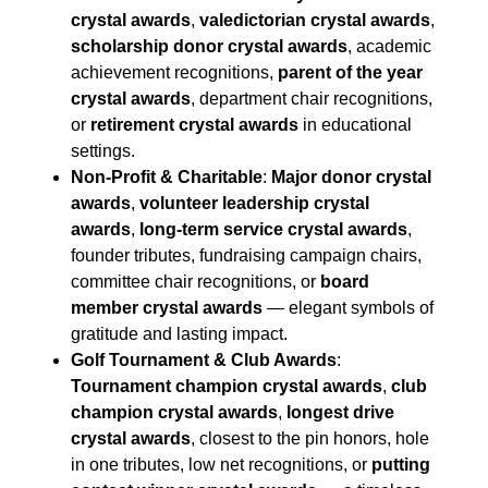
crystal awards
,
valedictorian crystal awards
,
scholarship donor crystal awards
, academic
achievement recognitions,
parent of the year
crystal awards
, department chair recognitions,
or
retirement crystal awards
in educational
settings.
Non-Profit & Charitable
:
Major donor crystal
awards
,
volunteer leadership crystal
awards
,
long-term service crystal awards
,
founder tributes, fundraising campaign chairs,
committee chair recognitions, or
board
member crystal awards
— elegant symbols of
gratitude and lasting impact.
Golf Tournament & Club Awards
:
Tournament champion crystal awards
,
club
champion crystal awards
,
longest drive
crystal awards
, closest to the pin honors, hole
in one tributes, low net recognitions, or
putting