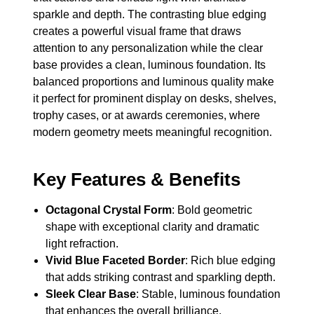
sparkle and depth. The contrasting blue edging
creates a powerful visual frame that draws
attention to any personalization while the clear
base provides a clean, luminous foundation. Its
balanced proportions and luminous quality make
it perfect for prominent display on desks, shelves,
trophy cases, or at awards ceremonies, where
modern geometry meets meaningful recognition.
Key Features & Benefits
Octagonal Crystal Form
: Bold geometric
shape with exceptional clarity and dramatic
light refraction.
Vivid Blue Faceted Border
: Rich blue edging
that adds striking contrast and sparkling depth.
Sleek Clear Base
: Stable, luminous foundation
that enhances the overall brilliance.