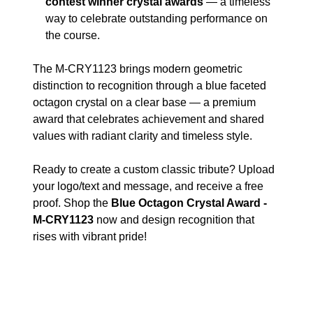
contest winner crystal awards
— a timeless
way to celebrate outstanding performance on
the course.
The M-CRY1123 brings modern geometric
distinction to recognition through a blue faceted
octagon crystal on a clear base — a premium
award that celebrates achievement and shared
values with radiant clarity and timeless style.
Ready to create a custom classic tribute? Upload
your logo/text and message, and receive a free
proof. Shop the
Blue Octagon Crystal Award -
M-CRY1123
now and design recognition that
rises with vibrant pride!