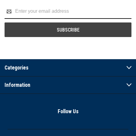
Email
Address
Categories
Information
Follow Us