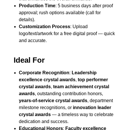
Production Time
: 5 business days after proof
approval; rush options available (call for
details).
Customization Process
: Upload
logo/text/artwork for a free digital proof — quick
and accurate.
Ideal For
Corporate Recognition
:
Leadership
excellence crystal awards
,
top performer
crystal awards
,
team achievement crystal
awards
, outstanding contribution honors,
years-of-service crystal awards
, department
milestone recognitions, or
innovation leader
crystal awards
— a timeless way to celebrate
dedication and success.
Educational Honors
:
Faculty excellence