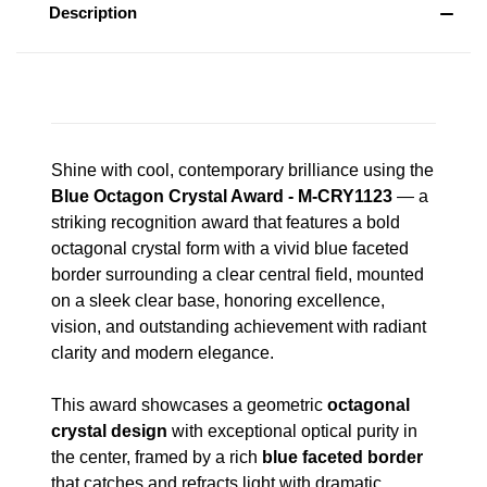
Description
Shine with cool, contemporary brilliance using the
Blue Octagon Crystal Award - M-CRY1123
— a
striking recognition award that features a bold
octagonal crystal form with a vivid blue faceted
border surrounding a clear central field, mounted
on a sleek clear base, honoring excellence,
vision, and outstanding achievement with radiant
clarity and modern elegance.
This award showcases a geometric
octagonal
crystal design
with exceptional optical purity in
the center, framed by a rich
blue faceted border
that catches and refracts light with dramatic