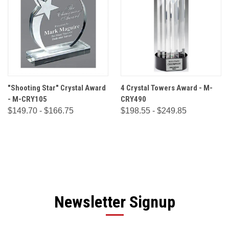
"Shooting Star" Crystal Award
4 Crystal Towers Award - M-
- M-CRY105
CRY490
$149.70 - $166.75
$198.55 - $249.85
Newsletter Signup