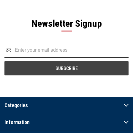
Newsletter Signup
Email
Address
Categories
Information