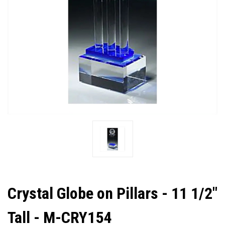
Crystal Globe on Pillars - 11 1/2"
Tall - M-CRY154