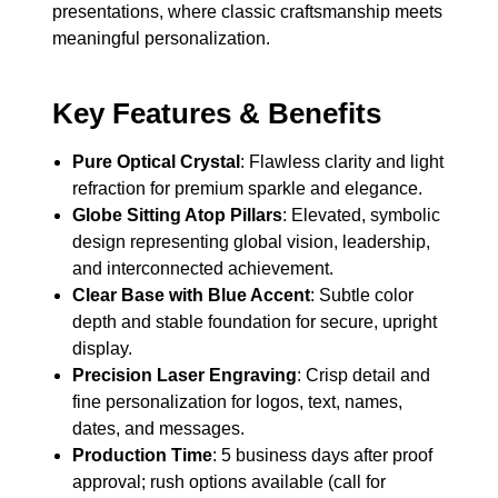
presentations, where classic craftsmanship meets
meaningful personalization.
Key Features & Benefits
Pure Optical Crystal
: Flawless clarity and light
refraction for premium sparkle and elegance.
Globe Sitting Atop Pillars
: Elevated, symbolic
design representing global vision, leadership,
and interconnected achievement.
Clear Base with Blue Accent
: Subtle color
depth and stable foundation for secure, upright
display.
Precision Laser Engraving
: Crisp detail and
fine personalization for logos, text, names,
dates, and messages.
Production Time
: 5 business days after proof
approval; rush options available (call for