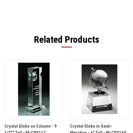
Related Products
Crystal Globe on Column - 9
Crystal Globe in Semi-
1/2"" Tall - M-CRY117
Meridian - 6" Tall - M-CRY160