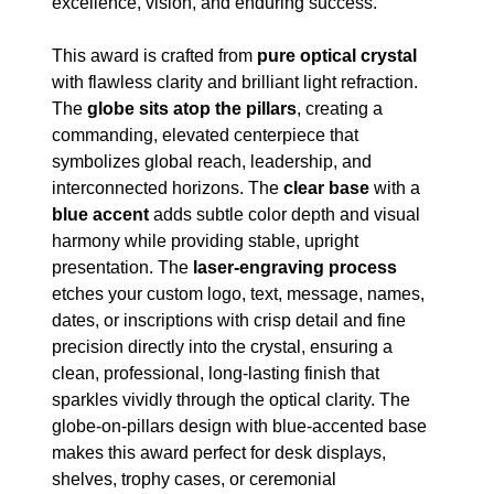
excellence, vision, and enduring success.
This award is crafted from
pure optical crystal
with flawless clarity and brilliant light refraction.
The
globe sits atop the pillars
, creating a
commanding, elevated centerpiece that
symbolizes global reach, leadership, and
interconnected horizons. The
clear base
with a
blue accent
adds subtle color depth and visual
harmony while providing stable, upright
presentation. The
laser-engraving process
etches your custom logo, text, message, names,
dates, or inscriptions with crisp detail and fine
precision directly into the crystal, ensuring a
clean, professional, long-lasting finish that
sparkles vividly through the optical clarity. The
globe-on-pillars design with blue-accented base
makes this award perfect for desk displays,
shelves, trophy cases, or ceremonial