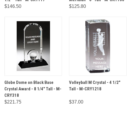
$146.50
$125.80
Globe Dome on Black Base
Volleyball M Crystal - 4 1/2"
Crystal Award - 8 1/4" Tall - M-
Tall - M-CRY1218
CRY318
$221.75
$37.00