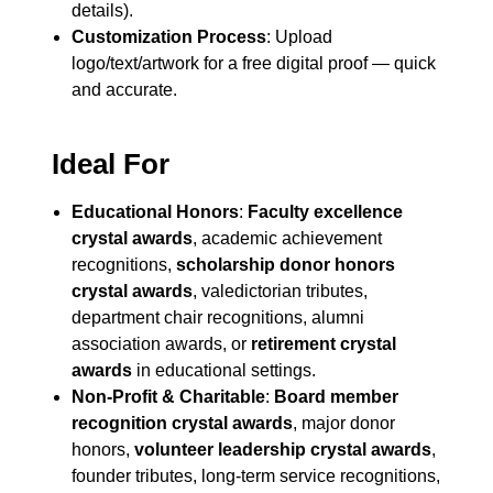
details).
Customization Process
: Upload
logo/text/artwork for a free digital proof — quick
and accurate.
Ideal For
Educational Honors
:
Faculty excellence
crystal awards
, academic achievement
recognitions,
scholarship donor honors
crystal awards
, valedictorian tributes,
department chair recognitions, alumni
association awards, or
retirement crystal
awards
in educational settings.
Non-Profit & Charitable
:
Board member
recognition crystal awards
, major donor
honors,
volunteer leadership crystal awards
,
founder tributes, long-term service recognitions,