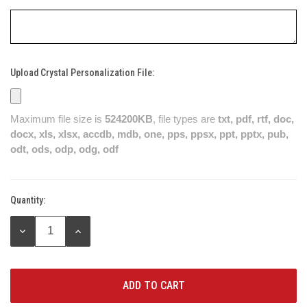
Upload Crystal Personalization File:
Maximum file size is
524200KB
, file types are
txt, pdf, rtf, doc,
docx, xls, xlsx, accdb, mdb, one, pps, ppsx, ppt, pptx, pub,
odt, ods, odp, odg, odf
Quantity:
Current
Stock:
DECREASE
INCREASE
QUANTITY:
QUANTITY: