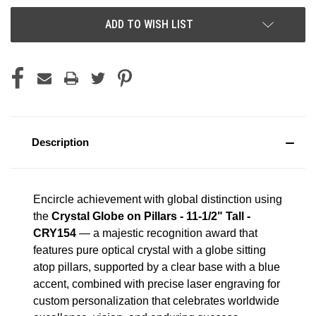
ADD TO WISH LIST
Description
Encircle achievement with global distinction using
the
Crystal Globe on Pillars - 11-1/2" Tall -
CRY154
— a majestic recognition award that
features pure optical crystal with a globe sitting
atop pillars, supported by a clear base with a blue
accent, combined with precise laser engraving for
custom personalization that celebrates worldwide