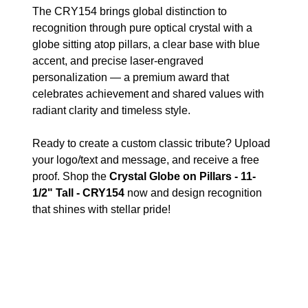
The CRY154 brings global distinction to
recognition through pure optical crystal with a
globe sitting atop pillars, a clear base with blue
accent, and precise laser-engraved
personalization — a premium award that
celebrates achievement and shared values with
radiant clarity and timeless style.
Ready to create a custom classic tribute? Upload
your logo/text and message, and receive a free
proof. Shop the
Crystal Globe on Pillars - 11-
1/2" Tall - CRY154
now and design recognition
that shines with stellar pride!