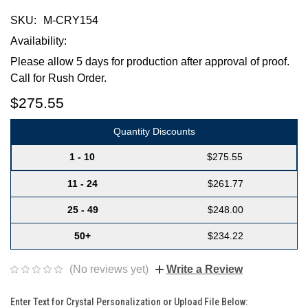
SKU:
M-CRY154
Availability:
Please allow 5 days for production after approval of proof.
Call for Rush Order.
$275.55
Quantity Discounts
1 - 10
$275.55
11 - 24
$261.77
25 - 49
$248.00
50+
$234.22
(No reviews yet)
Write a Review
Enter Text for Crystal Personalization or Upload File Below: