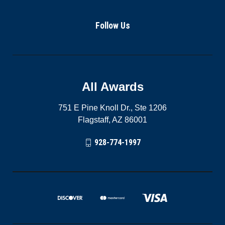
Follow Us
All Awards
751 E Pine Knoll Dr., Ste 1206
Flagstaff, AZ 86001
928-774-1997