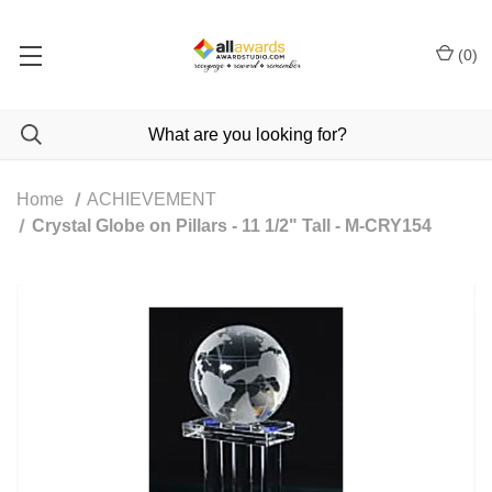
(
0
)
Home
ACHIEVEMENT
Crystal Globe on Pillars - 11 1/2" Tall - M-CRY154