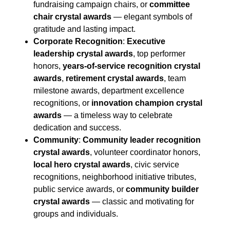
fundraising campaign chairs, or
committee
chair crystal awards
— elegant symbols of
gratitude and lasting impact.
Corporate Recognition
:
Executive
leadership crystal awards
, top performer
honors,
years-of-service recognition crystal
awards
,
retirement crystal awards
, team
milestone awards, department excellence
recognitions, or
innovation champion crystal
awards
— a timeless way to celebrate
dedication and success.
Community
:
Community leader recognition
crystal awards
, volunteer coordinator honors,
local hero crystal awards
, civic service
recognitions, neighborhood initiative tributes,
public service awards, or
community builder
crystal awards
— classic and motivating for
groups and individuals.