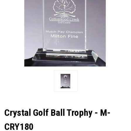
Crystal Golf Ball Trophy - M-
CRY180