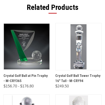
Related Products
Crystal Golf Ball at Pin Trophy
Crystal Golf Ball Tower Trophy
- M-CRY365
16" Tall - M-CRY94
$156.70 - $176.80
$249.50