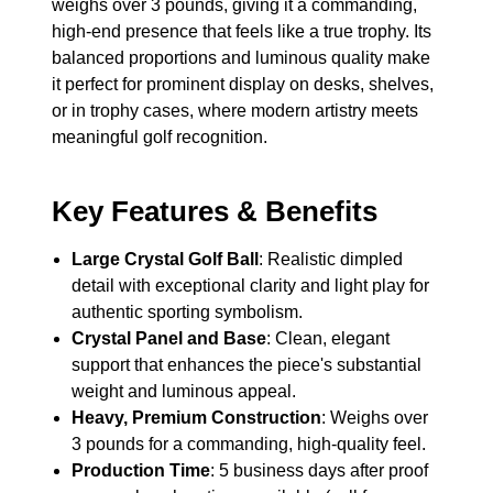
weighs over 3 pounds, giving it a commanding,
high-end presence that feels like a true trophy. Its
balanced proportions and luminous quality make
it perfect for prominent display on desks, shelves,
or in trophy cases, where modern artistry meets
meaningful golf recognition.
Key Features & Benefits
Large Crystal Golf Ball
: Realistic dimpled
detail with exceptional clarity and light play for
authentic sporting symbolism.
Crystal Panel and Base
: Clean, elegant
support that enhances the piece's substantial
weight and luminous appeal.
Heavy, Premium Construction
: Weighs over
3 pounds for a commanding, high-quality feel.
Production Time
: 5 business days after proof