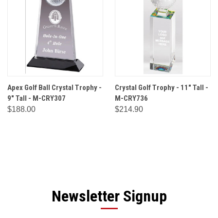
Apex Golf Ball Crystal Trophy -
Crystal Golf Trophy - 11" Tall -
9" Tall - M-CRY307
M-CRY736
$188.00
$214.90
Newsletter Signup