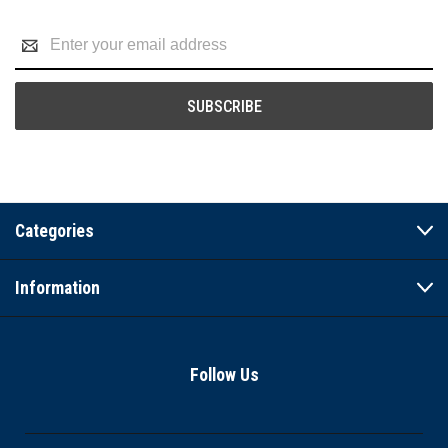
Email
Address
Categories
Information
Follow Us