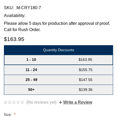
SKU:
M-CRY180-7
Availability:
Please allow 5 days for production after approval of proof.
Call for Rush Order.
$163.95
Quantity Discounts
1 - 10
$163.95
11 - 24
$155.75
25 - 49
$147.55
50+
$139.36
(No reviews yet)
Write a Review
Size: