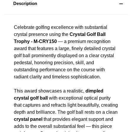
Description
Celebrate golfing excellence with substantial
crystal presence using the
Crystal Golf Ball
Trophy - M-CRY150
— a premium recognition
award that features a large, finely detailed crystal
golf ball prominently displayed on a clear crystal
pedestal, honoring precision, skill, and
outstanding performance on the course with
radiant clarity and timeless sophistication.
This award showcases a realistic,
dimpled
crystal golf ball
with exceptional optical purity
that captures and refracts light beautifully, creating
depth and brilliance. The golf ball rests on a clean
crystal panel
that provides elegant support and
adds to the overall substantial feel — this piece