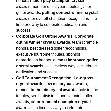
honors,
match play champion crystal
awards
, member of the year tributes, junior
golfer awards,
putting contest winner crystal
awards
, or overall champion recognitions — a
timeless way to celebrate dedication and
success.
Corporate Golf Outing Awards
:
Corporate
outing winner crystal awards
, team scramble
honors, best dressed golfer recognitions,
executive foursome tributes, sponsor
appreciation honors, or
most improved golfer
crystal awards
— a timeless way to celebrate
dedication and success.
Golf Tournament Recognition
:
Low gross
crystal awards
,
low net crystal awards
,
closest to the pin crystal awards
, hole in one
tributes, senior division honors, junior golfer
awards, or
tournament champion crystal
awards
— a timeless way to celebrate