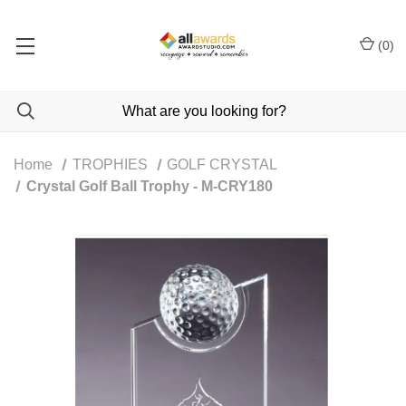
(
0
)
Home
TROPHIES
GOLF CRYSTAL
Crystal Golf Ball Trophy - M-CRY180