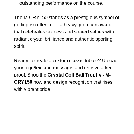
outstanding performance on the course.
The M-CRY150 stands as a prestigious symbol of
golfing excellence — a heavy, premium award
that celebrates success and shared values with
radiant crystal brilliance and authentic sporting
spirit.
Ready to create a custom classic tribute? Upload
your logo/text and message, and receive a free
proof. Shop the
Crystal Golf Ball Trophy - M-
CRY150
now and design recognition that rises
with vibrant pride!