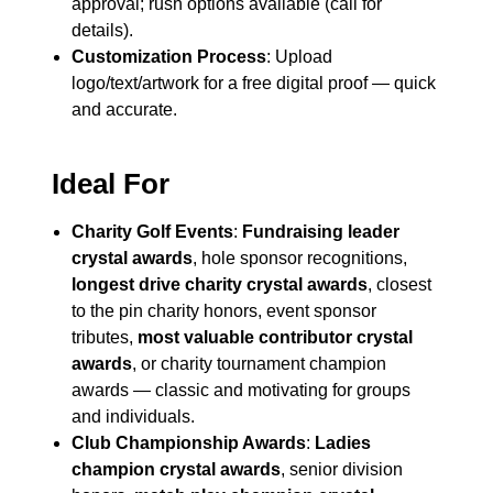
approval; rush options available (call for
details).
Customization Process
: Upload
logo/text/artwork for a free digital proof — quick
and accurate.
Ideal For
Charity Golf Events
:
Fundraising leader
crystal awards
, hole sponsor recognitions,
longest drive charity crystal awards
, closest
to the pin charity honors, event sponsor
tributes,
most valuable contributor crystal
awards
, or charity tournament champion
awards — classic and motivating for groups
and individuals.
Club Championship Awards
:
Ladies
champion crystal awards
, senior division