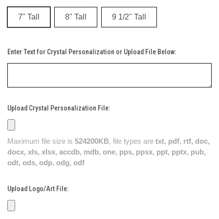
7" Tall
8" Tall
9 1/2" Tall
Enter Text for Crystal Personalization or Upload File Below:
Upload Crystal Personalization File:
Maximum file size is
524200KB
, file types are
txt, pdf, rtf, doc,
docx, xls, xlsx, accdb, mdb, one, pps, ppsx, ppt, pptx, pub,
odt, ods, odp, odg, odf
Upload Logo/Art File: