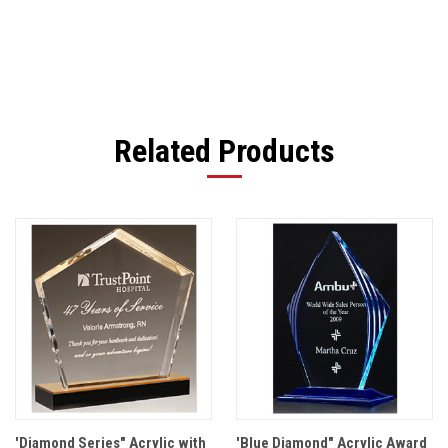
Related Products
'Diamond Series" Acrylic with
'Blue Diamond" Acrylic Award