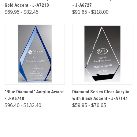
Gold Accent - J-A7210
- J-A6727
$69.95 - $82.45
$91.65 - $118.00
"Blue Diamond" Acrylic Award
Diamond Series Clear Acrylic
- J-A6748
with Black Accent - J-A7144
$96.40 - $132.40
$59.95 - $76.65