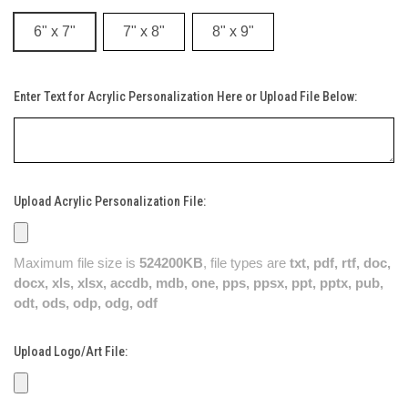
6" x 7"
7" x 8"
8" x 9"
Enter Text for Acrylic Personalization Here or Upload File Below:
Upload Acrylic Personalization File:
Maximum file size is
524200KB
, file types are
txt, pdf, rtf, doc,
docx, xls, xlsx, accdb, mdb, one, pps, ppsx, ppt, pptx, pub,
odt, ods, odp, odg, odf
Upload Logo/Art File: