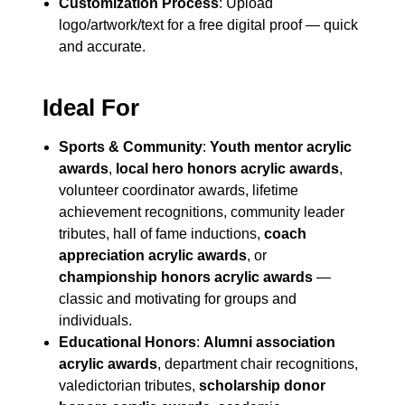
Customization Process
: Upload
logo/artwork/text for a free digital proof — quick
and accurate.
Ideal For
Sports & Community
:
Youth mentor acrylic
awards
,
local hero honors acrylic awards
,
volunteer coordinator awards, lifetime
achievement recognitions, community leader
tributes, hall of fame inductions,
coach
appreciation acrylic awards
, or
championship honors acrylic awards
—
classic and motivating for groups and
individuals.
Educational Honors
:
Alumni association
acrylic awards
, department chair recognitions,
valedictorian tributes,
scholarship donor