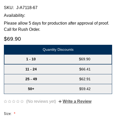
SKU:
J-A7118-67
Availability:
Please allow 5 days for production after approval of proof.
Call for Rush Order.
$69.90
Quantity Discounts
1 - 10
$69.90
11 - 24
$66.41
25 - 49
$62.91
50+
$59.42
(No reviews yet)
Write a Review
Size: