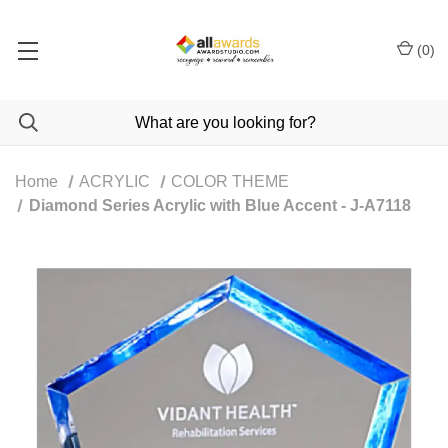
(
0
)
Home
ACRYLIC
COLOR THEME
Diamond Series Acrylic with Blue Accent - J-A7118