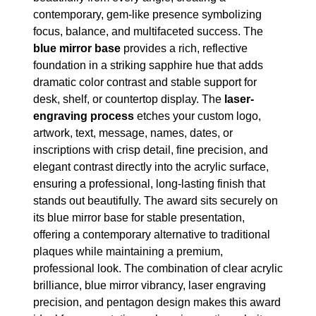
contemporary, gem-like presence symbolizing
focus, balance, and multifaceted success. The
blue mirror base
provides a rich, reflective
foundation in a striking sapphire hue that adds
dramatic color contrast and stable support for
desk, shelf, or countertop display. The
laser-
engraving process
etches your custom logo,
artwork, text, message, names, dates, or
inscriptions with crisp detail, fine precision, and
elegant contrast directly into the acrylic surface,
ensuring a professional, long-lasting finish that
stands out beautifully. The award sits securely on
its blue mirror base for stable presentation,
offering a contemporary alternative to traditional
plaques while maintaining a premium,
professional look. The combination of clear acrylic
brilliance, blue mirror vibrancy, laser engraving
precision, and pentagon design makes this award