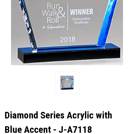
Diamond Series Acrylic with
Blue Accent - J-A7118