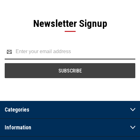
Newsletter Signup
Email
Address
Categories
Information