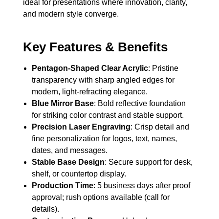
ideal for presentations where innovation, clarity,
and modern style converge.
Key Features & Benefits
Pentagon-Shaped Clear Acrylic
: Pristine
transparency with sharp angled edges for
modern, light-refracting elegance.
Blue Mirror Base
: Bold reflective foundation
for striking color contrast and stable support.
Precision Laser Engraving
: Crisp detail and
fine personalization for logos, text, names,
dates, and messages.
Stable Base Design
: Secure support for desk,
shelf, or countertop display.
Production Time
: 5 business days after proof
approval; rush options available (call for
details).