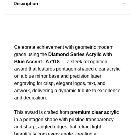
Description
Celebrate achievement with geometric modern
grace using the
Diamond Series Acrylic with
Blue Accent - A7118
— a sleek recognition
award that features pentagon-shaped clear acrylic
on a blue mirror base and precision laser
engraving for crisp, elegant logos, text, and
artwork, delivering a dynamic tribute to excellence
and dedication.
This award is crafted from
premium clear acrylic
in a pentagon shape with pristine transparency
and sharp, angled edges that refract light
beautifully from every angle, creating a