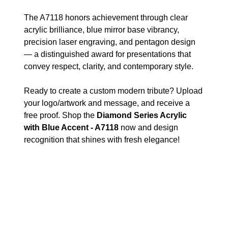
The A7118 honors achievement through clear
acrylic brilliance, blue mirror base vibrancy,
precision laser engraving, and pentagon design
— a distinguished award for presentations that
convey respect, clarity, and contemporary style.
Ready to create a custom modern tribute? Upload
your logo/artwork and message, and receive a
free proof. Shop the
Diamond Series Acrylic
with Blue Accent - A7118
now and design
recognition that shines with fresh elegance!