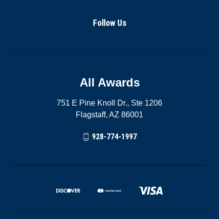
Follow Us
All Awards
751 E Pine Knoll Dr., Ste 1206
Flagstaff, AZ 86001
928-774-1997