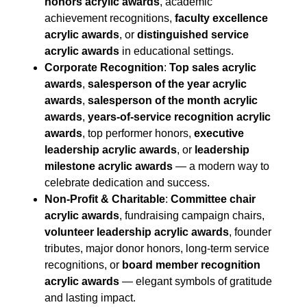
honors acrylic awards
, academic
achievement recognitions,
faculty excellence
acrylic awards
, or
distinguished service
acrylic awards
in educational settings.
Corporate Recognition
:
Top sales acrylic
awards
,
salesperson of the year acrylic
awards
,
salesperson of the month acrylic
awards
,
years-of-service recognition acrylic
awards
, top performer honors,
executive
leadership acrylic awards
, or
leadership
milestone acrylic awards
— a modern way to
celebrate dedication and success.
Non-Profit & Charitable
:
Committee chair
acrylic awards
, fundraising campaign chairs,
volunteer leadership acrylic awards
, founder
tributes, major donor honors, long-term service
recognitions, or
board member recognition
acrylic awards
— elegant symbols of gratitude
and lasting impact.