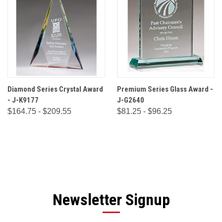
Diamond Series Crystal Award
Premium Series Glass Award -
- J-K9177
J-G2640
$164.75 - $209.55
$81.25 - $96.25
Newsletter Signup