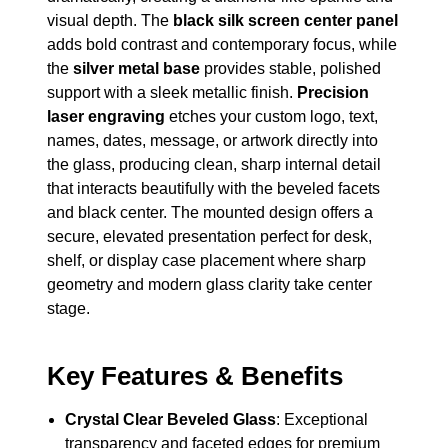
visual depth. The
black silk screen center panel
adds bold contrast and contemporary focus, while
the
silver metal base
provides stable, polished
support with a sleek metallic finish.
Precision
laser engraving
etches your custom logo, text,
names, dates, message, or artwork directly into
the glass, producing clean, sharp internal detail
that interacts beautifully with the beveled facets
and black center. The mounted design offers a
secure, elevated presentation perfect for desk,
shelf, or display case placement where sharp
geometry and modern glass clarity take center
stage.
Key Features & Benefits
Crystal Clear Beveled Glass
: Exceptional
transparency and faceted edges for premium