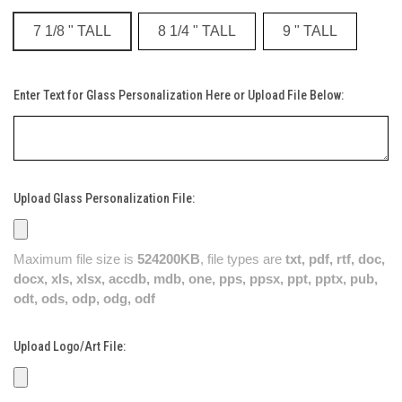
7 1/8 " TALL
8 1/4 " TALL
9 " TALL
Enter Text for Glass Personalization Here or Upload File Below:
Upload Glass Personalization File:
Maximum file size is
524200KB
, file types are
txt, pdf, rtf, doc,
docx, xls, xlsx, accdb, mdb, one, pps, ppsx, ppt, pptx, pub,
odt, ods, odp, odg, odf
Upload Logo/Art File: