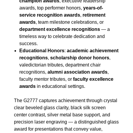
champion awards
, executive leadership
awards, top performer honors,
years-of-
service recognition awards
,
retirement
awards
, team milestone celebrations, or
department excellence recognitions
— a
timeless way to celebrate dedication and
success.
Educational Honors
:
academic achievement
recognitions
,
scholarship donor honors
,
valedictorian tributes, department chair
recognitions,
alumni association awards
,
faculty mentor tributes, or
faculty excellence
awards
in educational settings.
The G2777 captures achievement through crystal
clear beveled glass clarity, black silk screen
center contrast, silver metal base support, and
precision laser engraving — a distinguished glass
award for presentations that convey value,