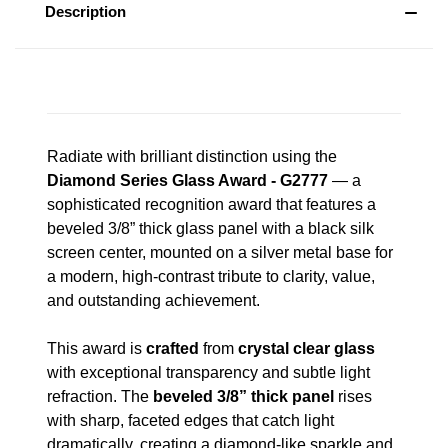
Description
Radiate with brilliant distinction using the
Diamond Series Glass Award - G2777
— a
sophisticated recognition award that features a
beveled 3/8” thick glass panel with a black silk
screen center, mounted on a silver metal base for
a modern, high-contrast tribute to clarity, value,
and outstanding achievement.
This award is
crafted
from
crystal clear glass
with exceptional transparency and subtle light
refraction. The
beveled 3/8” thick panel
rises
with sharp, faceted edges that catch light
dramatically, creating a diamond-like sparkle and