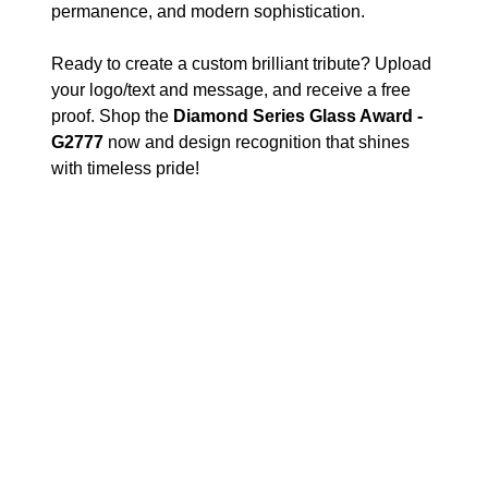
permanence, and modern sophistication.
Ready to create a custom brilliant tribute? Upload
your logo/text and message, and receive a free
proof. Shop the
Diamond Series Glass Award -
G2777
now and design recognition that shines
with timeless pride!