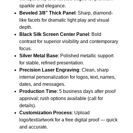
sparkle and elegance.
Beveled 3/8” Thick Panel
: Sharp, diamond-
like facets for dramatic light play and visual
depth.
Black Silk Screen Center Panel
: Bold
contrast for superior visibility and contemporary
focus.
Silver Metal Base
: Polished metallic support
for stable, refined presentation.
Precision Laser Engraving
: Clean, sharp
internal personalization for logos, text, names,
dates, and messages.
Production Time
: 5 business days after proof
approval; rush options available (call for
details).
Customization Process
: Upload
logo/text/artwork for a free digital proof — quick
and accurate.