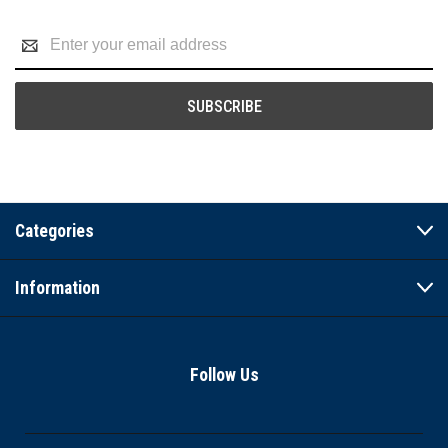
Email
Address
Categories
Information
Follow Us