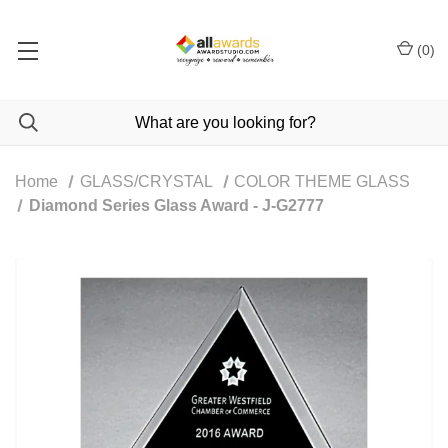
(
0
)
Home
GLASS/CRYSTAL
COLOR THEME GLASS
Diamond Series Glass Award - J-G2777