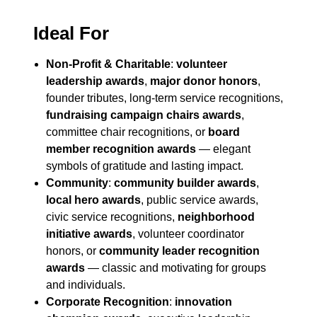
Ideal For
Non-Profit & Charitable
:
volunteer
leadership awards
,
major donor honors
,
founder tributes, long-term service recognitions,
fundraising campaign chairs awards
,
committee chair recognitions, or
board
member recognition awards
— elegant
symbols of gratitude and lasting impact.
Community
:
community builder awards
,
local hero awards
, public service awards,
civic service recognitions,
neighborhood
initiative awards
, volunteer coordinator
honors, or
community leader recognition
awards
— classic and motivating for groups
and individuals.
Corporate Recognition
:
innovation