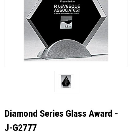
Diamond Series Glass Award -
J-G2777