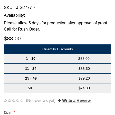
SKU:
J-G2777-7
Availability:
Please allow 5 days for production after approval of proof.
Call for Rush Order.
$88.00
Quantity Discounts
1 - 10
$88.00
11 - 24
$83.60
25 - 49
$79.20
50+
$74.80
(No reviews yet)
Write a Review
Size: