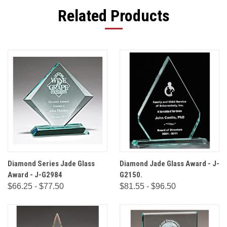
Related Products
Diamond Series Jade Glass
Diamond Jade Glass Award - J-
Award - J-G2984
G2150.
$66.25 - $77.50
$81.55 - $96.50