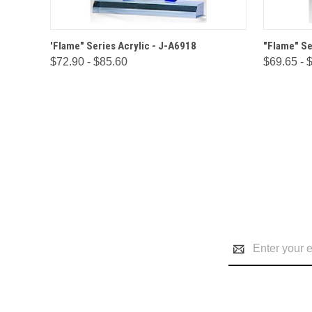
QUICK VIEW
OPTIONS
QUICK
'Flame" Series Acrylic - J-A6918
"Flame" Se
$72.90 - $85.60
$69.65 - 
Email
Address