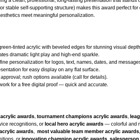
ing a clean, professional, long-lasting presentation that stands o
or stable self-supporting structure) makes this award perfect for
esthetics meet meaningful personalization.
green-tinted acrylic with beveled edges for stunning visual dep
ates dramatic light play and high-end sparkle.
d fine personalization for logos, text, names, dates, and message
esentation for easy display on any flat surface.
approval; rush options available (call for details).
twork for a free digital proof — quick and accurate.
 acrylic awards
,
tournament champions acrylic awards
,
lea
vice recognitions, or
local hero acrylic awards
— colorful and m
acrylic awards
,
most valuable team member acrylic awards
itions, or
innovation champion acrylic awards,
salesperson 