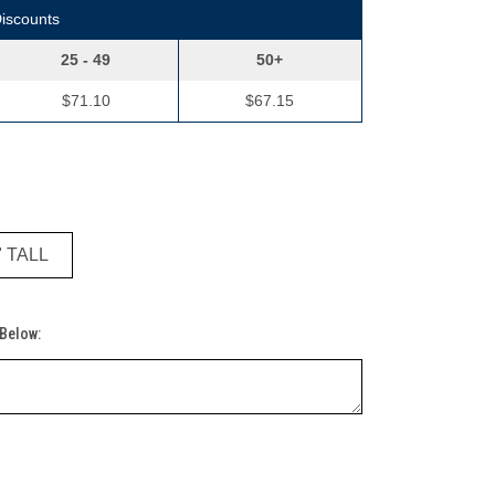
Discounts
25 - 49
50+
$71.10
$67.15
" TALL
 Below: