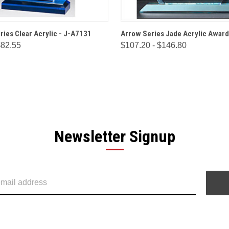
 VIEW
OPTIONS
QUICK VIEW
OPT
ries Clear Acrylic - J-A7131
Arrow Series Jade Acrylic Award
$82.55
$107.20 - $146.80
Newsletter Signup