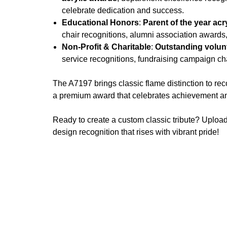
celebrate dedication and success.
Educational Honors
:
Parent of the year acr
chair recognitions, alumni association awards
Non-Profit & Charitable
:
Outstanding volunt
service recognitions, fundraising campaign ch
The A7197 brings classic flame distinction to re
a premium award that celebrates achievement and 
Ready to create a custom classic tribute? Uploa
design recognition that rises with vibrant pride!