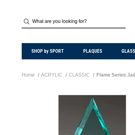
SHOP by SPORT
PLAQUES
GLASS
Home
ACRYLIC
CLASSIC
Flame Series Jad