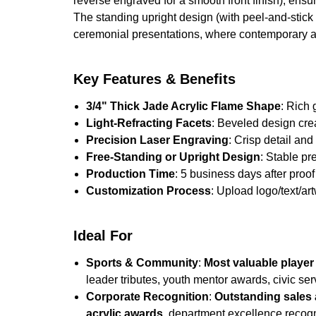
reverse engraved for a smooth front finish), ensur
The standing upright design (with peel-and-stick 
ceremonial presentations, where contemporary a
Key Features & Benefits
3/4" Thick Jade Acrylic Flame Shape
: Rich 
Light-Refracting Facets
: Beveled design cre
Precision Laser Engraving
: Crisp detail an
Free-Standing or Upright Design
: Stable pr
Production Time
: 5 business days after proof 
Customization Process
: Upload logo/text/ar
Ideal For
Sports & Community
:
Most valuable player
leader tributes, youth mentor awards, civic ser
Corporate Recognition
:
Outstanding sales 
acrylic awards
, department excellence recogn