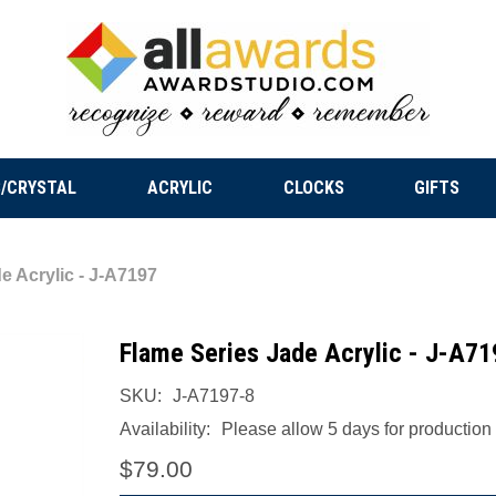
/CRYSTAL
ACRYLIC
CLOCKS
GIFTS
e Acrylic - J-A7197
Flame Series Jade Acrylic - J-A71
SKU:
J-A7197-8
Availability:
Please allow 5 days for production a
$79.00