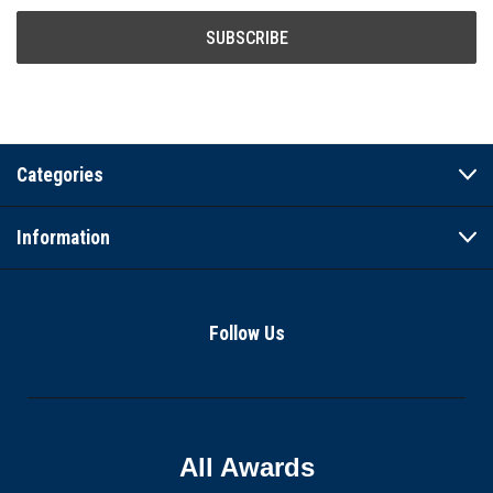
Categories
Information
Follow Us
All Awards