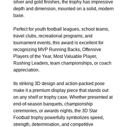
silver and gold finishes, the trophy has impressive
depth and dimension, mounted on a solid, modern
base.
Perfect for youth football leagues, school teams,
travel clubs, recreational programs, and
tournament events, this award is excellent for
recognizing MVP Running Backs, Offensive
Players of the Year, Most Valuable Player,
Rushing Leaders, team championships, or coach
appreciation.
Its striking 3D design and action-packed pose
make it a premium display piece that stands out
on any shelf or trophy case. Whether presented at
end-of-season banquets, championship
ceremonies, or awards nights, the 3D Star
Football trophy powerfully symbolizes speed,
strength, determination, and competitive