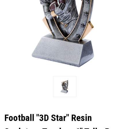
Football "3D Star" Resin