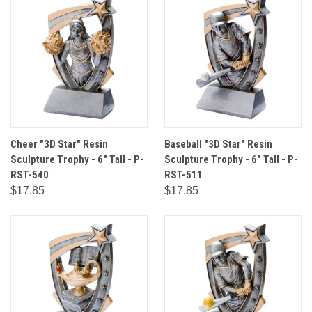
Cheer "3D Star" Resin
Baseball "3D Star" Resin
Sculpture Trophy - 6" Tall - P-
Sculpture Trophy - 6" Tall - P-
RST-540
RST-511
$17.85
$17.85