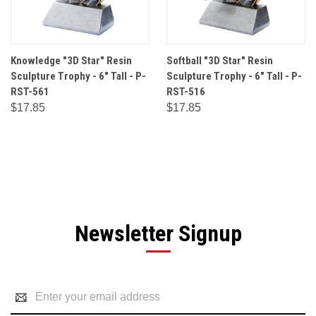
Knowledge "3D Star" Resin
Softball "3D Star" Resin
Sculpture Trophy - 6" Tall - P-
Sculpture Trophy - 6" Tall - P-
RST-561
RST-516
$17.85
$17.85
Newsletter Signup
Email
Address