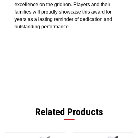
excellence on the gridiron. Players and their
families will proudly showcase this award for
years as a lasting reminder of dedication and
outstanding performance.
Related Products