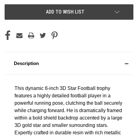
ADD TO WISH LIST
Description
This dynamic 6-inch 3D Star Football trophy
features a highly detailed football player in a
powerful running pose, clutching the ball securely
while charging forward. He is dramatically framed
within a bold shield backdrop accented by a large
3D gold star and smaller surrounding stars.
Expertly crafted in durable resin with rich metallic