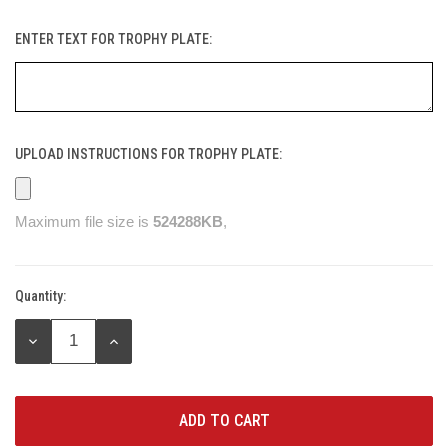
ENTER TEXT FOR TROPHY PLATE:
UPLOAD INSTRUCTIONS FOR TROPHY PLATE:
Maximum file size is
524288KB
,
Quantity:
Current
Stock:
DECREASE
INCREASE
QUANTITY:
QUANTITY: