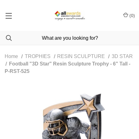
(
0
)
Home
TROPHIES
RESIN SCULPTURE
3D STAR
Football "3D Star" Resin Sculpture Trophy - 6" Tall -
P-RST-525