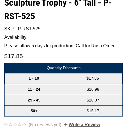
Sculpture Trophy - 6" Tall - P-
RST-525
SKU:
P-RST-525
Availability:
Please allow 5 days for production. Call for Rush Order.
$17.85
Quantity Discounts
1 - 10
$17.85
11 - 24
$16.96
25 - 49
$16.07
50+
$15.17
(No reviews yet)
Write a Review