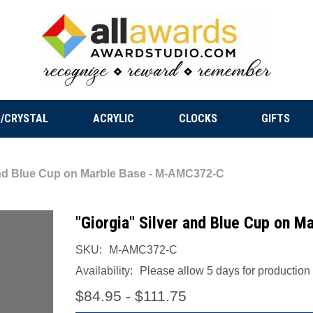
/CRYSTAL
ACRYLIC
CLOCKS
GIFTS
and Blue Cup on Marble Base - M-AMC372-C
"Giorgia" Silver and Blue Cup on 
SKU:
M-AMC372-C
Availability:
Please allow 5 days for production a
$84.95 - $111.75