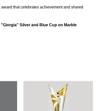
um award that celebrates achievement and shared
e
"Giorgia" Silver and Blue Cup on Marble