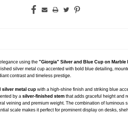
 elegance using the
"Giorgia" Silver and Blue Cup on Marbl
lished silver metal cup accented with bold blue detailing, mount
ant contrast and timeless prestige.
d
silver metal cup
with a high-shine finish and striking blue acc
mented by a
silver-finished stem
that adds graceful height and r
ral veining and premium weight. The combination of luminous sil
tial scale makes it perfect for prominent display on desks, she