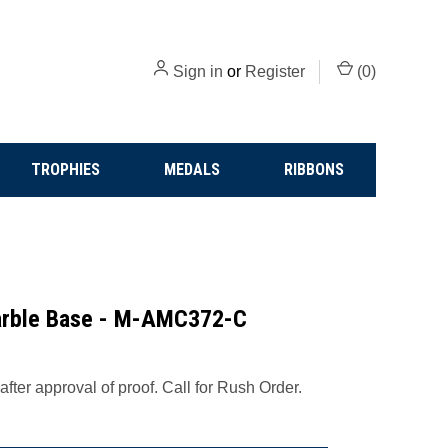
Sign in
or
Register
(
0
)
TROPHIES
MEDALS
RIBBONS
Marble Base - M-AMC372-C
fter approval of proof. Call for Rush Order.