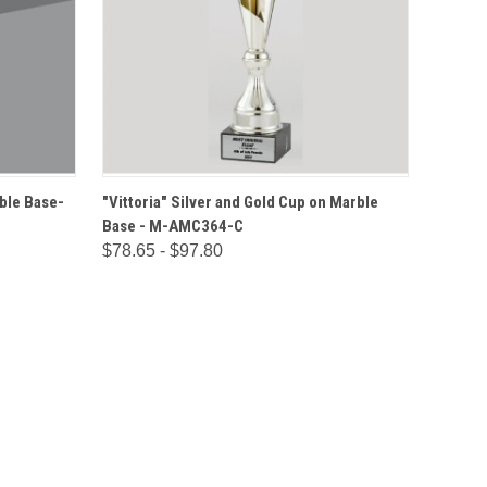
IONS
QUICK VIEW
OPTIONS
ble Base-
"Vittoria" Silver and Gold Cup on Marble
Base - M-AMC364-C
$78.65 - $97.80