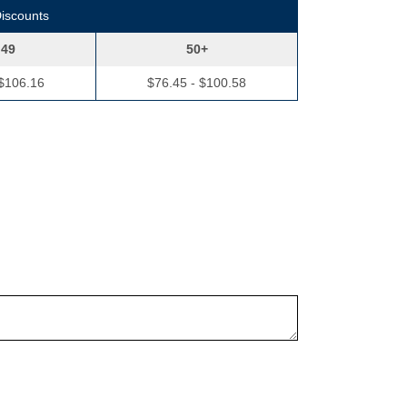
Discounts
 49
50+
 $106.16
$76.45 - $100.58