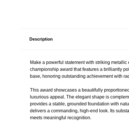
Description
Make a powerful statement with striking metallic
championship award that features a brilliantly po
base, honoring outstanding achievement with radi
This award showcases a beautifully proportione
luxurious appeal. The elegant shape is comple
provides a stable, grounded foundation with natu
delivers a commanding, high-end look. Its substan
meets meaningful recognition.