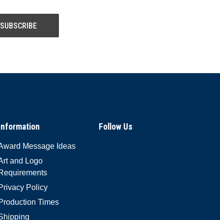
Information
Follow Us
Award Message Ideas
Art and Logo
Requirements
Privacy Policy
Production Times
Shipping