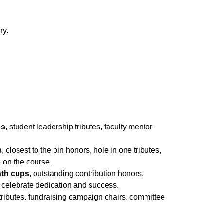
ry.
ps
, student leadership tributes, faculty mentor
s
, closest to the pin honors, hole in one tributes,
 on the course.
nth cups
, outstanding contribution honors,
 celebrate dedication and success.
 tributes, fundraising campaign chairs, committee