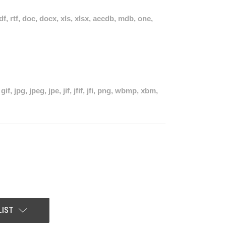
pdf, rtf, doc, docx, xls, xlsx, accdb, mdb, one,
if, jpg, jpeg, jpe, jif, jfif, jfi, png, wbmp, xbm,
LIST