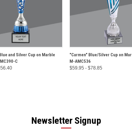
 VIEW
OPTIONS
QUICK VIEW
OPT
Blue and Silver Cup on Marble
"Carmen" Blue/Silver Cup on Mar
AMC390-C
M-AMC536
$56.40
$59.95 - $78.85
Newsletter Signup