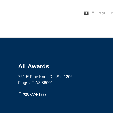
Email
Address
All Awards
751 E Pine Knoll Dr., Ste 1206
Flagstaff, AZ 86001
928-774-1997