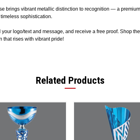
e brings vibrant metallic distinction to recognition — a premi
timeless sophistication.
d your logo/text and message, and receive a free proof. Shop th
that rises with vibrant pride!
Related Products