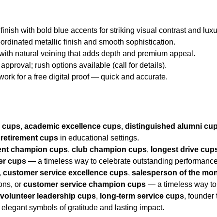
 finish with bold blue accents for striking visual contrast and luxu
oordinated metallic finish and smooth sophistication.
 with natural veining that adds depth and premium appeal.
approval; rush options available (call for details).
twork for a free digital proof — quick and accurate.
r cups
,
academic excellence cups
,
distinguished alumni cu
r
retirement cups
in educational settings.
nt champion cups
,
club champion cups
,
longest drive cup
er cups
— a timeless way to celebrate outstanding performance
,
customer service excellence cups
,
salesperson of the mo
ions, or
customer service champion cups
— a timeless way to
,
volunteer leadership cups
,
long-term service cups
, founder
elegant symbols of gratitude and lasting impact.