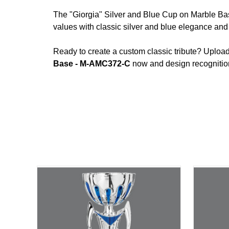
The "Giorgia" Silver and Blue Cup on Marble Bas
values with classic silver and blue elegance and 
Ready to create a custom classic tribute? Uploa
Base - M-AMC372-C
now and design recognition 