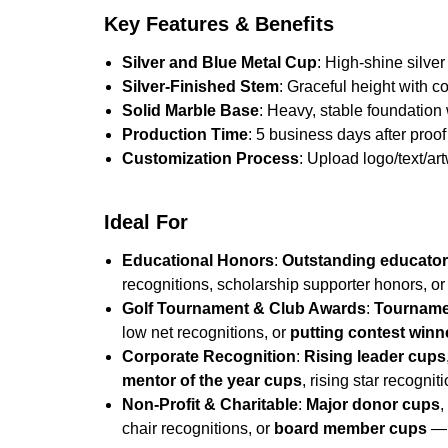
Key Features & Benefits
Silver and Blue Metal Cup
: High-shine silver
Silver-Finished Stem
: Graceful height with c
Solid Marble Base
: Heavy, stable foundation
Production Time
: 5 business days after proof 
Customization Process
: Upload logo/text/ar
Ideal For
Educational Honors
:
Outstanding educato
recognitions, scholarship supporter honors, o
Golf Tournament & Club Awards
:
Tourname
low net recognitions, or
putting contest winn
Corporate Recognition
:
Rising leader cups
mentor of the year cups
, rising star recognit
Non-Profit & Charitable
:
Major donor cups
chair recognitions, or
board member cups
— 