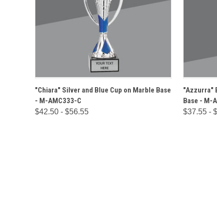
QUICK VIEW
OPTIONS
QUICK
"Chiara" Silver and Blue Cup on Marble Base
"Azzurra" 
- M-AMC333-C
Base - M-
$42.50 - $56.55
$37.55 - 