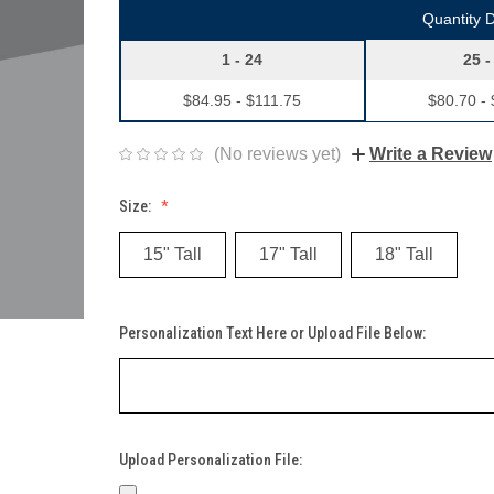
Quantity 
1 - 24
25 -
$84.95 - $111.75
$80.70 -
(No reviews yet)
Write a Review
Size:
15" Tall
17" Tall
18" Tall
Personalization Text Here or Upload File Below:
Upload Personalization File: