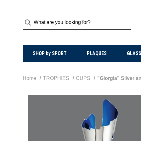
SHOP by SPORT
PLAQUES
GLASS
Home
TROPHIES
CUPS
"Giorgia" Silver 