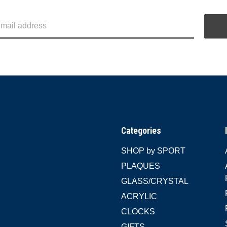
Categories
SHOP by SPORT
PLAQUES
GLASS/CRYSTAL
ACRYLIC
CLOCKS
GIFTS