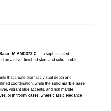
e Base - M-AMC372-C
— a sophisticated
ed on a silver-finished stem and solid marble
ents that create dramatic visual depth and
efined coordination, while the
solid marble base
ver, vibrant blue accents, and rich marble
lves, or in trophy cases, where classic elegance