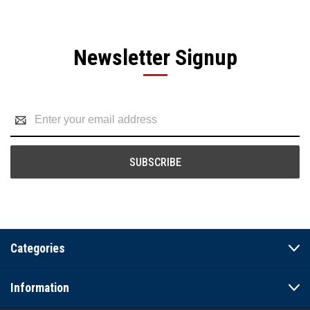
Newsletter Signup
Email
Address
Categories
Information