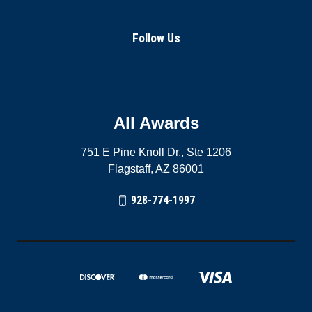
Follow Us
All Awards
751 E Pine Knoll Dr., Ste 1206
Flagstaff, AZ 86001
928-774-1997