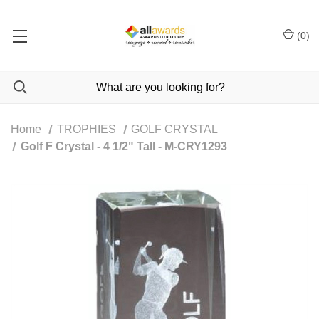
(
0
)
Home
TROPHIES
GOLF CRYSTAL
Golf F Crystal - 4 1/2" Tall - M-CRY1293