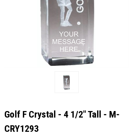
Golf F Crystal - 4 1/2" Tall - M-
CRY1293