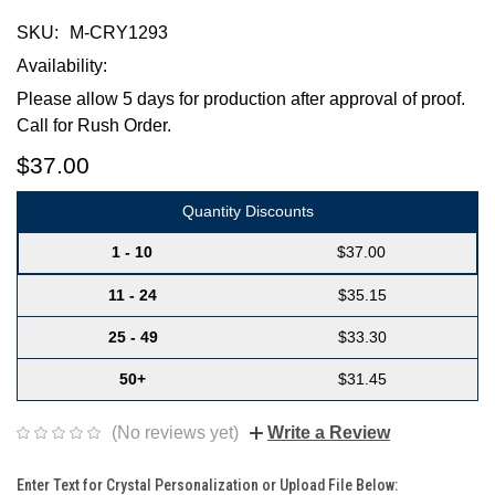
SKU:
M-CRY1293
Availability:
Please allow 5 days for production after approval of proof.
Call for Rush Order.
$37.00
Quantity Discounts
1 - 10
$37.00
11 - 24
$35.15
25 - 49
$33.30
50+
$31.45
(No reviews yet)
Write a Review
Enter Text for Crystal Personalization or Upload File Below: