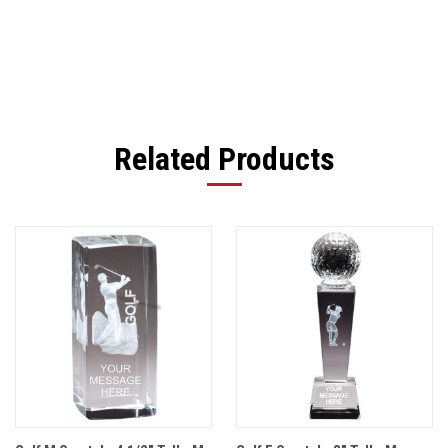
Related Products