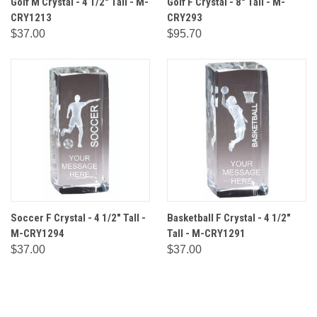
Golf M Crystal - 4 1/2" Tall - M-
Golf F Crystal - 8" Tall - M-
CRY1213
CRY293
$37.00
$95.70
Soccer F Crystal - 4 1/2" Tall -
Basketball F Crystal - 4 1/2"
M-CRY1294
Tall - M-CRY1291
$37.00
$37.00