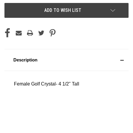
ADD TO WISH LIST
Description
Female Golf Crystal- 4 1/2" Tall