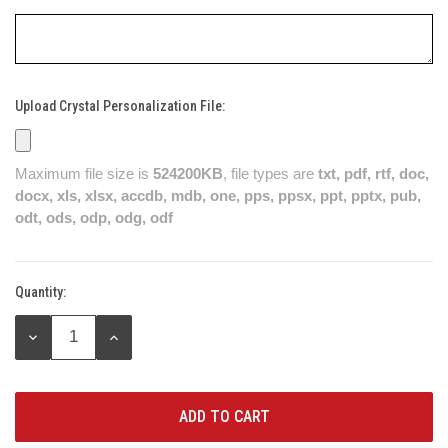
Upload Crystal Personalization File:
Maximum file size is
524200KB
, file types are
txt, pdf, rtf, doc,
docx, xls, xlsx, accdb, mdb, one, pps, ppsx, ppt, pptx, pub,
odt, ods, odp, odg, odf
Quantity:
Current
Stock:
DECREASE
INCREASE
QUANTITY:
QUANTITY: