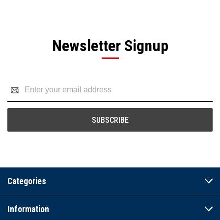
Newsletter Signup
Email
Address
Categories
Information