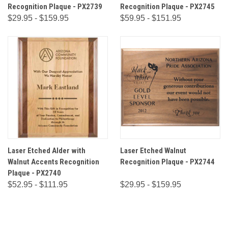
Recognition Plaque - PX2739
Recognition Plaque - PX2745
$29.95 - $159.95
$59.95 - $151.95
Laser Etched Alder with
Laser Etched Walnut
Walnut Accents Recognition
Recognition Plaque - PX2744
Plaque - PX2740
$52.95 - $111.95
$29.95 - $159.95