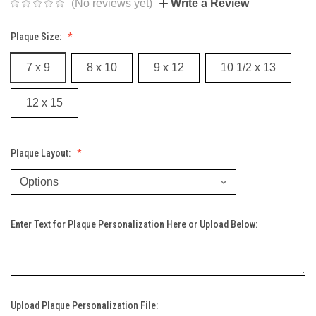
(No reviews yet)
Write a Review
Plaque Size:
7 x 9
8 x 10
9 x 12
10 1/2 x 13
12 x 15
Plaque Layout:
Enter Text for Plaque Personalization Here or Upload Below:
Upload Plaque Personalization File: