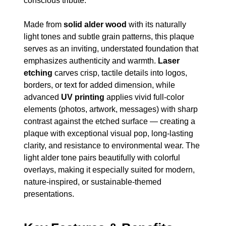
conscious tribute.
Made from
solid alder wood
with its naturally
light tones and subtle grain patterns, this plaque
serves as an inviting, understated foundation that
emphasizes authenticity and warmth.
Laser
etching
carves crisp, tactile details into logos,
borders, or text for added dimension, while
advanced
UV printing
applies vivid full-color
elements (photos, artwork, messages) with sharp
contrast against the etched surface — creating a
plaque with exceptional visual pop, long-lasting
clarity, and resistance to environmental wear. The
light alder tone pairs beautifully with colorful
overlays, making it especially suited for modern,
nature-inspired, or sustainable-themed
presentations.