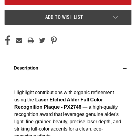
ADD TO WISH LIST
Description
Highlight contributions with organic refinement
using the
Laser Etched Alder Full Color
Recognition Plaque - PX2746
— a high-quality
recognition award that leverages genuine alder's
light, fine-grained beauty, precise laser depth, and
striking full-color accents for a clean, eco-