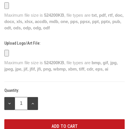
Maximum file size is
524200KB
, file types are
txt, pdf, rtf, doc,
docx, xls, xlsx, accdb, mdb, one, pps, ppsx, ppt, pptx, pub,
odt, ods, odp, odg, odf
Upload Logo/Art File:
Maximum file size is
524200KB
, file types are
bmp, gif, jpg,
jpeg, jpe, jif, jfif, jfi, png, wbmp, xbm, tiff, cdr, eps, ai
Quantity:
Current
Stock:
DECREASE
INCREASE
QUANTITY:
QUANTITY: