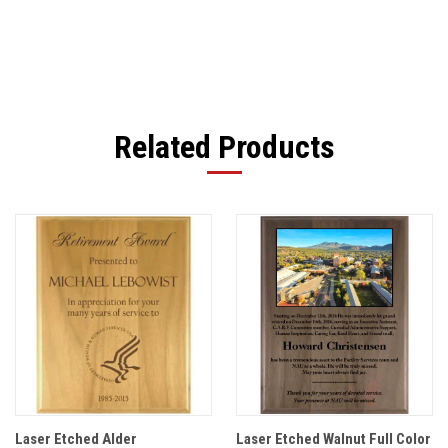
Related Products
Laser Etched Alder
Laser Etched Walnut Full Color