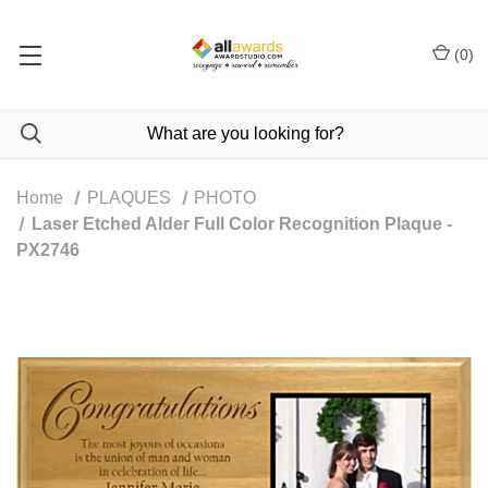
(
0
)
Home
PLAQUES
PHOTO
Laser Etched Alder Full Color Recognition Plaque -
PX2746