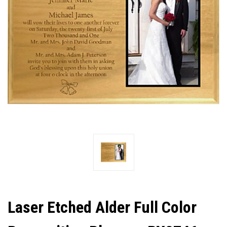
Laser Etched Alder Full Color