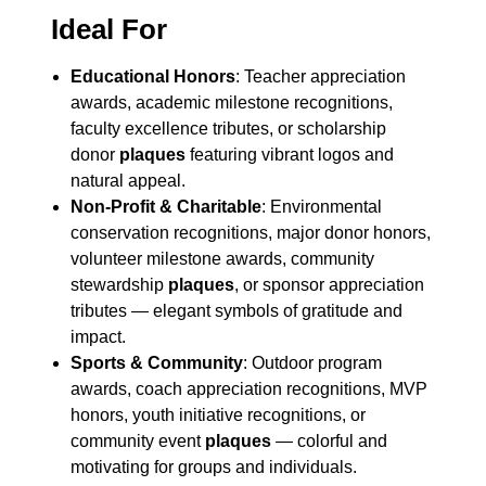
Ideal For
Educational Honors
: Teacher appreciation
awards, academic milestone recognitions,
faculty excellence tributes, or scholarship
donor
plaques
featuring vibrant logos and
natural appeal.
Non-Profit & Charitable
: Environmental
conservation recognitions, major donor honors,
volunteer milestone awards, community
stewardship
plaques
, or sponsor appreciation
tributes — elegant symbols of gratitude and
impact.
Sports & Community
: Outdoor program
awards, coach appreciation recognitions, MVP
honors, youth initiative recognitions, or
community event
plaques
— colorful and
motivating for groups and individuals.