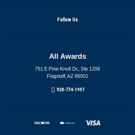
Follow Us
All Awards
751 E Pine Knoll Dr., Ste 1206
Flagstaff, AZ 86001
928-774-1997