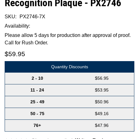
Recognition Plaque - PX2746
SKU:
PX2746-7X
Availability:
Please allow 5 days for production after approval of proof.
Call for Rush Order.
$59.95
Quantity Discounts
2 - 10
$56.95
11 - 24
$53.95
25 - 49
$50.96
50 - 75
$49.16
76+
$47.96