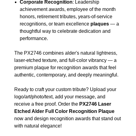
Corporate Recognition
: Leadership
achievement awards, employee of the month
honors, retirement tributes, years-of-service
recognitions, or team excellence
plaques
— a
thoughtful way to celebrate dedication and
performance.
The PX2746 combines alder's natural lightness,
laser-etched texture, and full-color vibrancy — a
premium plaque for recognition awards that feel
authentic, contemporary, and deeply meaningful.
Ready to craft your custom tribute? Upload your
logo/art/photo/text, add your message, and
receive a free proof. Order the
PX2746 Laser
Etched Alder Full Color Recognition Plaque
now and design recognition awards that stand out
with natural elegance!