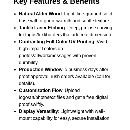
Key Features & Benefits
Natural Alder Wood
: Light, fine-grained solid
base with organic warmth and subtle texture.
Tactile Laser Etching
: Deep, precise carving
for logos/text/borders that add real dimension.
Contrasting Full-Color UV Printing
: Vivid,
high-impact colors on
photos/artwork/messages with proven
durability.
Production Window
: 5 business days after
proof approval; rush orders available (call for
details).
Customization Flow
: Upload
logo/art/photo/text files and get a free digital
proof swiftly.
Display Versatility
: Lightweight with wall-
mount capability for easy, secure installation.