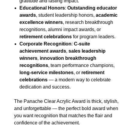
gratitude and lasting impact.
Educational Honors
:
Outstanding educator
awards
, student leadership honors,
academic
excellence winners
, research breakthrough
recognitions, alumni impact awards, or
retirement celebrations
for program leaders.
Corporate Recognition
:
C-suite
achievement awards
,
sales leadership
winners
,
innovation breakthrough
recognitions
, team performance champions,
long-service milestones
, or
retirement
celebrations
— a modern way to celebrate
dedication and success.
The Panache Clear Acrylic Award is thick, stylish,
and unforgettable — the perfect bold award when
you want recognition that matches the flair and
confidence of the achievement.