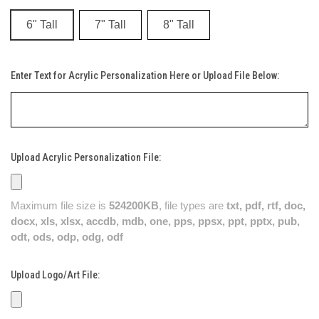
6" Tall
7" Tall
8" Tall
Enter Text for Acrylic Personalization Here or Upload File Below:
Upload Acrylic Personalization File:
Maximum file size is
524200KB
, file types are
txt, pdf, rtf, doc,
docx, xls, xlsx, accdb, mdb, one, pps, ppsx, ppt, pptx, pub,
odt, ods, odp, odg, odf
Upload Logo/Art File: