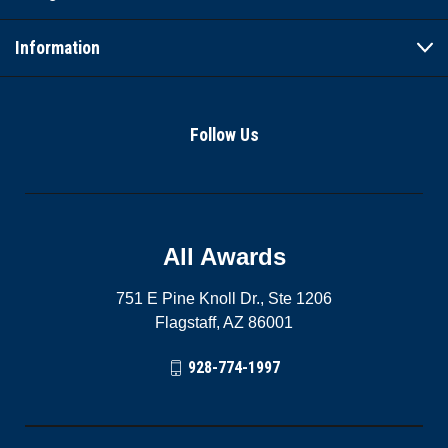
Information
Follow Us
All Awards
751 E Pine Knoll Dr., Ste 1206
Flagstaff, AZ 86001
928-774-1997