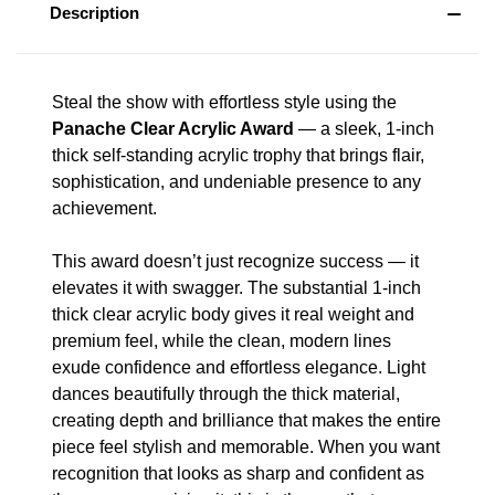
Description
Steal the show with effortless style using the
Panache Clear Acrylic Award
— a sleek, 1-inch
thick self-standing acrylic trophy that brings flair,
sophistication, and undeniable presence to any
achievement.
This award doesn’t just recognize success — it
elevates it with swagger. The substantial 1-inch
thick clear acrylic body gives it real weight and
premium feel, while the clean, modern lines
exude confidence and effortless elegance. Light
dances beautifully through the thick material,
creating depth and brilliance that makes the entire
piece feel stylish and memorable. When you want
recognition that looks as sharp and confident as