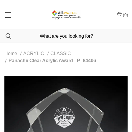
(
0
)
Home
ACRYLIC
CLASSIC
Panache Clear Acrylic Award - P- 84406