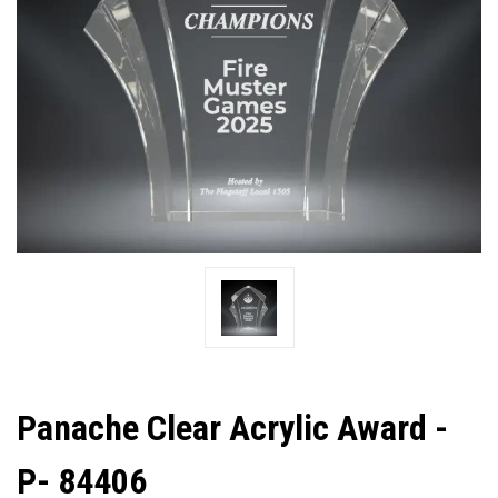
Panache Clear Acrylic Award -
P- 84406