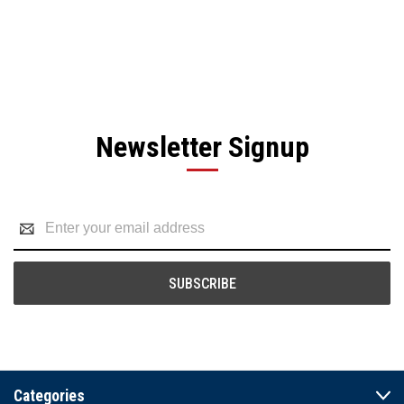
Newsletter Signup
Email
Address
Categories