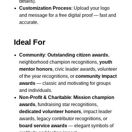
details).
Customization Process
: Upload your logo
and message for a free digital proof — fast and
accurate.
Ideal For
Community
:
Outstanding citizen awards
,
neighborhood champion recognitions,
youth
mentor honors
, civic leader awards, volunteer
of the year recognitions, or
community impact
awards
— classic and motivating for groups
and individuals.
Non-Profit & Charitable
:
Mission champion
awards
, fundraising star recognitions,
dedicated volunteer honors
, impact leader
awards, legacy contributor recognitions, or
board service awards
— elegant symbols of