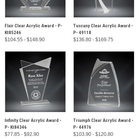
Flair Clear Acrylic Award - P-
Tuscany Clear Acrylic Award -
Kt85246
P- 49118
$104.55 - $148.90
$136.80 - $169.75
Infinity Clear Acrylic Award -
Triumph Clear Acrylic Award -
P- Kt84346
P- 44976
$77.85 - $92.90
$103.90 - $120.80