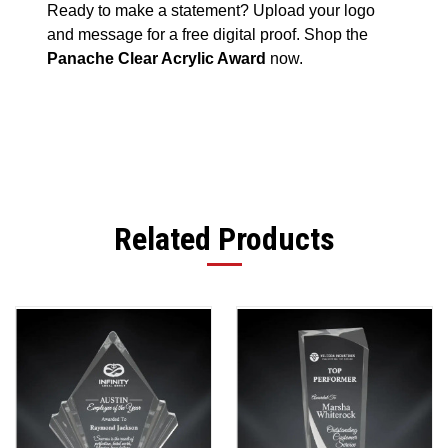
Ready to make a statement? Upload your logo
and message for a free digital proof. Shop the
Panache Clear Acrylic Award
now.
Related Products