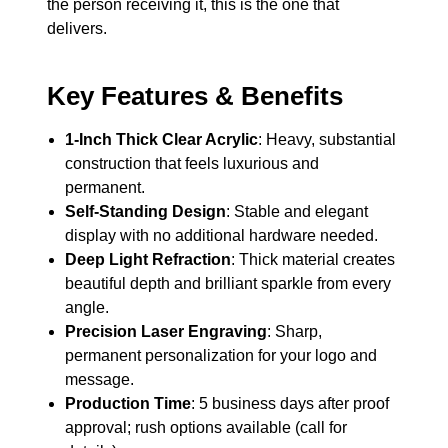
the person receiving it, this is the one that
delivers.
Key Features & Benefits
1-Inch Thick Clear Acrylic
: Heavy, substantial
construction that feels luxurious and
permanent.
Self-Standing Design
: Stable and elegant
display with no additional hardware needed.
Deep Light Refraction
: Thick material creates
beautiful depth and brilliant sparkle from every
angle.
Precision Laser Engraving
: Sharp,
permanent personalization for your logo and
message.
Production Time
: 5 business days after proof
approval; rush options available (call for