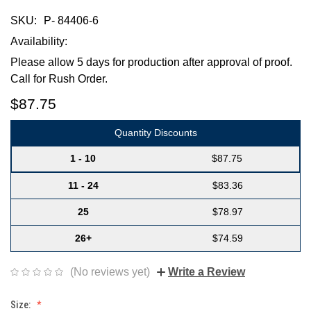
SKU:
P- 84406-6
Availability:
Please allow 5 days for production after approval of proof.
Call for Rush Order.
$87.75
Quantity Discounts
1 - 10
$87.75
11 - 24
$83.36
25
$78.97
26+
$74.59
(No reviews yet)
Write a Review
Size: