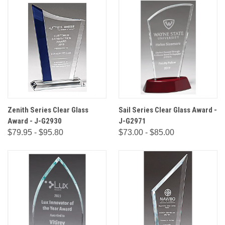
Zenith Series Clear Glass
Sail Series Clear Glass Award -
Award - J-G2930
J-G2971
$79.95 - $95.80
$73.00 - $85.00