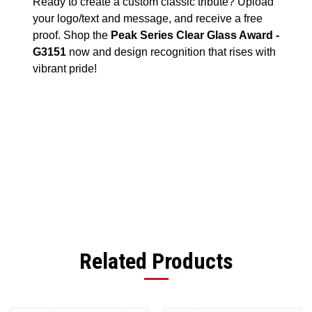
Ready to create a custom classic tribute? Upload
your logo/text and message, and receive a free
proof. Shop the
Peak Series Clear Glass Award -
G3151
now and design recognition that rises with
vibrant pride!
Related Products