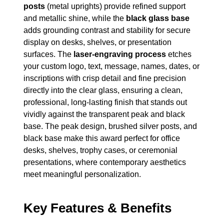
posts
(metal uprights) provide refined support
and metallic shine, while the
black glass base
adds grounding contrast and stability for secure
display on desks, shelves, or presentation
surfaces. The
laser-engraving process
etches
your custom logo, text, message, names, dates, or
inscriptions with crisp detail and fine precision
directly into the clear glass, ensuring a clean,
professional, long-lasting finish that stands out
vividly against the transparent peak and black
base. The peak design, brushed silver posts, and
black base make this award perfect for office
desks, shelves, trophy cases, or ceremonial
presentations, where contemporary aesthetics
meet meaningful personalization.
Key Features & Benefits