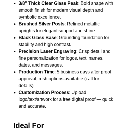
3/8" Thick Clear Glass Peak
: Bold shape with
smooth finish for modern visual depth and
symbolic excellence.
Brushed Silver Posts
: Refined metallic
uprights for elegant support and shine.
Black Glass Base
: Grounding foundation for
stability and high contrast.
Precision Laser Engraving
: Crisp detail and
fine personalization for logos, text, names,
dates, and messages.
Production Time
: 5 business days after proof
approval; rush options available (call for
details).
Customization Process
: Upload
logo/text/artwork for a free digital proof — quick
and accurate.
Ideal For