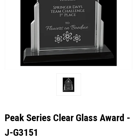
Peak Series Clear Glass Award -
J-G3151