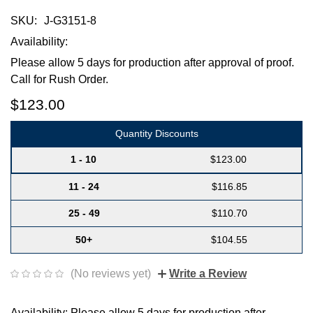
SKU:
J-G3151-8
Availability:
Please allow 5 days for production after approval of proof.
Call for Rush Order.
$123.00
Quantity Discounts
1 - 10
$123.00
11 - 24
$116.85
25 - 49
$110.70
50+
$104.55
(No reviews yet)
Write a Review
Availability: Please allow 5 days for production after