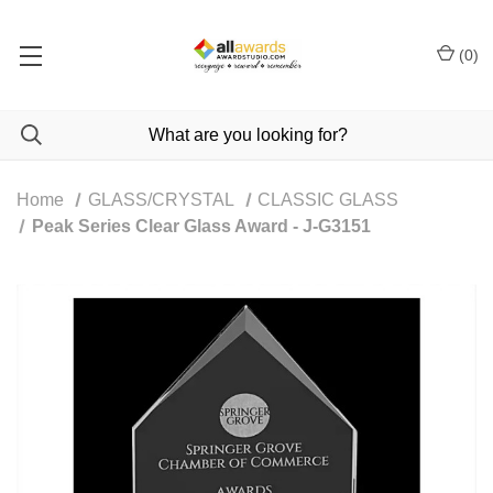
(
0
)
Home
GLASS/CRYSTAL
CLASSIC GLASS
Peak Series Clear Glass Award - J-G3151