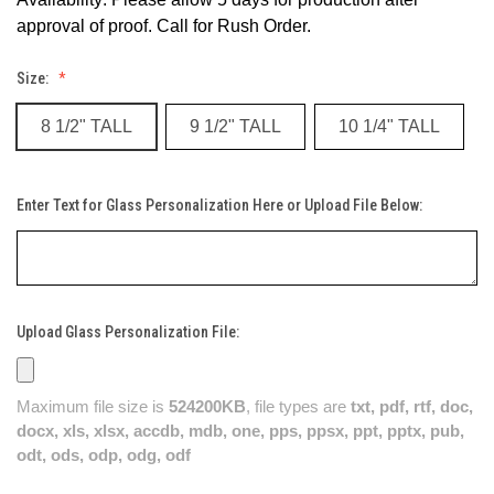
approval of proof. Call for Rush Order.
Size:
8 1/2" TALL
9 1/2" TALL
10 1/4" TALL
Enter Text for Glass Personalization Here or Upload File Below:
Upload Glass Personalization File:
Maximum file size is
524200KB
, file types are
txt, pdf, rtf, doc,
docx, xls, xlsx, accdb, mdb, one, pps, ppsx, ppt, pptx, pub,
odt, ods, odp, odg, odf