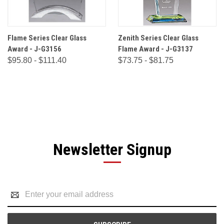
Flame Series Clear Glass
Zenith Series Clear Glass
Award - J-G3156
Flame Award - J-G3137
$95.80 - $111.40
$73.75 - $81.75
Newsletter Signup
Email
Address