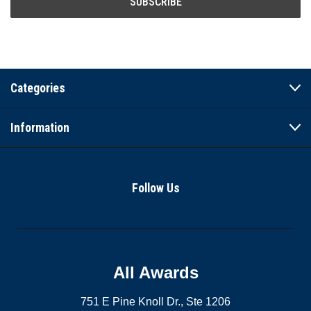
Categories
Information
Follow Us
All Awards
751 E Pine Knoll Dr., Ste 1206