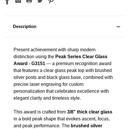
Description
Present achievement with sharp modern
distinction using the
Peak Series Clear Glass
Award - G3151
— a premium recognition award
that features a clear glass peak top with brushed
silver posts and black glass base, combined with
precise laser engraving for custom
personalization that celebrates excellence with
elegant clarity and timeless style.
This award is crafted from
3/8" thick clear glass
in a bold peak shape that evokes ascent, focus,
and peak performance. The
brushed silver