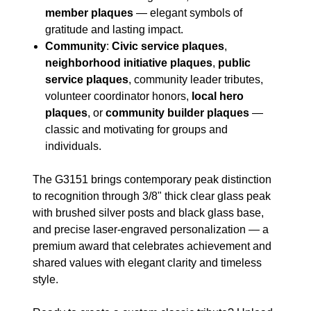
member plaques
— elegant symbols of
gratitude and lasting impact.
Community
:
Civic service plaques
,
neighborhood initiative plaques
,
public
service plaques
, community leader tributes,
volunteer coordinator honors,
local hero
plaques
, or
community builder plaques
—
classic and motivating for groups and
individuals.
The G3151 brings contemporary peak distinction
to recognition through 3/8" thick clear glass peak
with brushed silver posts and black glass base,
and precise laser-engraved personalization — a
premium award that celebrates achievement and
shared values with elegant clarity and timeless
style.