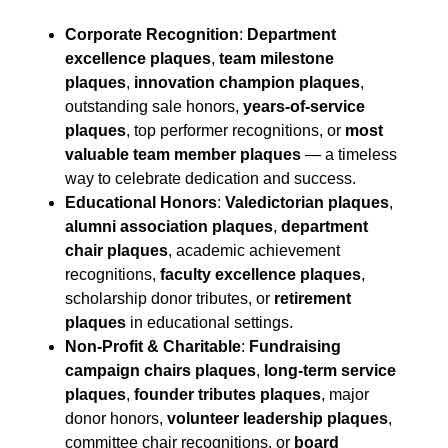
Corporate Recognition
:
Department
excellence plaques
,
team milestone
plaques
,
innovation champion plaques
,
outstanding sale honors,
years-of-service
plaques
, top performer recognitions, or
most
valuable team member plaques
— a timeless
way to celebrate dedication and success.
Educational Honors
:
Valedictorian plaques
,
alumni association plaques
,
department
chair plaques
, academic achievement
recognitions,
faculty excellence plaques
,
scholarship donor tributes, or
retirement
plaques
in educational settings.
Non-Profit & Charitable
:
Fundraising
campaign chairs plaques
,
long-term service
plaques
,
founder tributes plaques
, major
donor honors,
volunteer leadership plaques
,
committee chair recognitions, or
board