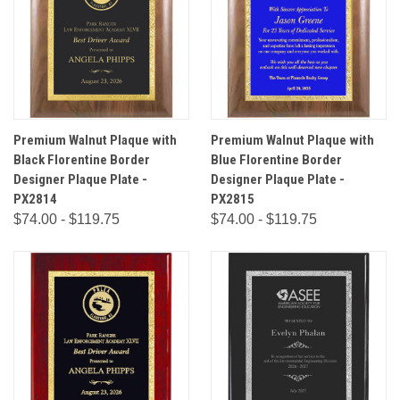
Premium Walnut Plaque with
Premium Walnut Plaque with
Black Florentine Border
Blue Florentine Border
Designer Plaque Plate -
Designer Plaque Plate -
PX2814
PX2815
$74.00 - $119.75
$74.00 - $119.75