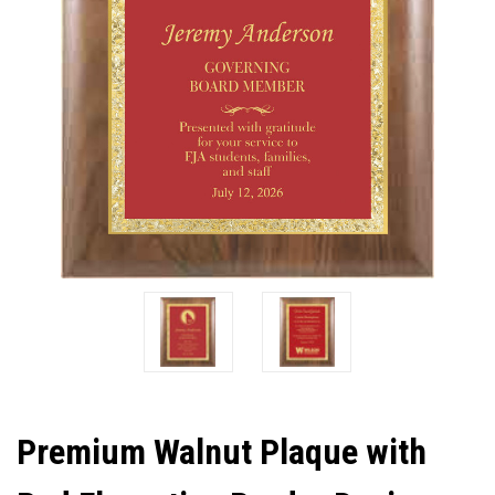
Premium Walnut Plaque with