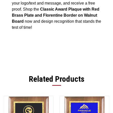
your logo/text and message, and receive a free
proof. Shop the
Classic Award Plaque with Red
Brass Plate and Florentine Border on Walnut
Board
now and design recognition that stands the
test of time!
Related Products