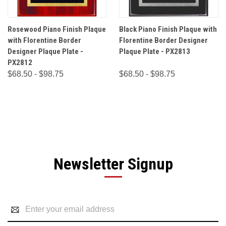
Rosewood Piano Finish Plaque
Black Piano Finish Plaque with
with Florentine Border
Florentine Border Designer
Designer Plaque Plate -
Plaque Plate - PX2813
PX2812
$68.50 - $98.75
$68.50 - $98.75
Newsletter Signup
Email
Address