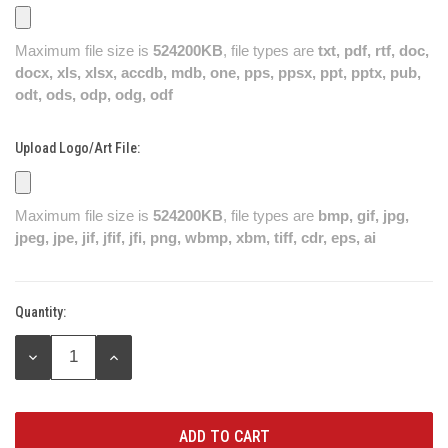
Maximum file size is
524200KB
, file types are
txt, pdf, rtf, doc,
docx, xls, xlsx, accdb, mdb, one, pps, ppsx, ppt, pptx, pub,
odt, ods, odp, odg, odf
Upload Logo/Art File:
Maximum file size is
524200KB
, file types are
bmp, gif, jpg,
jpeg, jpe, jif, jfif, jfi, png, wbmp, xbm, tiff, cdr, eps, ai
Quantity:
Current
Stock:
DECREASE
INCREASE
QUANTITY:
QUANTITY: