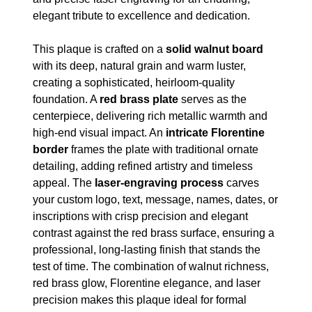
elegant tribute to excellence and dedication.
This plaque is crafted on a
solid walnut board
with its deep, natural grain and warm luster,
creating a sophisticated, heirloom-quality
foundation. A
red brass plate
serves as the
centerpiece, delivering rich metallic warmth and
high-end visual impact. An
intricate Florentine
border
frames the plate with traditional ornate
detailing, adding refined artistry and timeless
appeal. The
laser-engraving process
carves
your custom logo, text, message, names, dates, or
inscriptions with crisp precision and elegant
contrast against the red brass surface, ensuring a
professional, long-lasting finish that stands the
test of time. The combination of walnut richness,
red brass glow, Florentine elegance, and laser
precision makes this plaque ideal for formal