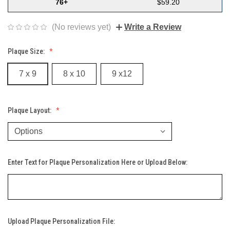
76+
$59.20
(No reviews yet)
Write a Review
Plaque Size:
7 x 9
8 x 10
9 x12
Plaque Layout:
Enter Text for Plaque Personalization Here or Upload Below:
Upload Plaque Personalization File: