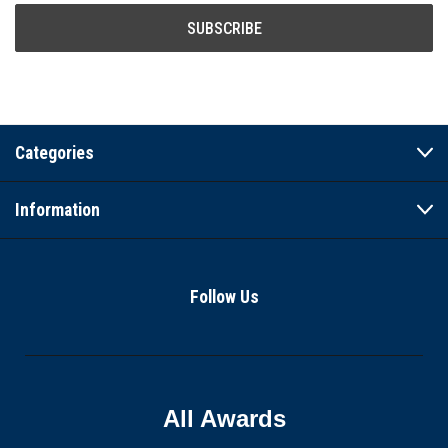
Categories
Information
Follow Us
All Awards