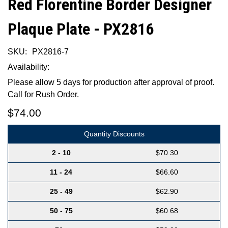
Red Florentine Border Designer
Plaque Plate - PX2816
SKU:
PX2816-7
Availability:
Please allow 5 days for production after approval of proof.
Call for Rush Order.
$74.00
Quantity Discounts
2 - 10
$70.30
11 - 24
$66.60
25 - 49
$62.90
50 - 75
$60.68