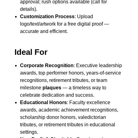
approval; rush options available (call for
details).
Customization Process
: Upload
logo/text/artwork for a free digital proof —
accurate and efficient.
Ideal For
Corporate Recognition
: Executive leadership
awards, top performer honors, years-of-service
recognitions, retirement tributes, or team
milestone
plaques
— a timeless way to
celebrate dedication and success.
Educational Honors
: Faculty excellence
awards, academic achievement recognitions,
scholarship donor honors, valedictorian
tributes, or retirement tributes in educational
settings.