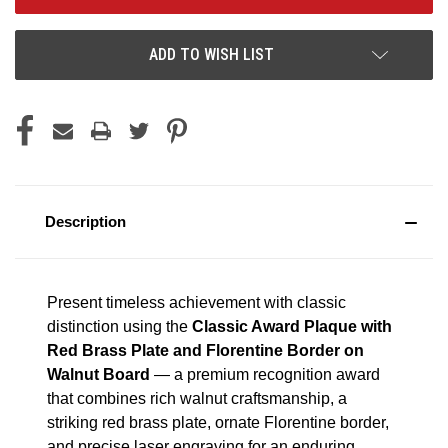
ADD TO WISH LIST
Description
Present timeless achievement with classic
distinction using the
Classic Award Plaque with
Red Brass Plate and Florentine Border on
Walnut Board
— a premium recognition award
that combines rich walnut craftsmanship, a
striking red brass plate, ornate Florentine border,
and precise laser engraving for an enduring,