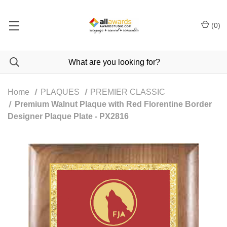
(
0
)
Home
PLAQUES
PREMIER CLASSIC
Premium Walnut Plaque with Red Florentine Border
Designer Plaque Plate - PX2816