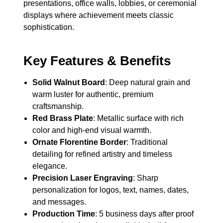
presentations, office walls, lobbies, or ceremonial
displays where achievement meets classic
sophistication.
Key Features & Benefits
Solid Walnut Board
: Deep natural grain and
warm luster for authentic, premium
craftsmanship.
Red Brass Plate
: Metallic surface with rich
color and high-end visual warmth.
Ornate Florentine Border
: Traditional
detailing for refined artistry and timeless
elegance.
Precision Laser Engraving
: Sharp
personalization for logos, text, names, dates,
and messages.
Production Time
: 5 business days after proof