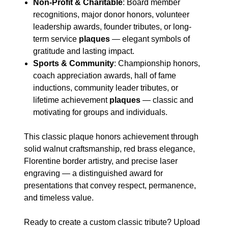
Non-Profit & Charitable
: Board member
recognitions, major donor honors, volunteer
leadership awards, founder tributes, or long-
term service
plaques
— elegant symbols of
gratitude and lasting impact.
Sports & Community
: Championship honors,
coach appreciation awards, hall of fame
inductions, community leader tributes, or
lifetime achievement
plaques
— classic and
motivating for groups and individuals.
This classic plaque honors achievement through
solid walnut craftsmanship, red brass elegance,
Florentine border artistry, and precise laser
engraving — a distinguished award for
presentations that convey respect, permanence,
and timeless value.
Ready to create a custom classic tribute? Upload