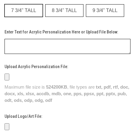
7 3/4" TALL
8 3/4" TALL
9 3/4" TALL
Enter Text for Acrylic Personalization Here or Upload File Below:
Upload Acrylic Personalization File:
Maximum file size is
524200KB
, file types are
txt, pdf, rtf, doc,
docx, xls, xlsx, accdb, mdb, one, pps, ppsx, ppt, pptx, pub,
odt, ods, odp, odg, odf
Upload Logo/Art File: