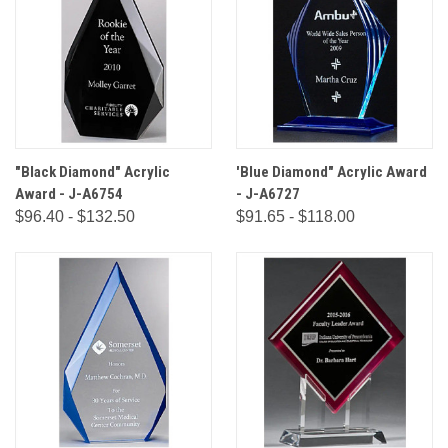
"Black Diamond" Acrylic
'Blue Diamond" Acrylic Award
Award - J-A6754
- J-A6727
$96.40 - $132.50
$91.65 - $118.00