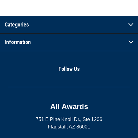
Categories
Information
Follow Us
All Awards
751 E Pine Knoll Dr., Ste 1206
Flagstaff, AZ 86001