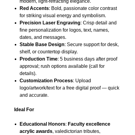
modern, light-refracting elegance.
Red Accents
: Bold, passionate color contrast
for striking visual energy and symbolism.
Precision Laser Engraving
: Crisp detail and
fine personalization for logos, text, names,
dates, and messages.
Stable Base Design
: Secure support for desk,
shelf, or countertop display.
Production Time
: 5 business days after proof
approval; rush options available (call for
details).
Customization Process
: Upload
logo/artwork/text for a free digital proof — quick
and accurate.
Ideal For
Educational Honors
:
Faculty excellence
acrylic awards
, valedictorian tributes,