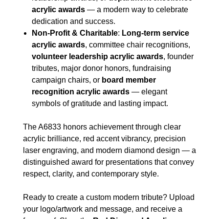
acrylic awards
— a modern way to celebrate
dedication and success.
Non-Profit & Charitable
:
Long-term service
acrylic awards
, committee chair recognitions,
volunteer leadership acrylic awards
, founder
tributes, major donor honors, fundraising
campaign chairs, or
board member
recognition acrylic awards
— elegant
symbols of gratitude and lasting impact.
The A6833 honors achievement through clear
acrylic brilliance, red accent vibrancy, precision
laser engraving, and modern diamond design — a
distinguished award for presentations that convey
respect, clarity, and contemporary style.
Ready to create a custom modern tribute? Upload
your logo/artwork and message, and receive a