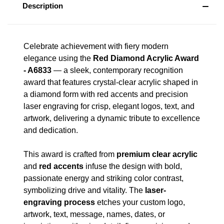
Description
Celebrate achievement with fiery modern
elegance using the
Red Diamond Acrylic Award
- A6833
— a sleek, contemporary recognition
award that features crystal-clear acrylic shaped in
a diamond form with red accents and precision
laser engraving for crisp, elegant logos, text, and
artwork, delivering a dynamic tribute to excellence
and dedication.
This award is crafted from
premium clear acrylic
and
red accents
infuse the design with bold,
passionate energy and striking color contrast,
symbolizing drive and vitality. The
laser-
engraving process
etches your custom logo,
artwork, text, message, names, dates, or