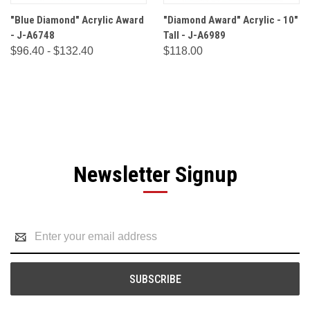
"Blue Diamond" Acrylic Award
"Diamond Award" Acrylic - 10"
- J-A6748
Tall - J-A6989
$96.40 - $132.40
$118.00
Newsletter Signup
Email
Address