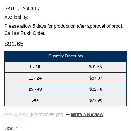
SKU:
J-A6833-7
Availability:
Please allow 5 days for production after approval of proof.
Call for Rush Order.
$91.65
Quantity Discounts
1 - 10
$91.65
11 - 24
$87.07
25 - 49
$82.48
50+
$77.90
(No reviews yet)
Write a Review
Size: