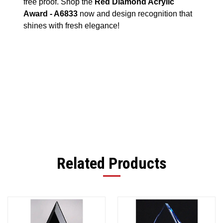
free proof. Shop the
Red Diamond Acrylic
Award - A6833
now and design recognition that
shines with fresh elegance!
Related Products