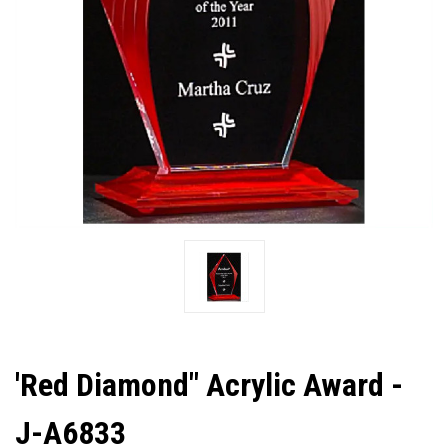
'Red Diamond" Acrylic Award -
J-A6833