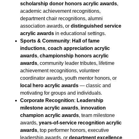
scholarship donor honors acrylic awards
,
academic achievement recognitions,
department chair recognitions, alumni
association awards, or
distinguished service
acrylic awards
in educational settings.
Sports & Community
:
Hall of fame
inductions
,
coach appreciation acrylic
awards
,
championship honors acrylic
awards
, community leader tributes, lifetime
achievement recognitions, volunteer
coordinator awards, youth mentor honors, or
local hero acrylic awards
— classic and
motivating for groups and individuals.
Corporate Recognition
:
Leadership
milestone acrylic awards
,
innovation
champion acrylic awards
, team milestone
awards,
years-of-service recognition acrylic
awards
, top performer honors, executive
leadership awards, or
department excellence