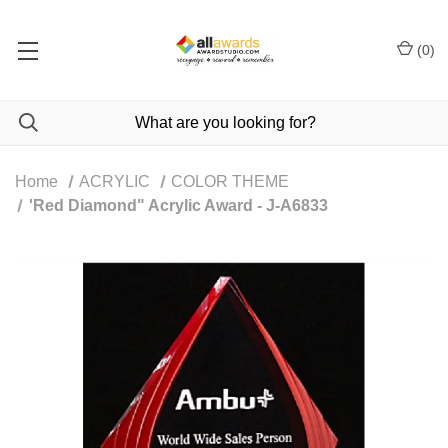
(
0
)
Home
ACRYLIC
COLOR THEME
'Red Diamond" Acrylic Award - J-A6833