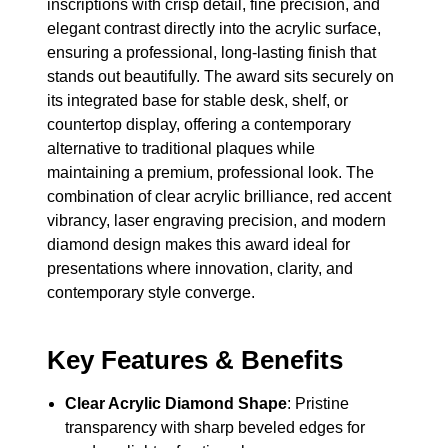
inscriptions with crisp detail, fine precision, and
elegant contrast directly into the acrylic surface,
ensuring a professional, long-lasting finish that
stands out beautifully. The award sits securely on
its integrated base for stable desk, shelf, or
countertop display, offering a contemporary
alternative to traditional plaques while
maintaining a premium, professional look. The
combination of clear acrylic brilliance, red accent
vibrancy, laser engraving precision, and modern
diamond design makes this award ideal for
presentations where innovation, clarity, and
contemporary style converge.
Key Features & Benefits
Clear Acrylic Diamond Shape
: Pristine
transparency with sharp beveled edges for