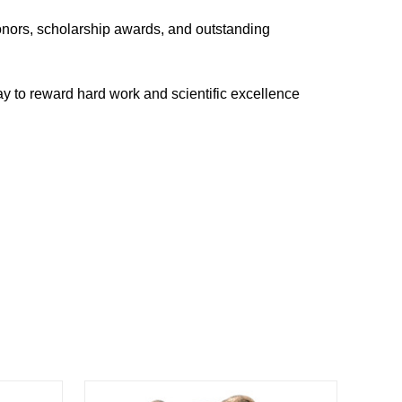
onors, scholarship awards, and outstanding
way to reward hard work and scientific excellence