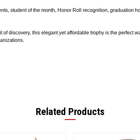
nts, student of the month, Honor Roll recognition, graduation h
 of discovery, this elegant yet affordable trophy is the perfect 
anizations.
Related Products