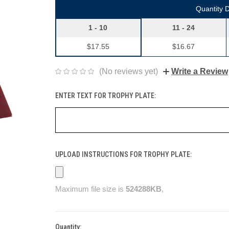
Quantity 
1 - 10
11 - 24
$17.55
$16.67
(No reviews yet)
Write a Review
ENTER TEXT FOR TROPHY PLATE:
UPLOAD INSTRUCTIONS FOR TROPHY PLATE:
Maximum file size is
524288KB
,
Quantity:
Current