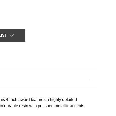
LIST
This 4-inch award features a highly detailed
 in durable resin with polished metallic accents