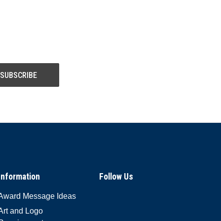
Information
Follow Us
Award Message Ideas
Art and Logo