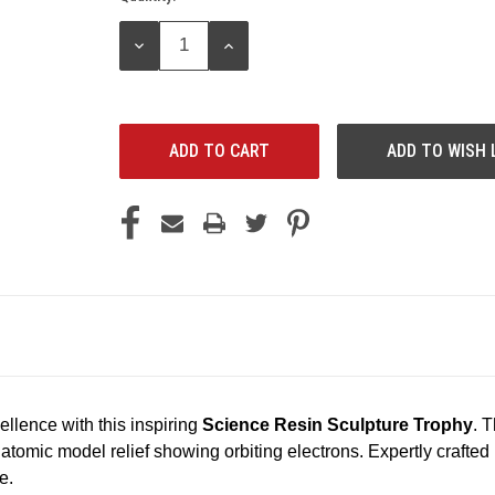
Stock:
DECREASE
INCREASE
QUANTITY:
QUANTITY:
ADD TO WISH 
ellence with this inspiring
Science Resin Sculpture Trophy
. 
d atomic model relief showing orbiting electrons. Expertly crafted
e.