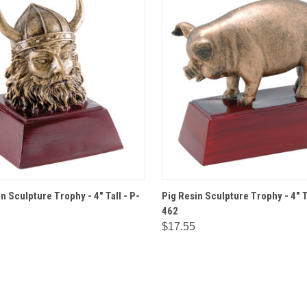
 VIEW
OPTIONS
QUICK VIEW
OPT
n Sculpture Trophy - 4" Tall - P-
Pig Resin Sculpture Trophy - 4" T
462
$17.55