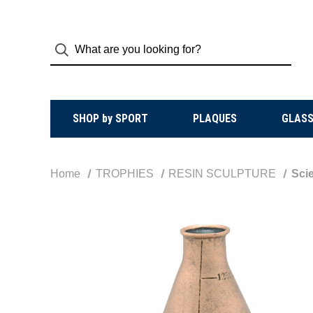
SHOP by SPORT
PLAQUES
GLASS
Home
TROPHIES
RESIN SCULPTURE
Scie