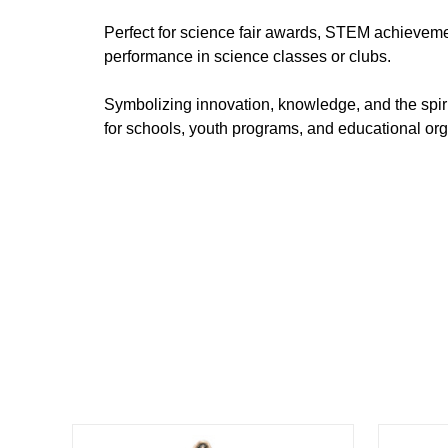
Perfect for science fair awards, STEM achieveme
performance in science classes or clubs.
Symbolizing innovation, knowledge, and the spirit
for schools, youth programs, and educational org