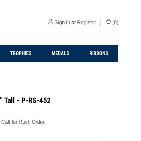
Sign in
or
Register
(
0
)
TROPHIES
MEDALS
RIBBONS
" Tall - P-RS-452
 Call for Rush Order.