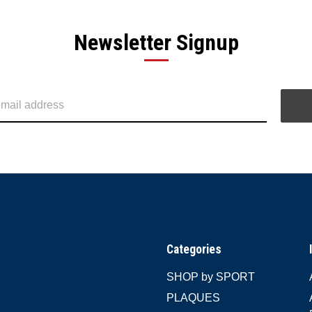
Newsletter Signup
Categories
SHOP by SPORT
PLAQUES