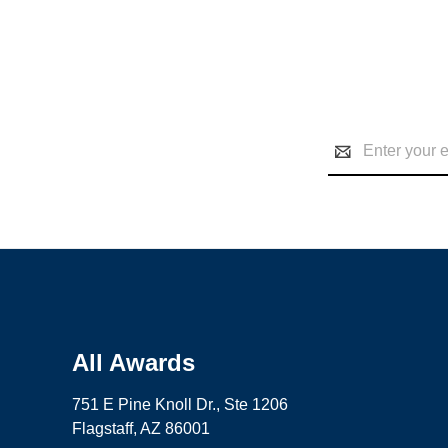
Email
Address
All Awards
751 E Pine Knoll Dr., Ste 1206
Flagstaff, AZ 86001