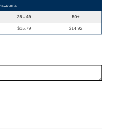
Discounts
25 - 49
50+
$15.79
$14.92