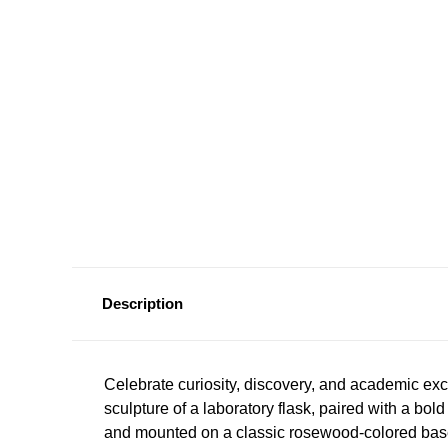
Description
Celebrate curiosity, discovery, and academic exc
sculpture of a laboratory flask, paired with a bol
and mounted on a classic rosewood-colored bas