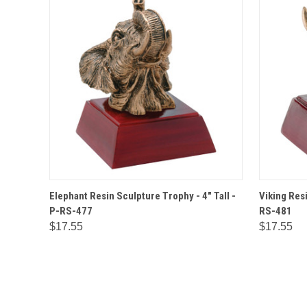
QUICK VIEW
OPTIONS
QUICK
Elephant Resin Sculpture Trophy - 4" Tall -
Viking Resi
P-RS-477
RS-481
$17.55
$17.55