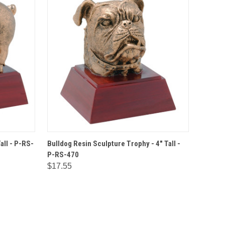
IONS
QUICK VIEW
OPTIONS
all - P-RS-
Bulldog Resin Sculpture Trophy - 4" Tall -
P-RS-470
$17.55