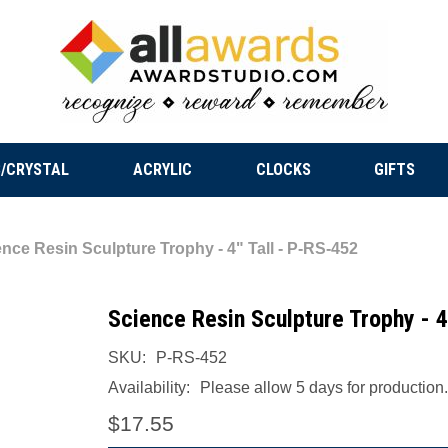
/CRYSTAL
ACRYLIC
CLOCKS
GIFTS
nce Resin Sculpture Trophy - 4" Tall - P-RS-452
Science Resin Sculpture Trophy - 4
SKU:
P-RS-452
Availability:
Please allow 5 days for production.
$17.55