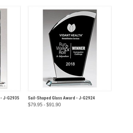
IONS
QUICK VIEW
OPTIONS
 - J-G2935
Sail-Shaped Glass Award - J-G2924
$79.95 - $91.90