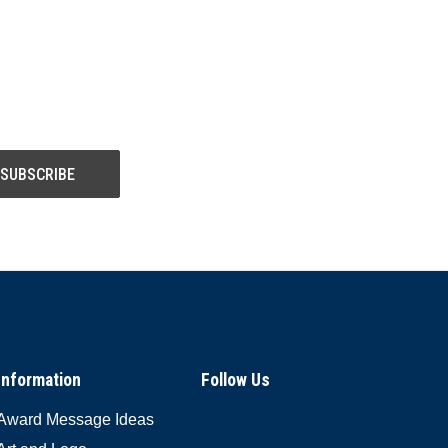
Information
Follow Us
Award Message Ideas