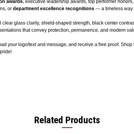
ion awards
, executive leadership awards, top performer honors
ons, or
department excellence recognitions
— a timeless way 
lear glass clarity, shield-shaped strength, black center contras
sentations that convey protection, permanence, and modern val
oad your logo/text and message, and receive a free proof. Shop
pride!
Related Products