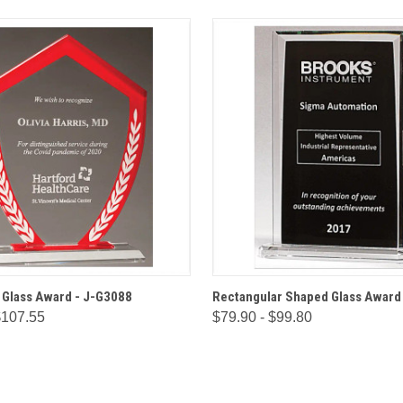
 VIEW
OPTIONS
QUICK VIEW
OPT
 Glass Award - J-G3088
Rectangular Shaped Glass Award
$107.55
$79.90 - $99.80