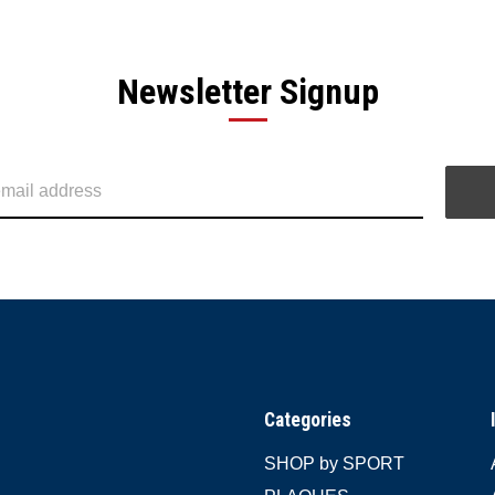
Newsletter Signup
Categories
SHOP by SPORT