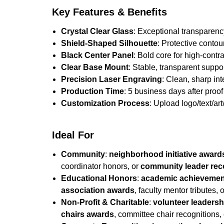
Key Features & Benefits
Crystal Clear Glass
: Exceptional transparenc
Shield-Shaped Silhouette
: Protective contou
Black Center Panel
: Bold core for high-contra
Clear Base Mount
: Stable, transparent suppo
Precision Laser Engraving
: Clean, sharp in
Production Time
: 5 business days after proof 
Customization Process
: Upload logo/text/ar
Ideal For
Community
:
neighborhood initiative award
coordinator honors, or
community leader rec
Educational Honors
:
academic achievemen
association awards
, faculty mentor tributes, 
Non-Profit & Charitable
:
volunteer leaders
chairs awards
, committee chair recognitions,