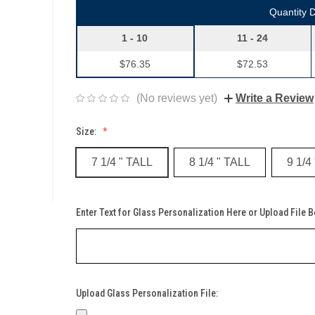
Quantity 
1 - 10
11 - 24
$76.35
$72.53
(No reviews yet)
Write a Review
Size:
7 1/4 " TALL
8 1/4 " TALL
9 1/4
Enter Text for Glass Personalization Here or Upload File 
Upload Glass Personalization File: