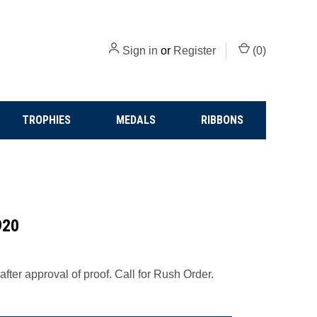
Sign in
or
Register
(
0
)
TROPHIES
MEDALS
RIBBONS
920
fter approval of proof. Call for Rush Order.