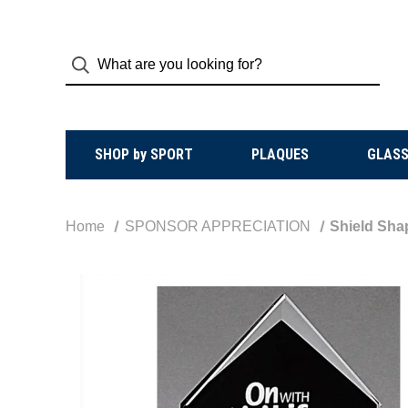
SHOP by SPORT
PLAQUES
GLASS
Home
SPONSOR APPRECIATION
Shield Sha