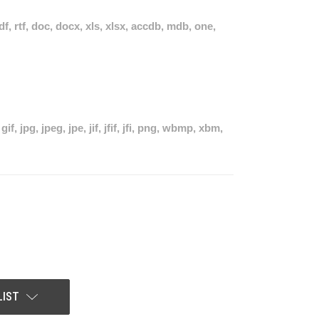
pdf, rtf, doc, docx, xls, xlsx, accdb, mdb, one,
if, jpg, jpeg, jpe, jif, jfif, jfi, png, wbmp, xbm,
LIST