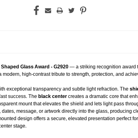
d Shaped Glass Award - G2920
— a striking recognition award 
a modern, high-contrast tribute to strength, protection, and achi
th exceptional transparency and subtle light refraction. The
shi
fast success. The
black center
creates a dramatic core that en
nsparent mount that elevates the shield and lets light pass throu
ates, message, or artwork directly into the glass, producing clea
mounted design offers a secure, elevated presentation perfect fo
enter stage.