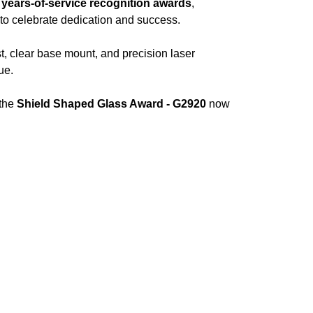
,
years-of-service recognition awards
,
to celebrate dedication and success.
t, clear base mount, and precision laser
ue.
 the
Shield Shaped Glass Award - G2920
now