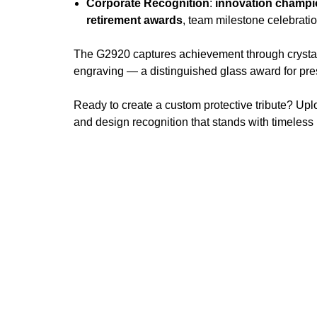
Corporate Recognition
:
innovation champ
retirement awards
, team milestone celebrati
The G2920 captures achievement through crystal c
engraving — a distinguished glass award for pre
Ready to create a custom protective tribute? Upl
and design recognition that stands with timeless 