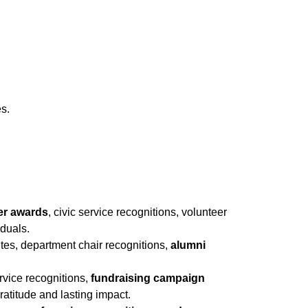
es.
er awards
, civic service recognitions, volunteer
iduals.
butes, department chair recognitions,
alumni
ervice recognitions,
fundraising campaign
atitude and lasting impact.