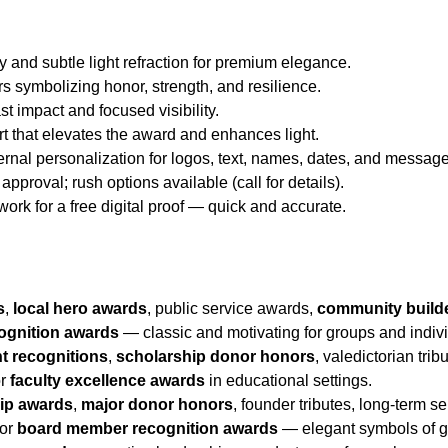
y and subtle light refraction for premium elegance.
rs symbolizing honor, strength, and resilience.
st impact and focused visibility.
rt that elevates the award and enhances light.
ternal personalization for logos, text, names, dates, and messag
approval; rush options available (call for details).
twork for a free digital proof — quick and accurate.
s
,
local hero awards
, public service awards,
community build
ognition awards
— classic and motivating for groups and indiv
t recognitions
,
scholarship donor honors
, valedictorian tri
or
faculty excellence awards
in educational settings.
hip awards
,
major donor honors
, founder tributes, long-term s
 or
board member recognition awards
— elegant symbols of gr