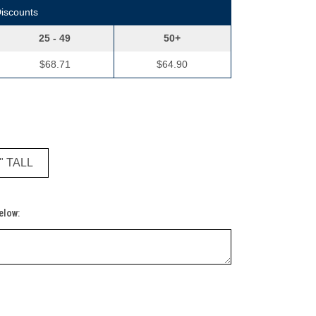
Discounts
25 - 49
50+
$68.71
$64.90
 " TALL
Below: