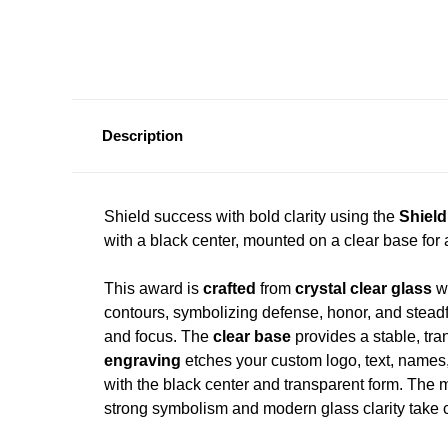
Description
Shield success with bold clarity using the
Shiel
with a black center, mounted on a clear base for 
This award is
crafted
from
crystal clear glass
wi
contours, symbolizing defense, honor, and stead
and focus. The
clear base
provides a stable, tra
engraving
etches your custom logo, text, names, d
with the black center and transparent form. The 
strong symbolism and modern glass clarity take c