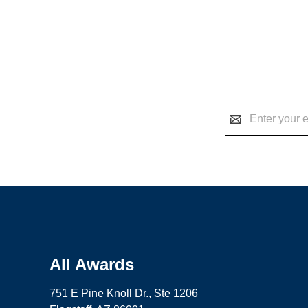
Email
Address
All Awards
751 E Pine Knoll Dr., Ste 1206