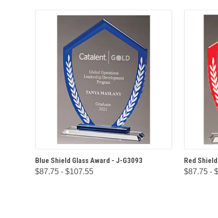
QUICK VIEW
OPTIONS
QUICK
Blue Shield Glass Award - J-G3093
Red Shield
$87.75 - $107.55
$87.75 - 