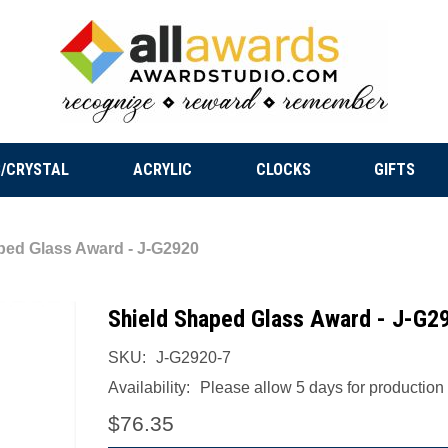
/CRYSTAL
ACRYLIC
CLOCKS
GIFTS
ped Glass Award - J-G2920
Shield Shaped Glass Award - J-G2
SKU:
J-G2920-7
Availability:
Please allow 5 days for production a
$76.35