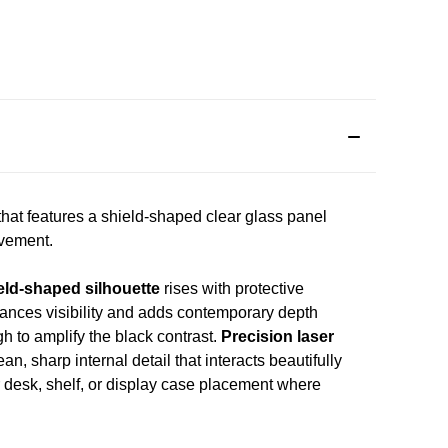
that features a shield-shaped clear glass panel
evement.
eld-shaped silhouette
rises with protective
hances visibility and adds contemporary depth
gh to amplify the black contrast.
Precision laser
n, sharp internal detail that interacts beautifully
r desk, shelf, or display case placement where