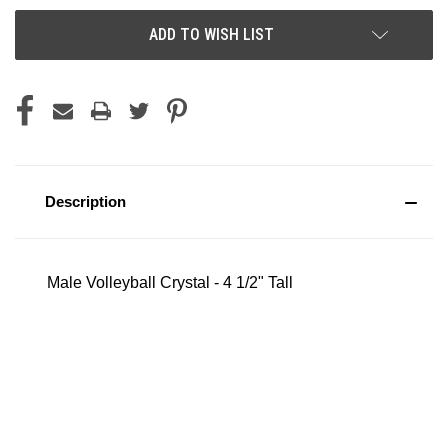
ADD TO WISH LIST
Description
Male Volleyball Crystal - 4 1/2" Tall