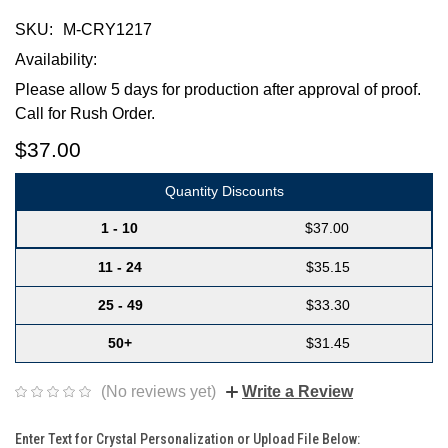
SKU:
M-CRY1217
Availability:
Please allow 5 days for production after approval of proof.
Call for Rush Order.
$37.00
Quantity Discounts
1 - 10
$37.00
11 - 24
$35.15
25 - 49
$33.30
50+
$31.45
(No reviews yet)
Write a Review
Enter Text for Crystal Personalization or Upload File Below: