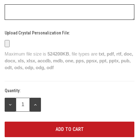
Upload Crystal Personalization File:
Maximum file size is
524200KB
, file types are
txt, pdf, rtf, doc,
docx, xls, xlsx, accdb, mdb, one, pps, ppsx, ppt, pptx, pub,
odt, ods, odp, odg, odf
Quantity:
Current
Stock:
DECREASE
INCREASE
QUANTITY:
QUANTITY: