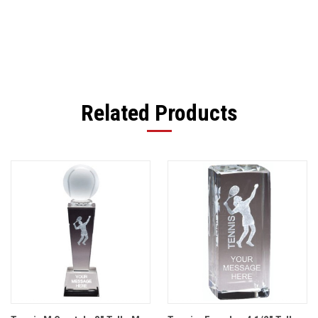
Related Products