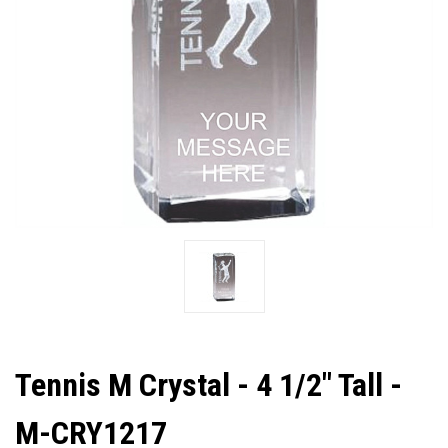
Tennis M Crystal - 4 1/2" Tall -
M-CRY1217