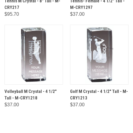
Tennis M Crystal - 8" Tall - M-
Tennis- Female - 4 1/2" Tall -
CRY217
M-CRY1297
$95.70
$37.00
Volleyball M Crystal - 4 1/2"
Golf M Crystal - 4 1/2" Tall - M-
Tall - M-CRY1218
CRY1213
$37.00
$37.00