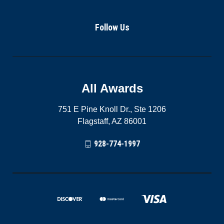
Follow Us
All Awards
751 E Pine Knoll Dr., Ste 1206
Flagstaff, AZ 86001
928-774-1997