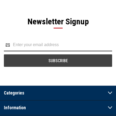
Newsletter Signup
Email
Address
Categories
Information