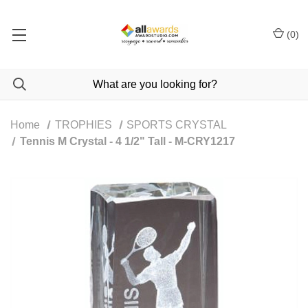
(
0
)
Home
TROPHIES
SPORTS CRYSTAL
Tennis M Crystal - 4 1/2" Tall - M-CRY1217