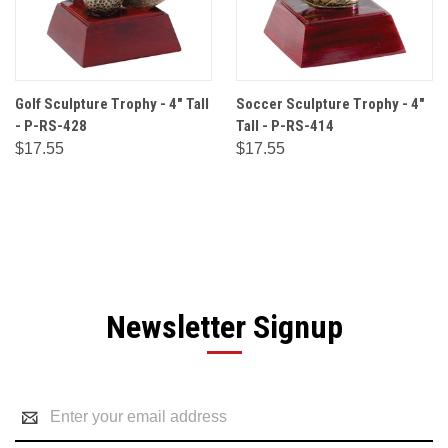
Golf Sculpture Trophy - 4" Tall
Soccer Sculpture Trophy - 4"
- P-RS-428
Tall - P-RS-414
$17.55
$17.55
Newsletter Signup
Email
Address