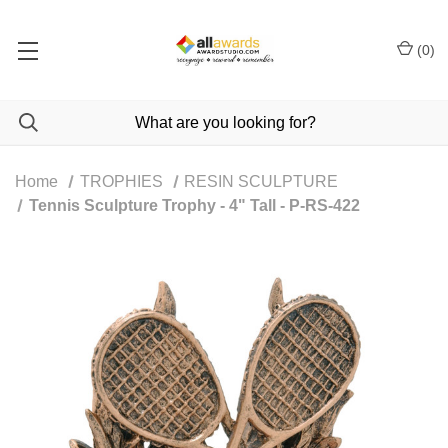
(
0
)
Home
TROPHIES
RESIN SCULPTURE
Tennis Sculpture Trophy - 4" Tall - P-RS-422