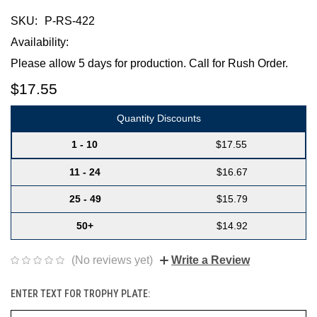
SKU:
P-RS-422
Availability:
Please allow 5 days for production. Call for Rush Order.
$17.55
Quantity Discounts
1 - 10
$17.55
11 - 24
$16.67
25 - 49
$15.79
50+
$14.92
(No reviews yet)
Write a Review
ENTER TEXT FOR TROPHY PLATE: