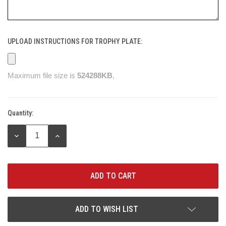
UPLOAD INSTRUCTIONS FOR TROPHY PLATE:
Maximum file size is
524288KB
,
Quantity:
Current
Stock:
DECREASE
INCREASE
QUANTITY:
QUANTITY:
ADD TO WISH LIST