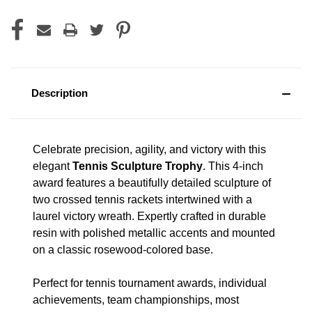
Description
Celebrate precision, agility, and victory with this
elegant
Tennis Sculpture Trophy
. This 4-inch
award features a beautifully detailed sculpture of
two crossed tennis rackets intertwined with a
laurel victory wreath. Expertly crafted in durable
resin with polished metallic accents and mounted
on a classic rosewood-colored base.
Perfect for tennis tournament awards, individual
achievements, team championships, most