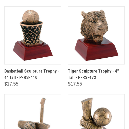
Basketball Sculpture Trophy -
Tiger Sculpture Trophy - 4"
4" Tall - P-RS-410
Tall - P-RS-472
$17.55
$17.55