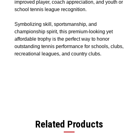
improved player, coach appreciation, and youth or
school tennis league recognition.
Symbolizing skill, sportsmanship, and
championship spirit, this premium-looking yet
affordable trophy is the perfect way to honor
outstanding tennis performance for schools, clubs,
recreational leagues, and country clubs.
Related Products