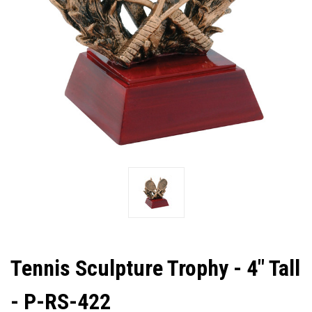
Tennis Sculpture Trophy - 4" Tall
- P-RS-422