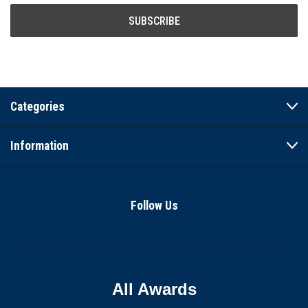
Categories
Information
Follow Us
All Awards