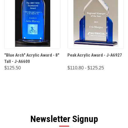
"Blue Arch" Acrylic Award - 8"
Peak Acrylic Award - J-A6927
Tall - J-A6600
$125.50
$110.80 - $125.25
Newsletter Signup