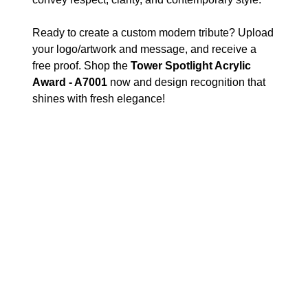
Ready to create a custom modern tribute? Upload
your logo/artwork and message, and receive a
free proof. Shop the
Tower Spotlight Acrylic
Award - A7001
now and design recognition that
shines with fresh elegance!