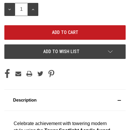
Stock:
DECREASE
INCREASE
QUANTITY:
QUANTITY:
ADD TO WISH LIST
Description
Celebrate achievement with towering modern