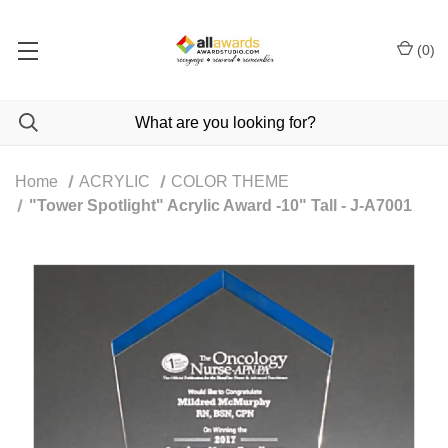
(
0
)
Home
ACRYLIC
COLOR THEME
"Tower Spotlight" Acrylic Award -10" Tall - J-A7001