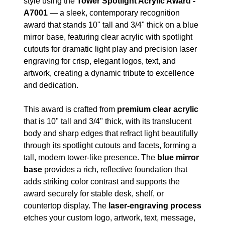
style using the
Tower Spotlight Acrylic Award -
A7001
— a sleek, contemporary recognition
award that stands 10" tall and 3/4" thick on a blue
mirror base, featuring clear acrylic with spotlight
cutouts for dramatic light play and precision laser
engraving for crisp, elegant logos, text, and
artwork, creating a dynamic tribute to excellence
and dedication.
This award is crafted from
premium clear acrylic
that is 10" tall and 3/4" thick, with its translucent
body and sharp edges that refract light beautifully
through its spotlight cutouts and facets, forming a
tall, modern tower-like presence. The
blue mirror
base
provides a rich, reflective foundation that
adds striking color contrast and supports the
award securely for stable desk, shelf, or
countertop display. The
laser-engraving process
etches your custom logo, artwork, text, message,