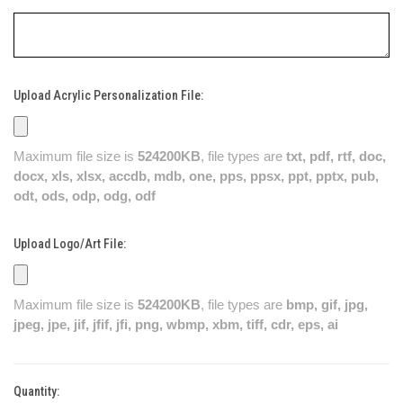
Upload Acrylic Personalization File:
Maximum file size is
524200KB
, file types are
txt, pdf, rtf, doc,
docx, xls, xlsx, accdb, mdb, one, pps, ppsx, ppt, pptx, pub,
odt, ods, odp, odg, odf
Upload Logo/Art File:
Maximum file size is
524200KB
, file types are
bmp, gif, jpg,
jpeg, jpe, jif, jfif, jfi, png, wbmp, xbm, tiff, cdr, eps, ai
Quantity:
Current