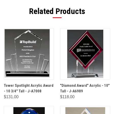
Related Products
Tower Spotlight Acrylic Award
"Diamond Award" Acrylic - 10"
- 10 3/4" Tall - J-A7008
Tall - J-A6989
$131.00
$118.00