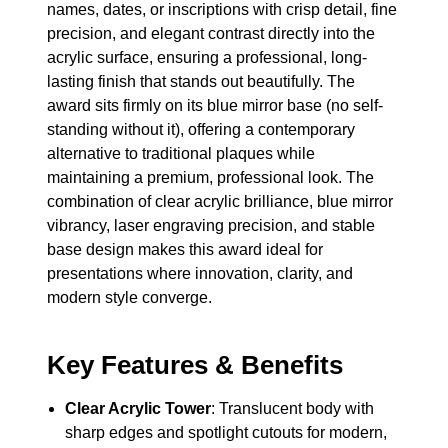
names, dates, or inscriptions with crisp detail, fine
precision, and elegant contrast directly into the
acrylic surface, ensuring a professional, long-
lasting finish that stands out beautifully. The
award sits firmly on its blue mirror base (no self-
standing without it), offering a contemporary
alternative to traditional plaques while
maintaining a premium, professional look. The
combination of clear acrylic brilliance, blue mirror
vibrancy, laser engraving precision, and stable
base design makes this award ideal for
presentations where innovation, clarity, and
modern style converge.
Key Features & Benefits
Clear Acrylic Tower
: Translucent body with
sharp edges and spotlight cutouts for modern,