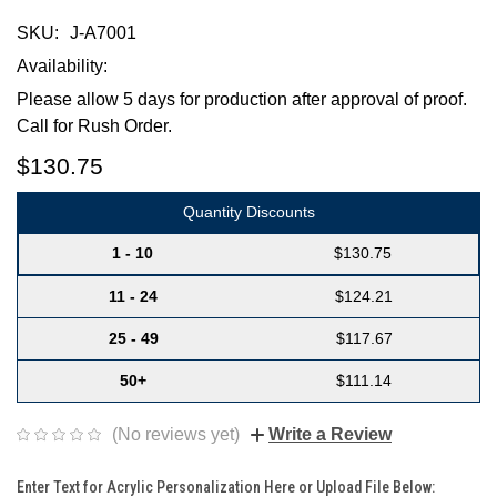
SKU:
J-A7001
Availability:
Please allow 5 days for production after approval of proof.
Call for Rush Order.
$130.75
Quantity Discounts
1 - 10
$130.75
11 - 24
$124.21
25 - 49
$117.67
50+
$111.14
(No reviews yet)
Write a Review
Enter Text for Acrylic Personalization Here or Upload File Below: