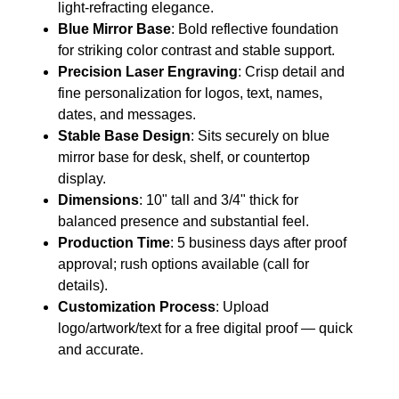
light-refracting elegance.
Blue Mirror Base
: Bold reflective foundation
for striking color contrast and stable support.
Precision Laser Engraving
: Crisp detail and
fine personalization for logos, text, names,
dates, and messages.
Stable Base Design
: Sits securely on blue
mirror base for desk, shelf, or countertop
display.
Dimensions
: 10" tall and 3/4" thick for
balanced presence and substantial feel.
Production Time
: 5 business days after proof
approval; rush options available (call for
details).
Customization Process
: Upload
logo/artwork/text for a free digital proof — quick
and accurate.