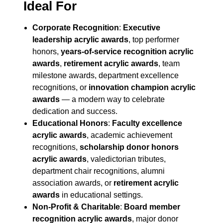
Ideal For
Corporate Recognition
:
Executive
leadership acrylic awards
, top performer
honors,
years-of-service recognition acrylic
awards
,
retirement acrylic awards
, team
milestone awards, department excellence
recognitions, or
innovation champion acrylic
awards
— a modern way to celebrate
dedication and success.
Educational Honors
:
Faculty excellence
acrylic awards
, academic achievement
recognitions,
scholarship donor honors
acrylic awards
, valedictorian tributes,
department chair recognitions, alumni
association awards, or
retirement acrylic
awards
in educational settings.
Non-Profit & Charitable
:
Board member
recognition acrylic awards
, major donor