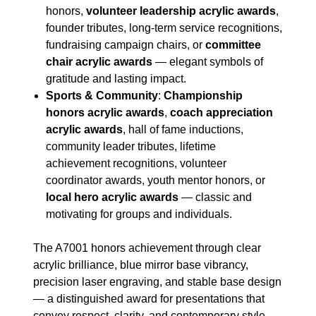
honors,
volunteer leadership acrylic awards
,
founder tributes, long-term service recognitions,
fundraising campaign chairs, or
committee
chair acrylic awards
— elegant symbols of
gratitude and lasting impact.
Sports & Community
:
Championship
honors acrylic awards
,
coach appreciation
acrylic awards
, hall of fame inductions,
community leader tributes, lifetime
achievement recognitions, volunteer
coordinator awards, youth mentor honors, or
local hero acrylic awards
— classic and
motivating for groups and individuals.
The A7001 honors achievement through clear
acrylic brilliance, blue mirror base vibrancy,
precision laser engraving, and stable base design
— a distinguished award for presentations that
convey respect, clarity, and contemporary style.