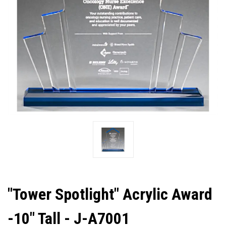
"Tower Spotlight" Acrylic Award
-10" Tall - J-A7001