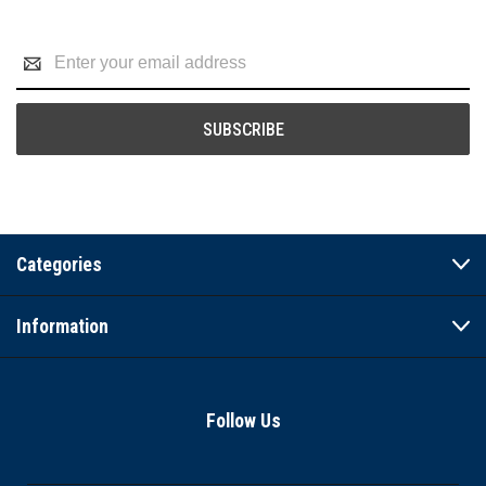
Email
Address
Categories
Information
Follow Us